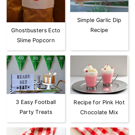
Simple Garlic Dip
Recipe
Ghostbusters Ecto
Slime Popcorn
3 Easy Football
Recipe for Pink Hot
Party Treats
Chocolate Mix