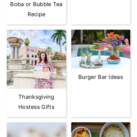
Boba or Bubble Tea
Recipe
Burger Bar Ideas
Thanksgiving
Hostess Gifts