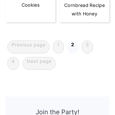
Cookies
Cornbread Recipe
with Honey
Posts
navigation
2
Previous page
1
3
4
Next page
Primary
Sidebar
Join the Party!