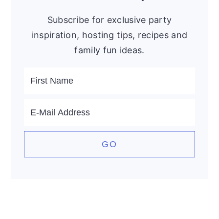
Subscribe for exclusive party
inspiration, hosting tips, recipes and
family fun ideas.