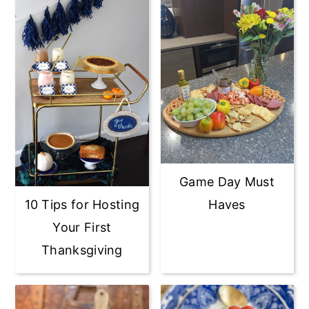
Game Day Must
10 Tips for Hosting
Haves
Your First
Thanksgiving