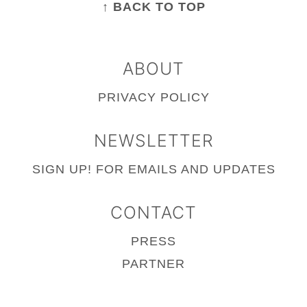
↑ BACK TO TOP
ABOUT
PRIVACY POLICY
NEWSLETTER
SIGN UP!
FOR EMAILS AND UPDATES
CONTACT
PRESS
PARTNER