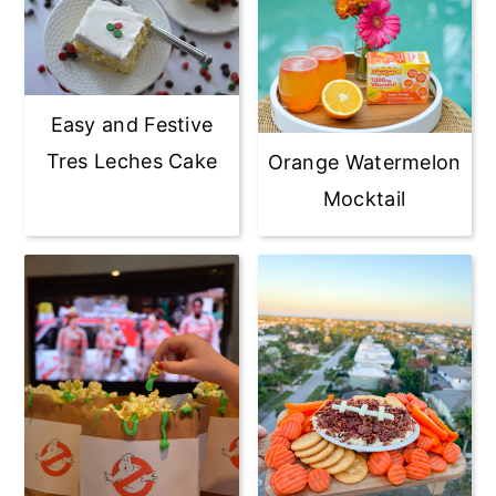
Easy and Festive
Tres Leches Cake
Orange Watermelon
Mocktail