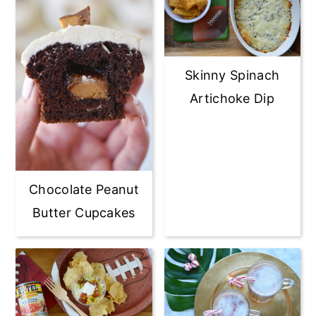
Skinny Spinach
Artichoke Dip
Chocolate Peanut
Butter Cupcakes