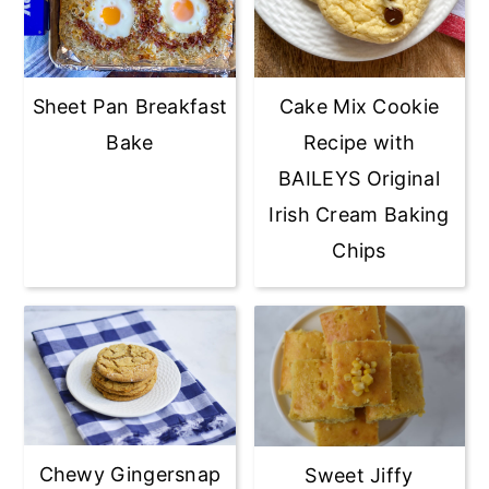
Sheet Pan Breakfast
Cake Mix Cookie
Bake
Recipe with
BAILEYS Original
Irish Cream Baking
Chips
Chewy Gingersnap
Sweet Jiffy