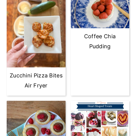
Coffee Chia
Pudding
Zucchini Pizza Bites
Air Fryer