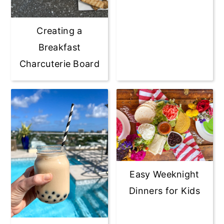
Creating a
Breakfast
Charcuterie Board
Easy Weeknight
Dinners for Kids