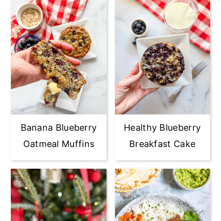
Banana Blueberry
Healthy Blueberry
Oatmeal Muffins
Breakfast Cake