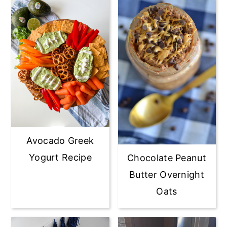
Avocado Greek
Yogurt Recipe
Chocolate Peanut
Butter Overnight
Oats