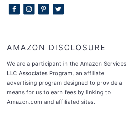
AMAZON DISCLOSURE
We are a participant in the Amazon Services
LLC Associates Program, an affiliate
advertising program designed to provide a
means for us to earn fees by linking to
Amazon.com and affiliated sites.
FOOTER