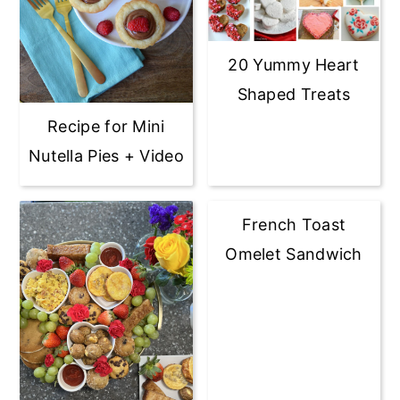
20 Yummy Heart
Shaped Treats
Recipe for Mini
Nutella Pies + Video
French Toast
Omelet Sandwich