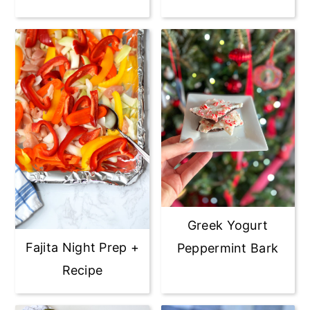
Greek Yogurt
Fajita Night Prep +
Peppermint Bark
Recipe