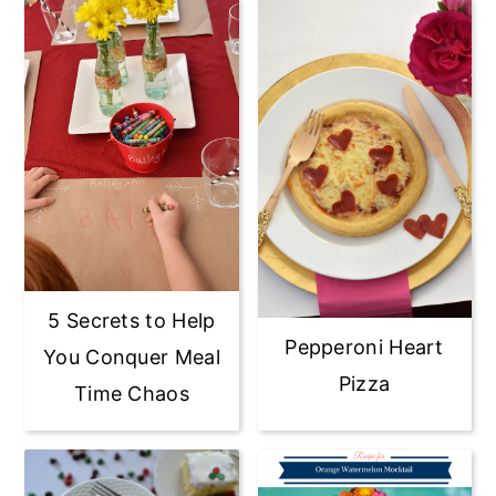
5 Secrets to Help
Pepperoni Heart
You Conquer Meal
Pizza
Time Chaos