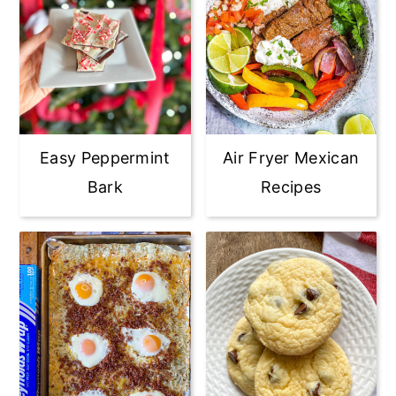
Easy Peppermint
Air Fryer Mexican
Bark
Recipes