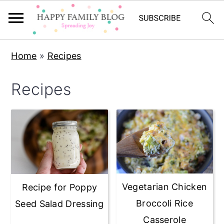
Skip
Skip
Skip
Home
»
Recipes
to
to
to
primary
main
primary
Recipes
navigation
content
sidebar
Vegetarian Chicken
Recipe for Poppy
Broccoli Rice
Seed Salad Dressing
Casserole