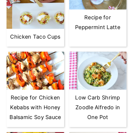
Recipe for
Peppermint Latte
Chicken Taco Cups
Recipe for Chicken
Low Carb Shrimp
Kebabs with Honey
Zoodle Alfredo in
Balsamic Soy Sauce
One Pot