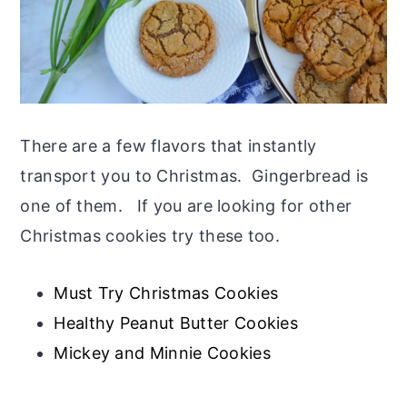
There are a few flavors that instantly
transport you to Christmas. Gingerbread is
one of them. If you are looking for other
Christmas cookies try these too.
Must Try Christmas Cookies
Healthy Peanut Butter Cookies
Mickey and Minnie Cookies