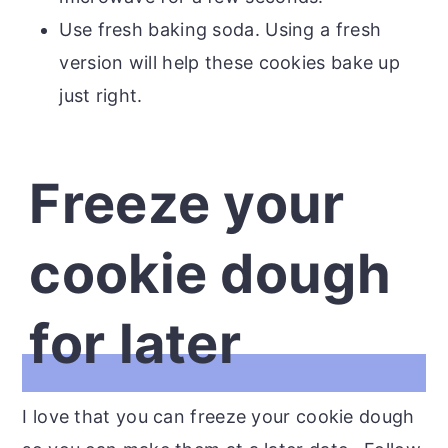
Use fresh baking soda. Using a fresh
version will help these cookies bake up
just right.
Freeze your
cookie dough
for later
I love that you can freeze your cookie dough