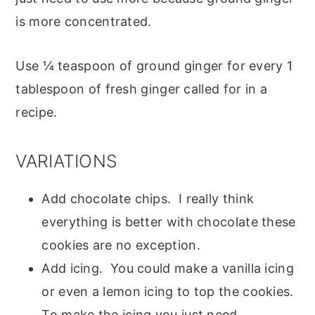
is more concentrated.
Use ¼ teaspoon of ground ginger for every 1
tablespoon of fresh ginger called for in a
recipe.
VARIATIONS
Add chocolate chips. I really think
everything is better with chocolate these
cookies are no exception.
Add icing. You could make a vanilla icing
or even a lemon icing to top the cookies.
To make the icing you just need