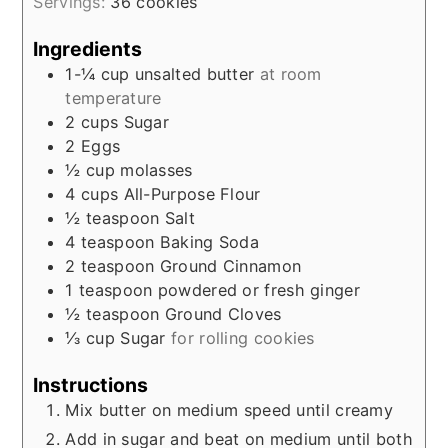
Servings:
36
cookies
Ingredients
1-¼
cup
unsalted butter
at room
temperature
2
cups
Sugar
2
Eggs
½
cup
molasses
4
cups
All-Purpose Flour
½
teaspoon
Salt
4
teaspoon
Baking Soda
2
teaspoon
Ground Cinnamon
1
teaspoon
powdered or fresh ginger
½
teaspoon
Ground Cloves
⅓
cup
Sugar
for rolling cookies
Instructions
Mix butter on medium speed until creamy
Add in sugar and beat on medium until both