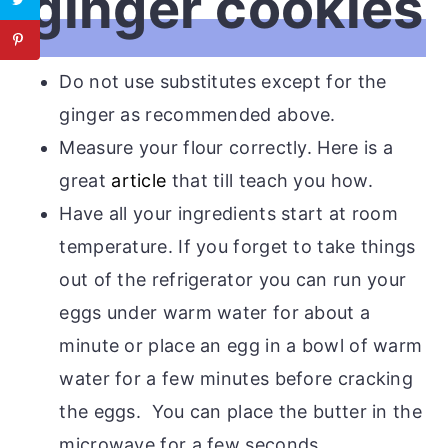
ginger cookies
Do not use substitutes except for the
ginger as recommended above.
Measure your flour correctly. Here is a
great
article
that till teach you how.
Have all your ingredients start at room
temperature. If you forget to take things
out of the refrigerator you can run your
eggs under warm water for about a
minute or place an egg in a bowl of warm
water for a few minutes before cracking
the eggs. You can place the butter in the
microwave for a few seconds.