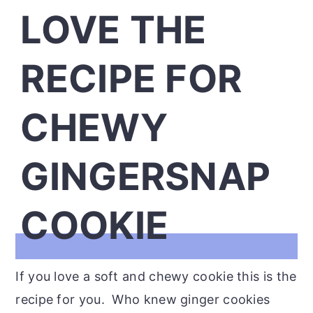
LOVE THE
RECIPE FOR
CHEWY
GINGERSNAP
COOKIE
If you love a soft and chewy cookie this is the
recipe for you. Who knew ginger cookies