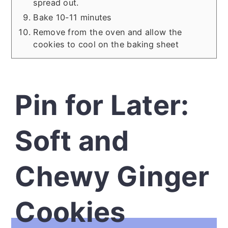
spread out.
Bake 10-11 minutes
Remove from the oven and allow the
cookies to cool on the baking sheet
Pin for Later:
Soft and
Chewy Ginger
Cookies