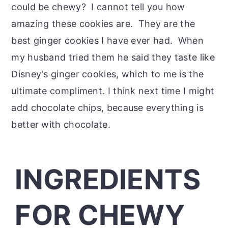
could be chewy? I cannot tell you how
amazing these cookies are. They are the
best ginger cookies I have ever had. When
my husband tried them he said they taste like
Disney's ginger cookies, which to me is the
ultimate compliment. I think next time I might
add chocolate chips, because everything is
better with chocolate.
INGREDIENTS
FOR CHEWY