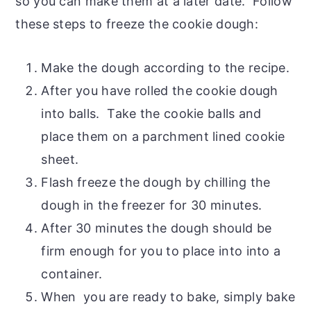
so you can make them at a later date. Follow
these steps to freeze the cookie dough:
Make the dough according to the recipe.
After you have rolled the cookie dough
into balls. Take the cookie balls and
place them on a parchment lined cookie
sheet.
Flash freeze the dough by chilling the
dough in the freezer for 30 minutes.
After 30 minutes the dough should be
firm enough for you to place into into a
container.
When you are ready to bake, simply bake