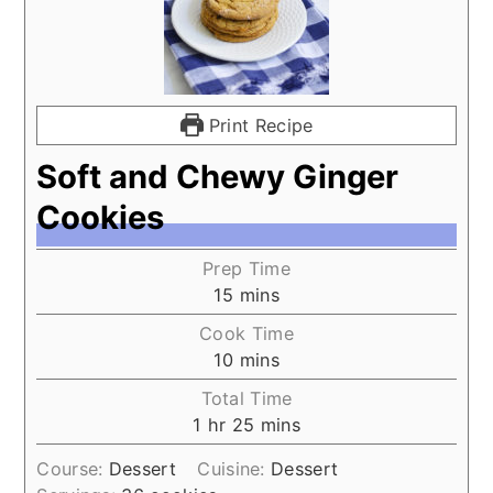
Print Recipe
Soft and Chewy Ginger
Cookies
Prep Time
15
mins
Cook Time
10
mins
Total Time
1
hr
25
mins
Course:
Dessert
Cuisine:
Dessert