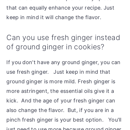
that can equally enhance your recipe. Just
keep in mind it will change the flavor.
Can you use fresh ginger instead
of ground ginger in cookies?
If you don't have any ground ginger, you can
use fresh ginger. Just keep in mind that
ground ginger is more mild. Fresh ginger is
more astringent, the essential oils give it a
kick. And the age of your fresh ginger can
also change the flavor. But, if you are in a
pinch fresh ginger is your best option. You'll
just need to use more because ground ginger