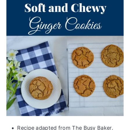
Recipe adapted from The Busy Baker.