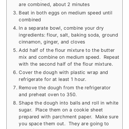
are combined, about 2 minutes
Beat in both eggs on medium speed until
combined
In a separate bowl, combine your dry
ingredients: flour, salt, baking soda, ground
cinnamon, ginger, and cloves
Add half of the flour mixture to the butter
mix and combine on medium speed. Repeat
with the second half of the flour mixture.
Cover the dough with plastic wrap and
refrigerate for at least 1 hour.
Remove the dough from the refrigerator
and preheat oven to 350.
Shape the dough into balls and roll in white
sugar. Place them on a cookie sheet
prepared with parchment paper. Make sure
you space them out. They are going to