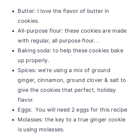
Butter: I love the flavor of butter in
cookies.
All-purpose flour: these cookies are made
with regular, all purpose flour. .
Baking soda: to help these cookies bake
up properly.
Spices: we’re using a mix of ground
ginger, cinnamon, ground clover & salt to
give the cookies that perfect, holiday
flavor.
Eggs: You will need 2 eggs for this recipe
Molasses: the key to a true ginger cookie
is using molasses.