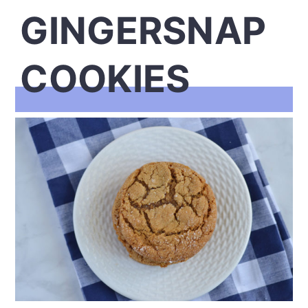
GINGERSNAP
COOKIES