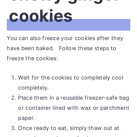
cookies
You can also freeze your cookies after they
have been baked. Follow these steps to
freeze the cookies:
Wait for the cookies to completely cool
completely.
Place them in a reusable freezer-safe bag
or container lined with wax or parchment
paper.
Once ready to eat, simply thaw out at