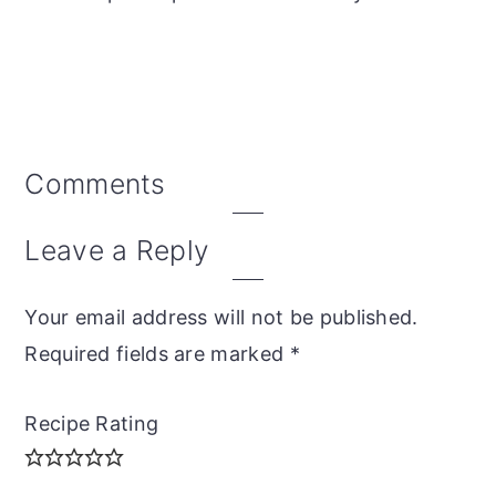
Reader
Comments
Interactions
Leave a Reply
Your email address will not be published.
Required fields are marked
*
Recipe Rating