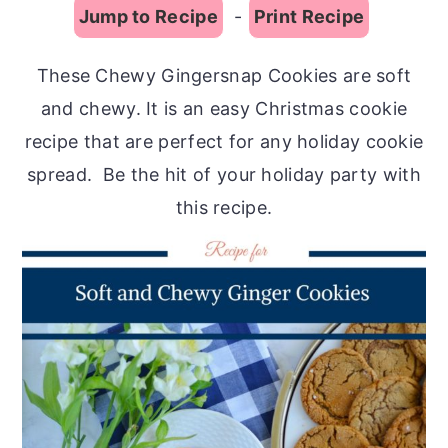
Jump to Recipe
-
Print Recipe
These Chewy Gingersnap Cookies are soft
and chewy. It is an easy Christmas cookie
recipe that are perfect for any holiday cookie
spread. Be the hit of your holiday party with
this recipe.