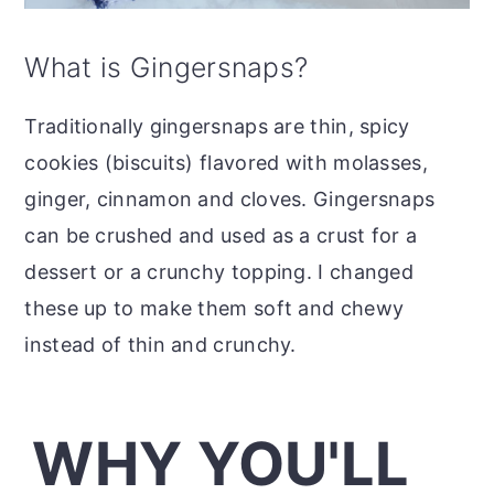
What is Gingersnaps?
Traditionally gingersnaps are thin, spicy
cookies (biscuits) flavored with molasses,
ginger, cinnamon and cloves. Gingersnaps
can be crushed and used as a crust for a
dessert or a crunchy topping. I changed
these up to make them soft and chewy
instead of thin and crunchy.
WHY YOU'LL