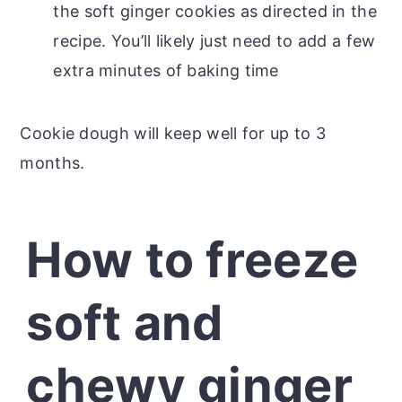
the soft ginger cookies as directed in the
recipe. You’ll likely just need to add a few
extra minutes of baking time
Cookie dough will keep well for up to 3
months.
How to freeze
soft and
chewy ginger