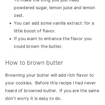
powdered sugar, lemon juice and lemon
zest.
You can add some vanilla extract: for a
little boost of flavor.
If you want to enhance the flavor you
could brown the butter.
How to brown butter
Browning your butter will add rich flavor to
your cookies. Before this recipe I had never
heard of browned butter. If you are the same
don't worry it is easy to do.