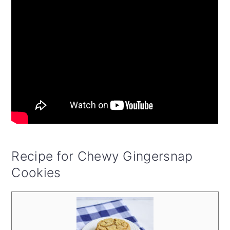
Recipe for Chewy Gingersnap
Cookies