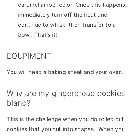
caramel amber color. Once this happens,
immediately turn off the heat and
continue to whisk, then transfer to a
bowl. That’s it!
EQUPIMENT
You will need a baking sheet and your oven.
Why are my gingerbread cookies
bland?
This is the challenge when you do rolled out
cookies that you cut into shapes. When you