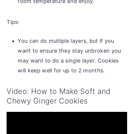
room temperature and enjoy.
Tips:
You can do multiple layers, but if you
want to ensure they stay unbroken you
may want to do a single layer. Cookies
will keep well for up to 2 months.
Video: How to Make Soft and
Chewy Ginger Cookies