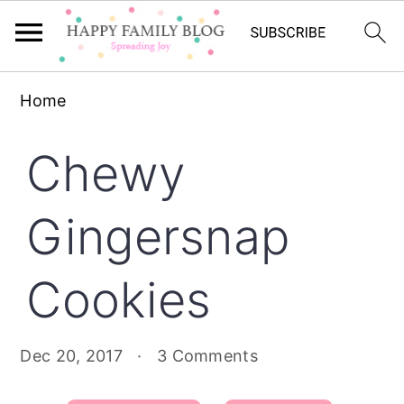
Skip
Skip
Skip
Home
to
to
to
primary
main
primary
Chewy
navigation
content
sidebar
Gingersnap
Cookies
Dec 20, 2017
·
3 Comments