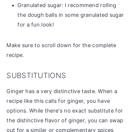
Granulated sugar: I recommend rolling
the dough balls in some granulated sugar
for a fun look!
Make sure to scroll down for the complete
recipe.
SUBSTITUTIONS
Ginger has a very distinctive taste. When a
recipe like this calls for ginger, you have
options. While there's no exact substitute for
the distinctive flavor of ginger, you can swap
out for a similar or complementary spices