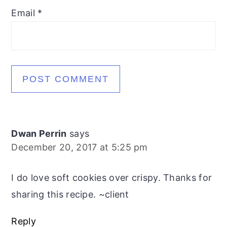
Email
*
Dwan Perrin
says
December 20, 2017 at 5:25 pm
I do love soft cookies over crispy. Thanks for
sharing this recipe. ~client
Reply