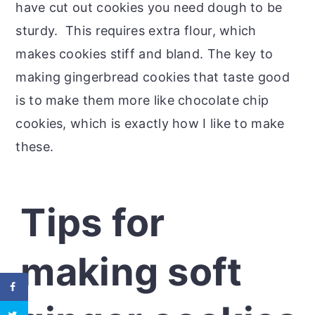
have cut out cookies you need dough to be
sturdy. This requires extra flour, which
makes cookies stiff and bland. The key to
making gingerbread cookies that taste good
is to make them more like chocolate chip
cookies, which is exactly how I like to make
these.
Tips for
making soft