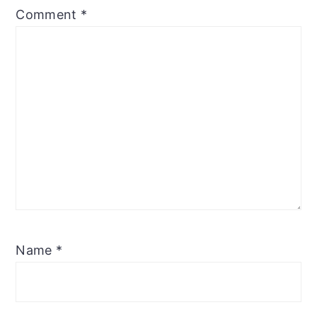
Comment
*
Name
*