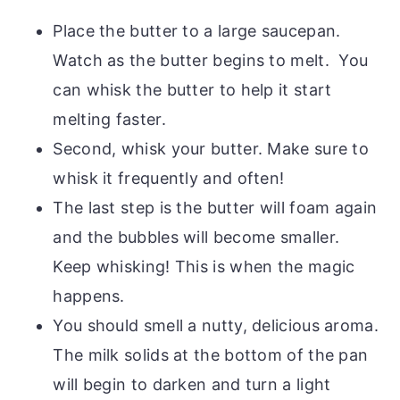
Place the butter to a large saucepan.
Watch as the butter begins to melt. You
can whisk the butter to help it start
melting faster.
Second, whisk your butter. Make sure to
whisk it frequently and often!
The last step is the butter will foam again
and the bubbles will become smaller.
Keep whisking! This is when the magic
happens.
You should smell a nutty, delicious aroma.
The milk solids at the bottom of the pan
will begin to darken and turn a light