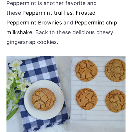
Peppermint is another favorite and
these
Peppermint truffles
,
Frosted
Peppermint Brownies
and
Peppermint chip
milkshake
. Back to these delicious chewy
gingersnap cookies.