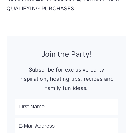
QUALIFYING PURCHASES.
Primary
Sidebar
Join the Party!
Subscribe for exclusive party
inspiration, hosting tips, recipes and
family fun ideas.