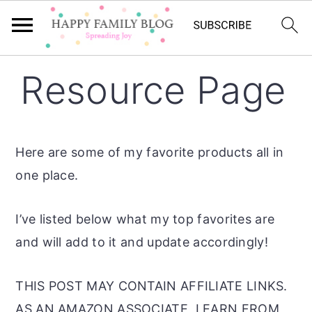
Skip
Skip
Skip
Resource Page
to
to
to
primary
main
primary
navigation
content
sidebar
Here are some of my favorite products all in
one place.
I’ve listed below what my top favorites are
and will add to it and update accordingly!
THIS POST MAY CONTAIN AFFILIATE LINKS.
AS AN AMAZON ASSOCIATE, I EARN FROM