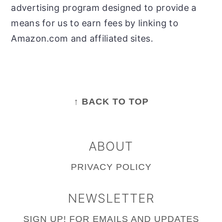
advertising program designed to provide a
means for us to earn fees by linking to
Amazon.com and affiliated sites.
FOOTER
↑ BACK TO TOP
ABOUT
PRIVACY POLICY
NEWSLETTER
SIGN UP!
FOR EMAILS AND UPDATES