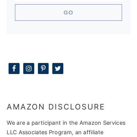
AMAZON DISCLOSURE
We are a participant in the Amazon Services
LLC Associates Program, an affiliate