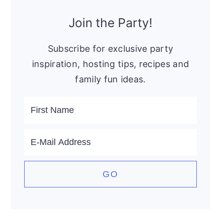
Primary
Sidebar
Join the Party!
Subscribe for exclusive party
inspiration, hosting tips, recipes and
family fun ideas.