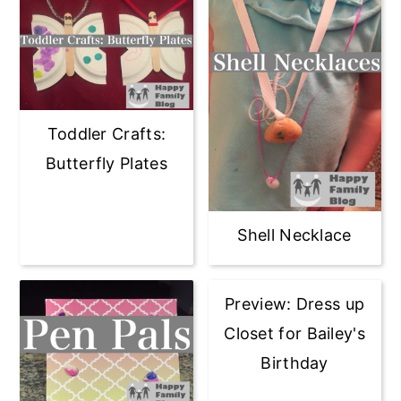
Toddler Crafts:
Butterfly Plates
Shell Necklace
Preview: Dress up
Closet for Bailey's
Birthday