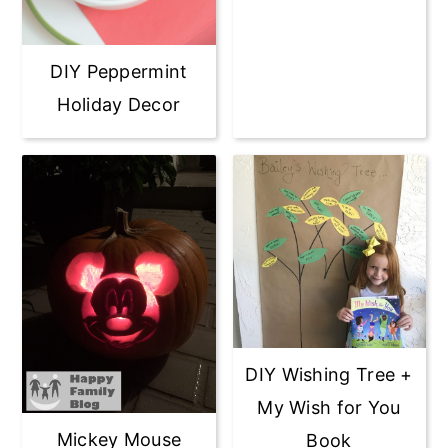
DIY Peppermint
Holiday Decor
DIY Wishing Tree +
My Wish for You
Mickey Mouse
Book