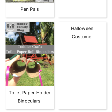
Pen Pals
Halloween
Costume
Toilet Paper Holder
Binoculars