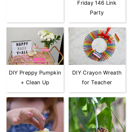
Friday 146 Link
Party
DIY Preppy Pumpkin
DIY Crayon Wreath
+ Clean Up
for Teacher