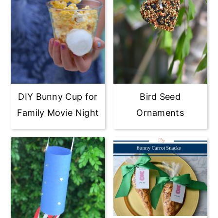
DIY Bunny Cup for
Bird Seed
Family Movie Night
Ornaments