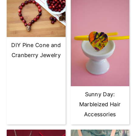
DIY Pine Cone and
Cranberry Jewelry
Sunny Day:
Marbleized Hair
Accessories