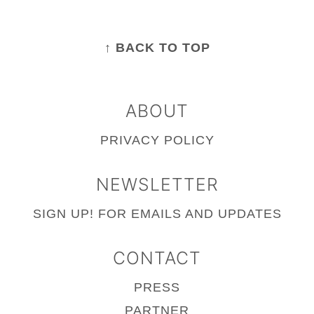
FOOTER
↑ BACK TO TOP
ABOUT
PRIVACY POLICY
NEWSLETTER
SIGN UP!
FOR EMAILS AND UPDATES
CONTACT
PRESS
PARTNER