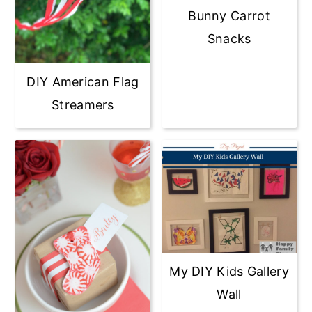
Bunny Carrot
Snacks
DIY American Flag
Streamers
My DIY Kids Gallery
Wall