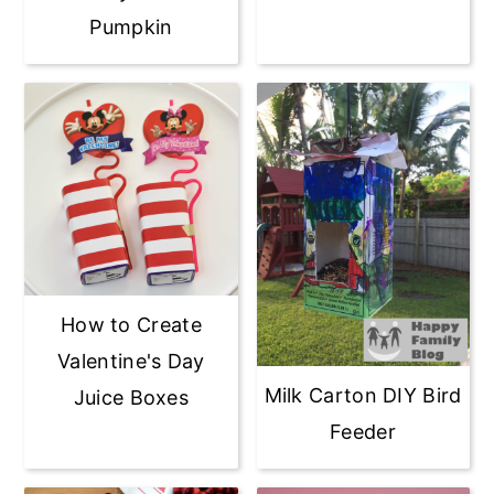
Pumpkin
How to Create
Valentine's Day
Milk Carton DIY Bird
Juice Boxes
Feeder