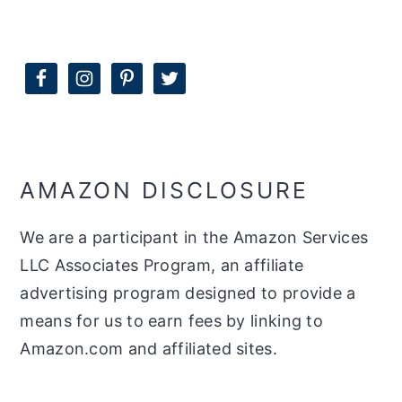
AMAZON DISCLOSURE
We are a participant in the Amazon Services
LLC Associates Program, an affiliate
advertising program designed to provide a
means for us to earn fees by linking to
Amazon.com and affiliated sites.