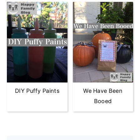
DIY Puffy Paints
We Have Been
Booed