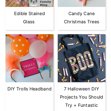
Candy Cane
Edible Stained
Christmas Trees
Glass
DIY Trolls Headband
7 Halloween DIY
Projects You Should
Try + Funtastic