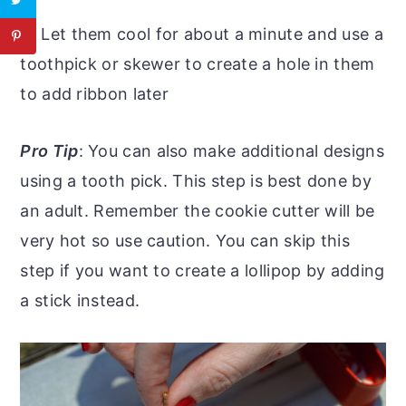
4
: Let them cool for about a minute and use a
toothpick or skewer to create a hole in them
to add ribbon later
Pro Tip
: You can also make additional designs
using a tooth pick. This step is best done by
an adult. Remember the cookie cutter will be
very hot so use caution. You can skip this
step if you want to create a lollipop by adding
a stick instead.