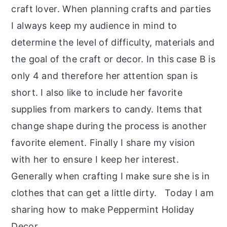
craft lover. When planning crafts and parties
I always keep my audience in mind to
determine the level of difficulty, materials and
the goal of the craft or decor. In this case B is
only 4 and therefore her attention span is
short. I also like to include her favorite
supplies from markers to candy. Items that
change shape during the process is another
favorite element. Finally I share my vision
with her to ensure I keep her interest.
Generally when crafting I make sure she is in
clothes that can get a little dirty. Today I am
sharing how to make Peppermint Holiday
Decor.