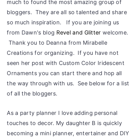
much to found the most amazing group of
bloggers. They are all so talented and share
so much inspiration. If you are joining us
from Dawn's blog
Revel and Glitter
welcome.
Thank you to Deanna from Mirabelle
Creations for organizing. If you have not
seen her post with Custom Color Iridescent
Ornaments you can start there and hop all
the way through with us. See below for a list
of all the bloggers.
As a party planner I love adding personal
touches to decor. My daughter B is quickly
becoming a mini planner, entertainer and DIY