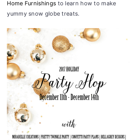
Home Furnishings
to learn how to make
yummy snow globe treats.