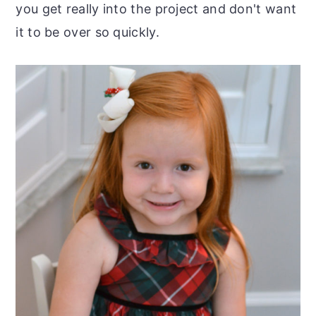
you get really into the project and don't want
it to be over so quickly.