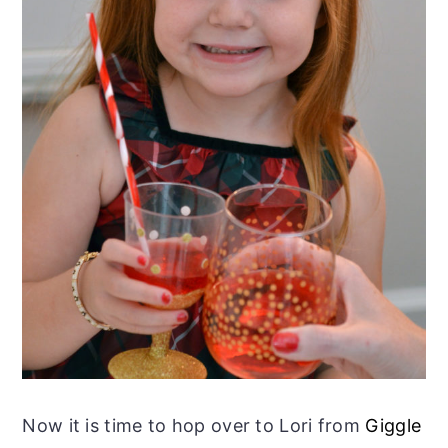
Now it is time to hop over to Lori from
Giggle