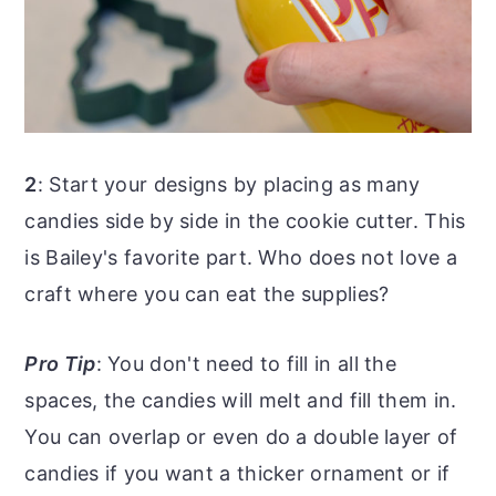
2
: Start your designs by placing as many
candies side by side in the cookie cutter. This
is Bailey's favorite part. Who does not love a
craft where you can eat the supplies?
Pro Tip
: You don't need to fill in all the
spaces, the candies will melt and fill them in.
You can overlap or even do a double layer of
candies if you want a thicker ornament or if