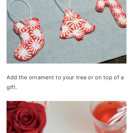
Add the ornament to your tree or on top of a
gift.