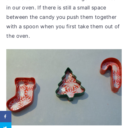
in our oven. If there is still a small space
between the candy you push them together
with a spoon when you first take them out of
the oven.