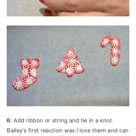
6
: Add ribbon or string and tie in a knot.
Bailey's first reaction was I love them and can