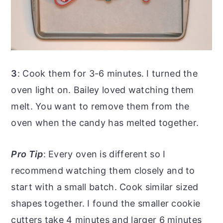
3
: Cook them for 3-6 minutes. I turned the
oven light on. Bailey loved watching them
melt. You want to remove them from the
oven when the candy has melted together.
Pro Tip
: Every oven is different so I
recommend watching them closely and to
start with a small batch. Cook similar sized
shapes together. I found the smaller cookie
cutters take 4 minutes and larger 6 minutes