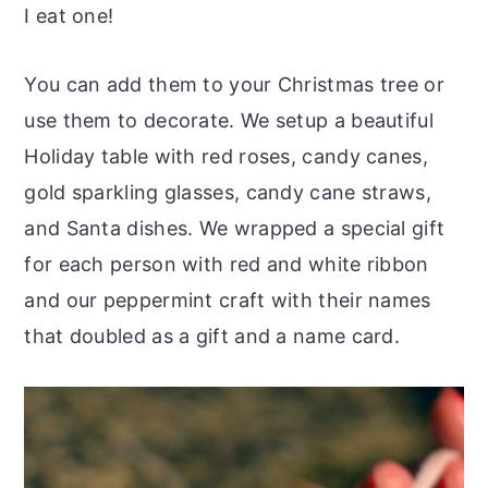
I eat one!
You can add them to your Christmas tree or
use them to decorate. We setup a beautiful
Holiday table with red roses, candy canes,
gold sparkling glasses, candy cane straws,
and Santa dishes. We wrapped a special gift
for each person with red and white ribbon
and our peppermint craft with their names
that doubled as a gift and a name card.