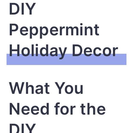
DIY
Peppermint
Holiday Decor
What You
Need for the
DIY