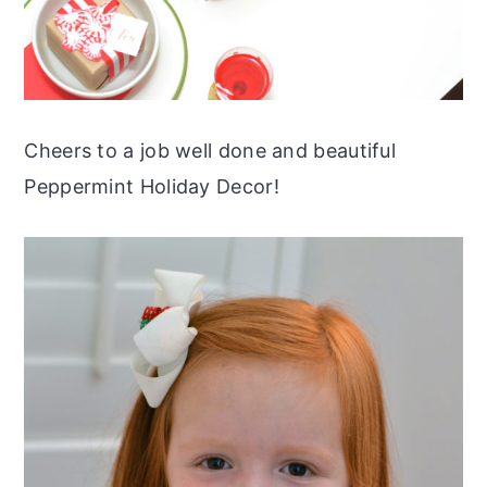
Cheers to a job well done and beautiful
Peppermint Holiday Decor!