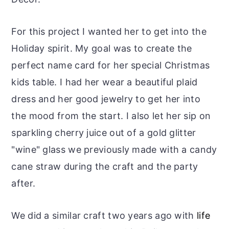
For this project I wanted her to get into the
Holiday spirit. My goal was to create the
perfect name card for her special Christmas
kids table. I had her wear a beautiful plaid
dress and her good jewelry to get her into
the mood from the start. I also let her sip on
sparkling cherry juice out of a gold glitter
"wine" glass we previously made with a candy
cane straw during the craft and the party
after.
We did a similar craft two years ago with
life