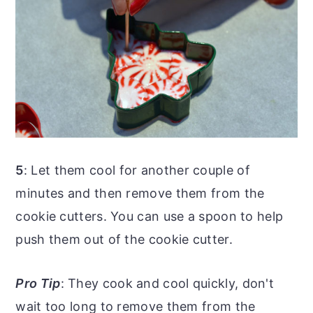
5
: Let them cool for another couple of
minutes and then remove them from the
cookie cutters. You can use a spoon to help
push them out of the cookie cutter.
Pro Tip
: They cook and cool quickly, don't
wait too long to remove them from the