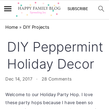
Skip
Skip
Skip
Home
»
DIY Projects
to
to
to
primary
main
primary
DIY Peppermint
navigation
content
sidebar
Holiday Decor
Dec 14, 2017
·
28 Comments
Welcome to our Holiday Party Hop. I love
these party hops because I have been so