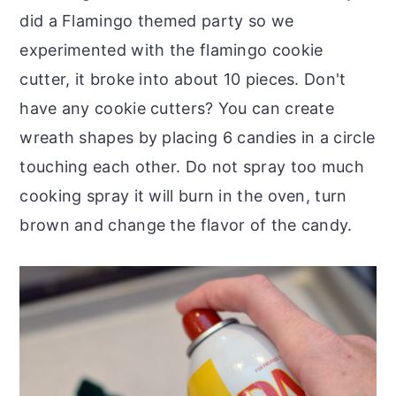
did a Flamingo themed party so we
experimented with the flamingo cookie
cutter, it broke into about 10 pieces. Don't
have any cookie cutters? You can create
wreath shapes by placing 6 candies in a circle
touching each other. Do not spray too much
cooking spray it will burn in the oven, turn
brown and change the flavor of the candy.