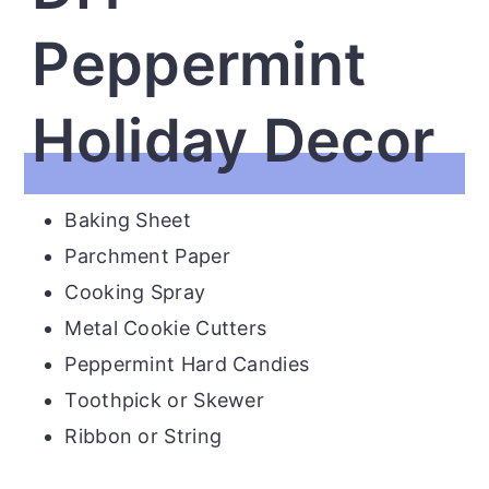
Peppermint
Holiday Decor
Baking Sheet
Parchment Paper
Cooking Spray
Metal Cookie Cutters
Peppermint Hard Candies
Toothpick or Skewer
Ribbon or String