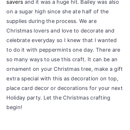
savers
and it was a huge hit. Bailey was also
on a sugar high since she ate half of the
supplies during the process. We are
Christmas lovers and love to decorate and
celebrate everyday so I knew that I wanted
to do it with peppermints one day. There are
so many ways to use this craft. It can be an
ornament on your Christmas tree, make a gift
extra special with this as decoration on top,
place card decor or decorations for your next
Holiday party. Let the Christmas crafting
begin!