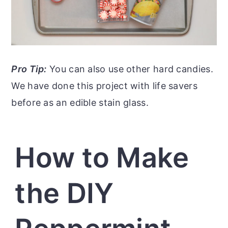
Pro Tip:
You can also use other hard candies.
We have done this project with life savers
before as an edible stain glass.
How to Make
the DIY