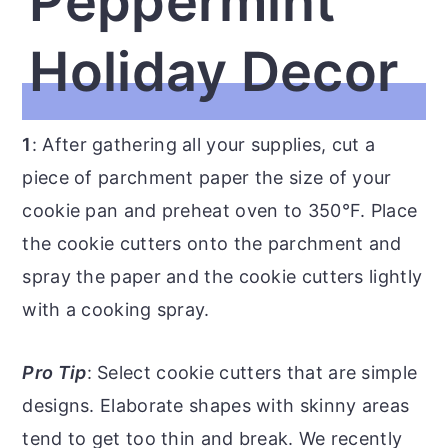
Peppermint
Holiday Decor
1
: After gathering all your supplies, cut a
piece of parchment paper the size of your
cookie pan and preheat oven to 350°F. Place
the cookie cutters onto the parchment and
spray the paper and the cookie cutters lightly
with a cooking spray.
Pro Tip
: Select cookie cutters that are simple
designs. Elaborate shapes with skinny areas
tend to get too thin and break. We recently