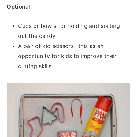
Optional
Cups or bowls for holding and sorting
out the candy
A pair of kid scissors– this as an
opportunity for kids to improve their
cutting skills