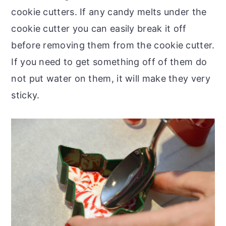
cookie cutters. If any candy melts under the
cookie cutter you can easily break it off
before removing them from the cookie cutter.
If you need to get something off of them do
not put water on them, it will make they very
sticky.