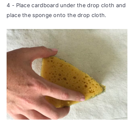
4 - Place cardboard under the drop cloth and
place the sponge onto the drop cloth.