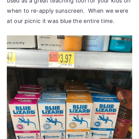
used as a great teaching tool for your kids on
when to re-apply sunscreen. When we were
at our picnic it was blue the entire time.