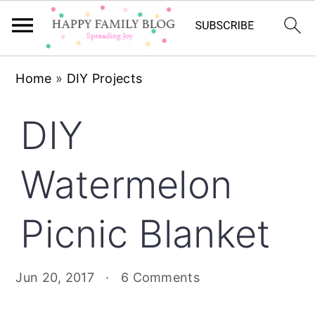
Skip
Skip
Skip
Home
»
DIY Projects
to
to
to
primary
main
primary
DIY
navigation
content
sidebar
Watermelon
Picnic Blanket
Jun 20, 2017
·
6 Comments