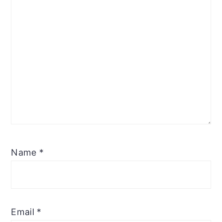
Name
*
Email
*