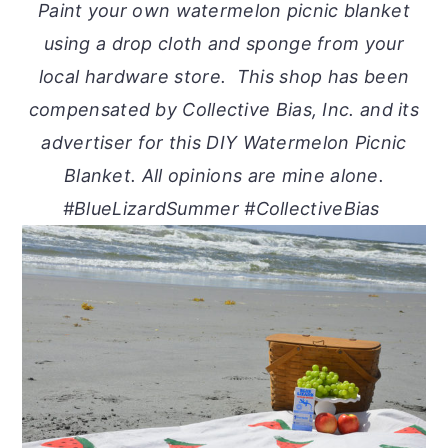
Paint your own watermelon picnic blanket
using a drop cloth and sponge from your
local hardware store. This shop has been
compensated by Collective Bias, Inc. and its
advertiser for this DIY Watermelon Picnic
Blanket. All opinions are mine alone.
#BlueLizardSummer #CollectiveBias