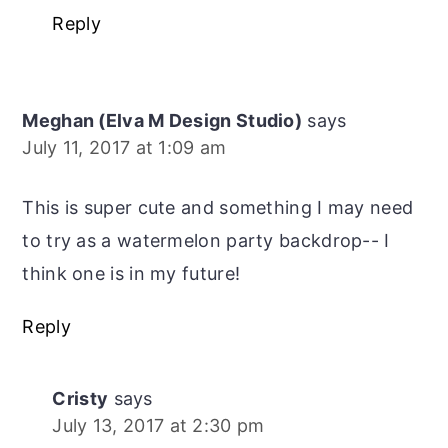
Reply
Meghan (Elva M Design Studio)
says
July 11, 2017 at 1:09 am
This is super cute and something I may need
to try as a watermelon party backdrop-- I
think one is in my future!
Reply
Cristy
says
July 13, 2017 at 2:30 pm