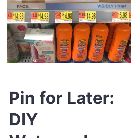
Pin for Later:
DIY