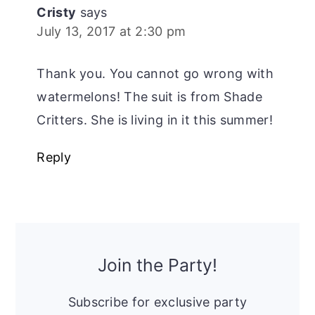
Cristy
says
July 13, 2017 at 2:30 pm
Thank you. You cannot go wrong with
watermelons! The suit is from Shade
Critters. She is living in it this summer!
Reply
Primary
Sidebar
Join the Party!
Subscribe for exclusive party