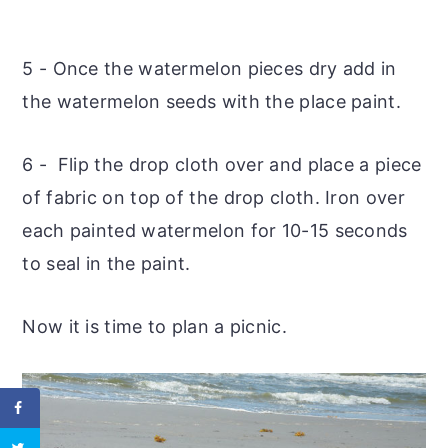
5 - Once the watermelon pieces dry add in
the watermelon seeds with the place paint.
6 - Flip the drop cloth over and place a piece
of fabric on top of the drop cloth. Iron over
each painted watermelon for 10-15 seconds
to seal in the paint.
Now it is time to plan a picnic.