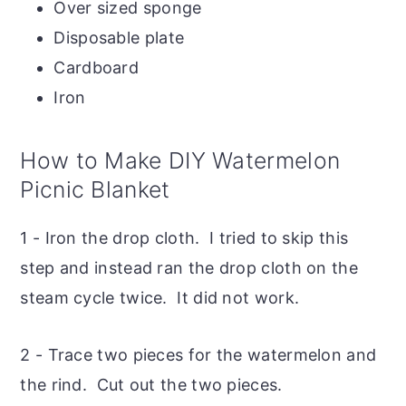
Over sized sponge
Disposable plate
Cardboard
Iron
How to Make DIY Watermelon
Picnic Blanket
1 - Iron the drop cloth. I tried to skip this
step and instead ran the drop cloth on the
steam cycle twice. It did not work.
2 - Trace two pieces for the watermelon and
the rind. Cut out the two pieces.