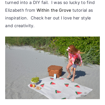
turned into a DIY fail. I was so lucky to find
Elizabeth from
Within the Grove
tutorial as
inspiration. Check her out I love her style
and creativity.