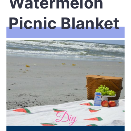
Watermelon
Picnic Blanket