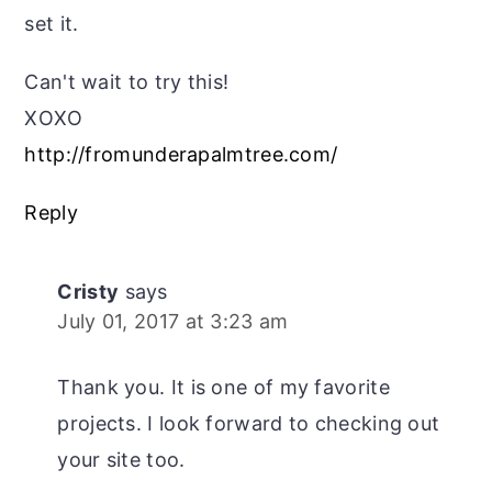
set it.
Can't wait to try this!
XOXO
http://fromunderapalmtree.com/
Reply
Cristy
says
July 01, 2017 at 3:23 am
Thank you. It is one of my favorite
projects. I look forward to checking out
your site too.