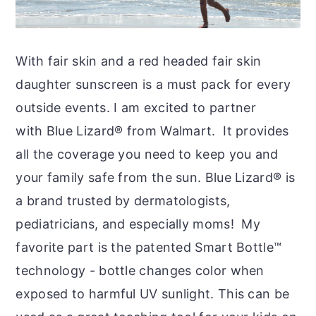
With fair skin and a red headed fair skin
daughter sunscreen is a must pack for every
outside events. I am excited to partner
with Blue Lizard® from Walmart. It provides
all the coverage you need to keep you and
your family safe from the sun. Blue Lizard® is
a brand trusted by dermatologists,
pediatricians, and especially moms! My
favorite part is the patented Smart Bottle™
technology - bottle changes color when
exposed to harmful UV sunlight. This can be