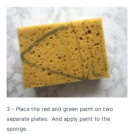
3 - Place the red and green paint on two
separate plates. And apply paint to the
sponge.