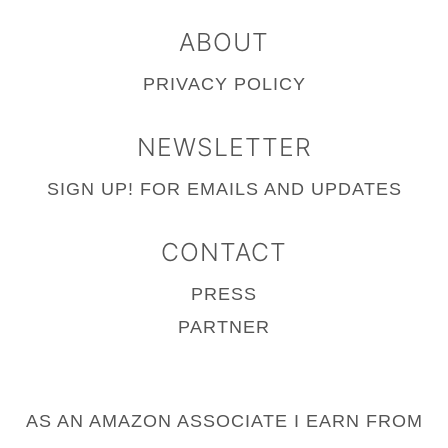
ABOUT
PRIVACY POLICY
NEWSLETTER
SIGN UP!
FOR EMAILS AND UPDATES
CONTACT
PRESS
PARTNER
AS AN AMAZON ASSOCIATE I EARN FROM