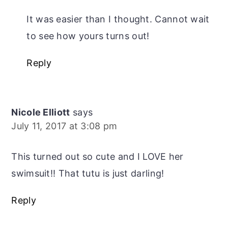
It was easier than I thought. Cannot wait
to see how yours turns out!
Reply
Nicole Elliott
says
July 11, 2017 at 3:08 pm
This turned out so cute and I LOVE her
swimsuit!! That tutu is just darling!
Reply