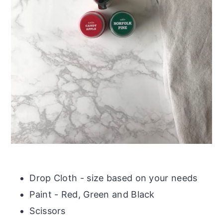
Drop Cloth - size based on your needs
Paint - Red, Green and Black
Scissors