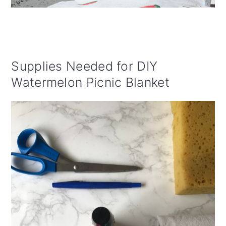
Supplies Needed for DIY
Watermelon Picnic Blanket