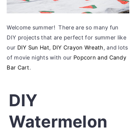
Welcome summer! There are so many fun
DIY projects that are perfect for summer like
our
DIY Sun Hat
,
DIY Crayon Wreath
, and lots
of movie nights with our
Popcorn and Candy
Bar Cart
.
DIY
Watermelon