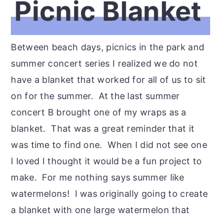
Picnic Blanket
Between beach days, picnics in the park and
summer concert series I realized we do not
have a blanket that worked for all of us to sit
on for the summer. At the last summer
concert B brought one of my wraps as a
blanket. That was a great reminder that it
was time to find one. When I did not see one
I loved I thought it would be a fun project to
make. For me nothing says summer like
watermelons! I was originally going to create
a blanket with one large watermelon that