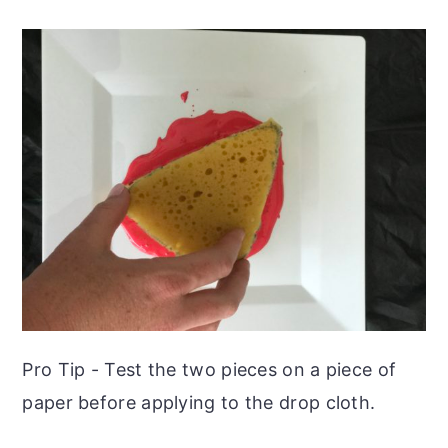
Pro Tip - Test the two pieces on a piece of
paper before applying to the drop cloth.