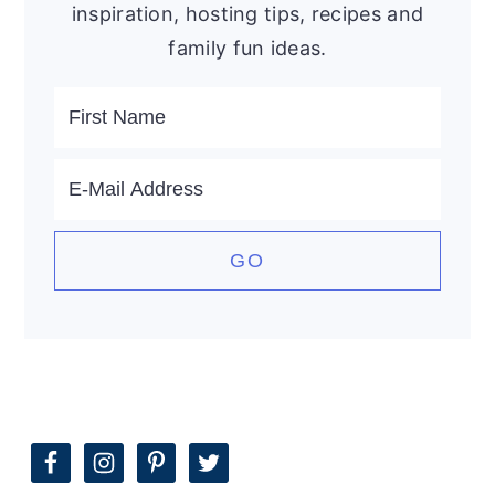
inspiration, hosting tips, recipes and
family fun ideas.