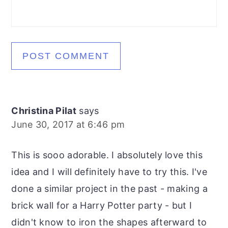
Christina Pilat
says
June 30, 2017 at 6:46 pm
This is sooo adorable. I absolutely love this
idea and I will definitely have to try this. I've
done a similar project in the past - making a
brick wall for a Harry Potter party - but I
didn't know to iron the shapes afterward to