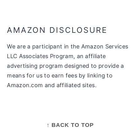
AMAZON DISCLOSURE
We are a participant in the Amazon Services
LLC Associates Program, an affiliate
advertising program designed to provide a
means for us to earn fees by linking to
Amazon.com and affiliated sites.
FOOTER
↑ BACK TO TOP