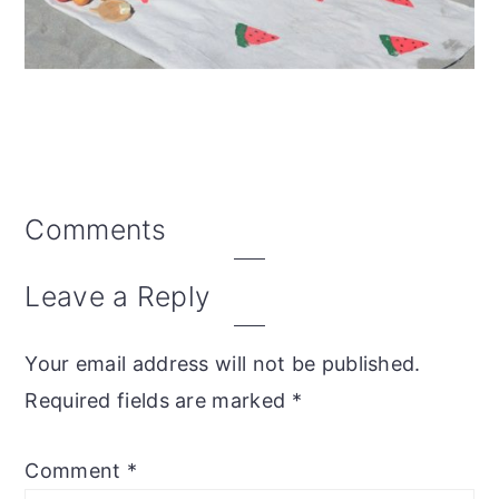
Reader
Comments
Interactions
Leave a Reply
Your email address will not be published.
Required fields are marked
*
Comment
*