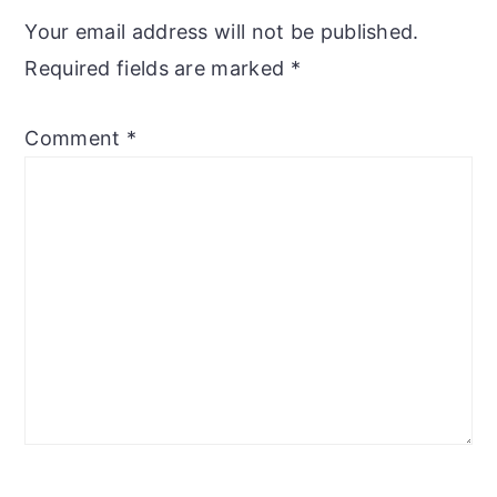
Interactions
Your email address will not be published.
Required fields are marked
*
Comment
*