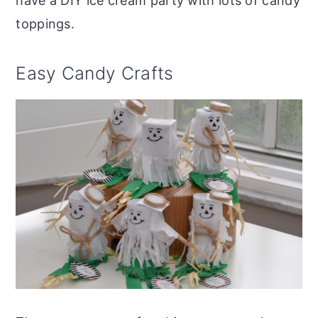
have a DIY ice cream party with lots of candy
toppings.
Easy Candy Crafts