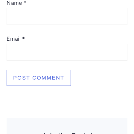
Name
*
Email
*
Primary