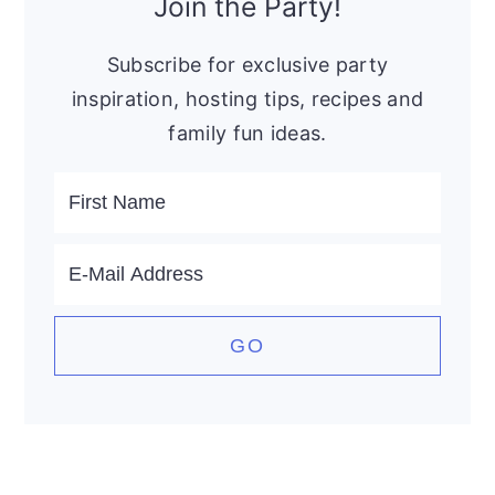
Sidebar
Join the Party!
Subscribe for exclusive party
inspiration, hosting tips, recipes and
family fun ideas.