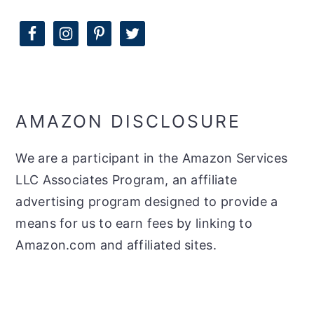
AMAZON DISCLOSURE
We are a participant in the Amazon Services
LLC Associates Program, an affiliate
advertising program designed to provide a
means for us to earn fees by linking to
Amazon.com and affiliated sites.