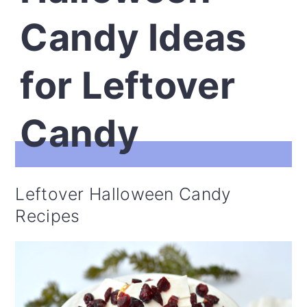
Candy Ideas
for Leftover
Candy
Leftover Halloween Candy
Recipes