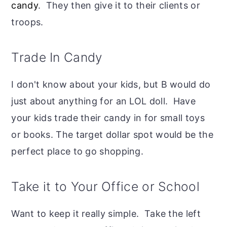
candy
. They then give it to their clients or
troops.
Trade In Candy
I don't know about your kids, but B would do
just about anything for an LOL doll. Have
your kids trade their candy in for small toys
or books. The target dollar spot would be the
perfect place to go shopping.
Take it to Your Office or School
Want to keep it really simple. Take the left