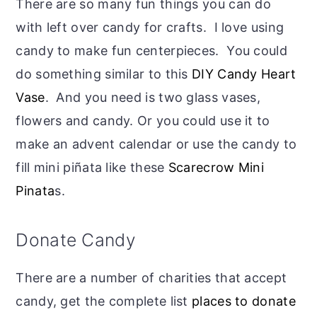
There are so many fun things you can do
with left over candy for crafts. I love using
candy to make fun centerpieces. You could
do something similar to this
DIY Candy Heart
Vase
. And you need is two glass vases,
flowers and candy. Or you could use it to
make an advent calendar or use the candy to
fill mini piñata like these
Scarecrow Mini
Pinata
s.
Donate Candy
There are a number of charities that accept
candy, get the complete list
places to donate