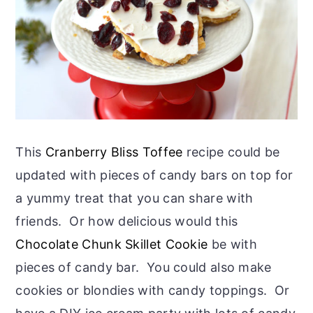
This
Cranberry Bliss Toffee
recipe could be
updated with pieces of candy bars on top for
a yummy treat that you can share with
friends. Or how delicious would this
Chocolate Chunk Skillet Cookie
be with
pieces of candy bar. You could also make
cookies or blondies with candy toppings. Or