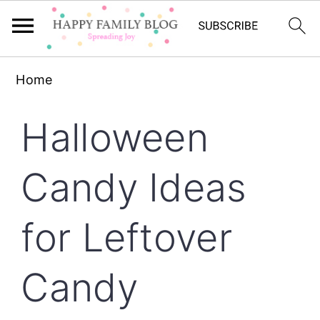
Skip
Skip
Skip
Home
to
to
to
primary
main
primary
Halloween
navigation
content
sidebar
Candy Ideas
for Leftover
Candy