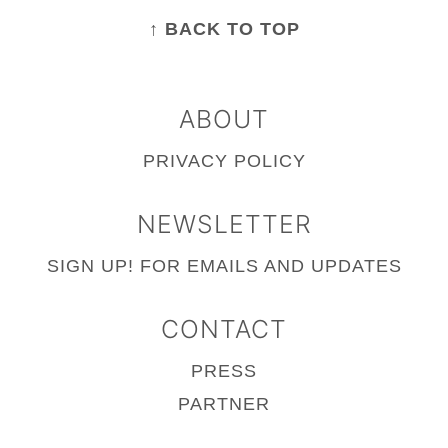
FOOTER
↑ BACK TO TOP
ABOUT
PRIVACY POLICY
NEWSLETTER
SIGN UP!
FOR EMAILS AND UPDATES
CONTACT
PRESS
PARTNER