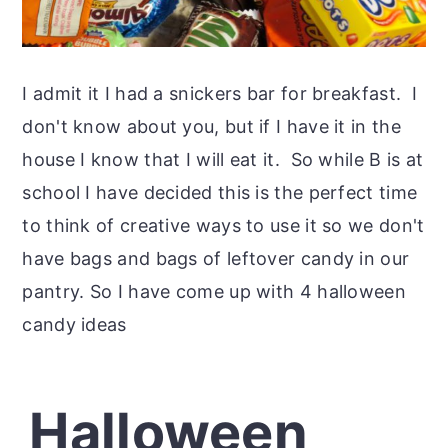
I admit it I had a snickers bar for breakfast. I
don't know about you, but if I have it in the
house I know that I will eat it. So while B is at
school I have decided this is the perfect time
to think of creative ways to use it so we don't
have bags and bags of leftover candy in our
pantry. So I have come up with 4 halloween
candy ideas
Halloween