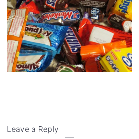
Reader
Leave a Reply