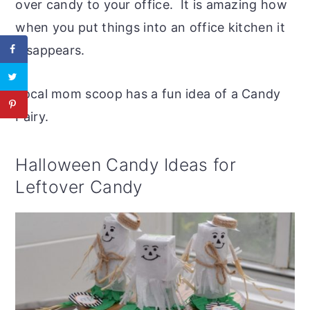
over candy to your office. It is amazing how
when you put things into an office kitchen it
disappears.
Local mom scoop has a fun idea of a Candy
Fairy.
Halloween Candy Ideas for
Leftover Candy