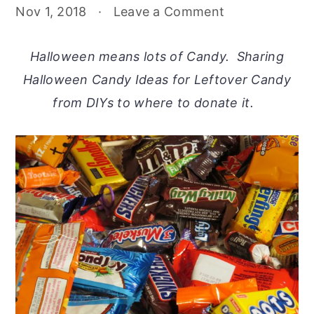
Nov 1, 2018
·
Leave a Comment
Halloween means lots of Candy. Sharing
Halloween Candy Ideas for Leftover Candy
from DIYs to where to donate it.