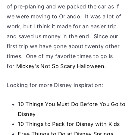
of pre-planing and we packed the car as if
we were moving to Orlando. It was a lot of
work, but I think it made for an easier trip
and saved us money in the end. Since our
first trip we have gone about twenty other
times. One of my favorite times to go is
for
Mickey's Not So Scary Halloween
.
Looking for more Disney Inspiration:
10 Things You Must Do Before You Go to
Disney
10 Things to Pack for Disney with Kids
Free Things to Do at Disney Springs