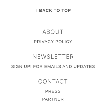
FOOTER
↑ BACK TO TOP
ABOUT
PRIVACY POLICY
NEWSLETTER
SIGN UP!
FOR EMAILS AND UPDATES
CONTACT
PRESS
PARTNER