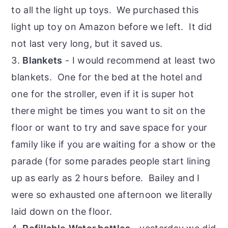
to all the light up toys. We purchased this
light up toy on Amazon before we left. It did
not last very long, but it saved us.
3.
Blankets
- I would recommend at least two
blankets. One for the bed at the hotel and
one for the stroller, even if it is super hot
there might be times you want to sit on the
floor or want to try and save space for your
family like if you are waiting for a show or the
parade (for some parades people start lining
up as early as 2 hours before. Bailey and I
were so exhausted one afternoon we literally
laid down on the floor.