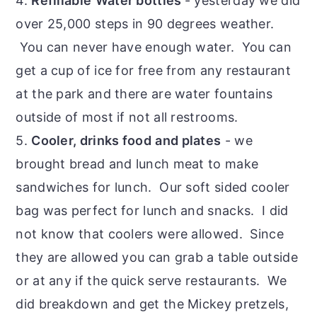
4.
Refillable
Water bottles
- yesterday we did
over 25,000 steps in 90 degrees weather.
You can never have enough water. You can
get a cup of ice for free from any restaurant
at the park and there are water fountains
outside of most if not all restrooms.
5.
Cooler, drinks food
and plates
- we
brought bread and lunch meat to make
sandwiches for lunch. Our soft sided cooler
bag was perfect for lunch and snacks. I did
not know that coolers were allowed. Since
they are allowed you can grab a table outside
or at any if the quick serve restaurants. We
did breakdown and get the Mickey pretzels,