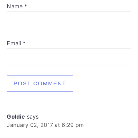
Name
*
Email
*
Goldie
says
January 02, 2017 at 6:29 pm