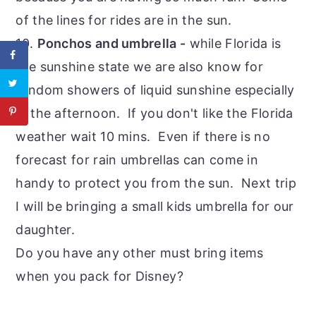
of the lines for rides are in the sun.
10.
Ponchos and umbrella -
while Florida is
the sunshine state we are also know for
random showers of liquid sunshine especially
in the afternoon. If you don't like the Florida
weather wait 10 mins. Even if there is no
forecast for rain umbrellas can come in
handy to protect you from the sun. Next trip
I will be bringing a small kids umbrella for our
daughter.
Do you have any other must bring items
when you pack for Disney?