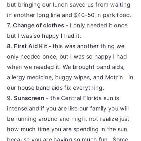
but bringing our lunch saved us from waiting
in another long line and $40-50 in park food.
7.
Change of clothes
- I only needed it once
but I was so happy I had it
.
8. First Aid Kit -
this was another thing we
only needed once, but I was so happy I had
when we needed it. We brought band aids,
allergy medicine, buggy wipes, and Motrin. In
our house band aids fix everything.
9.
Sunscreen
- the Central Florida sun is
intense and if you are like our family you will
be running around and might not realize just
how much time you are spending in the sun
because you are having so much fun. Some