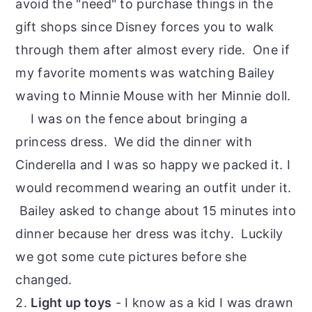
avoid the "need" to purchase things in the
gift shops since Disney forces you to walk
through them after almost every ride. One if
my favorite moments was watching Bailey
waving to Minnie Mouse with her Minnie doll.
I was on the fence about bringing a
princess dress. We did the dinner with
Cinderella and I was so happy we packed it. I
would recommend wearing an outfit under it.
Bailey asked to change about 15 minutes into
dinner because her dress was itchy. Luckily
we got some cute pictures before she
changed.
2.
Light up toys
- I know as a kid I was drawn