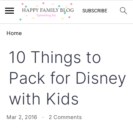
Skip
Skip
Skip
Home
to
to
to
primary
main
primary
10 Things to
navigation
content
sidebar
Pack for Disney
with Kids
Mar 2, 2016
·
2 Comments