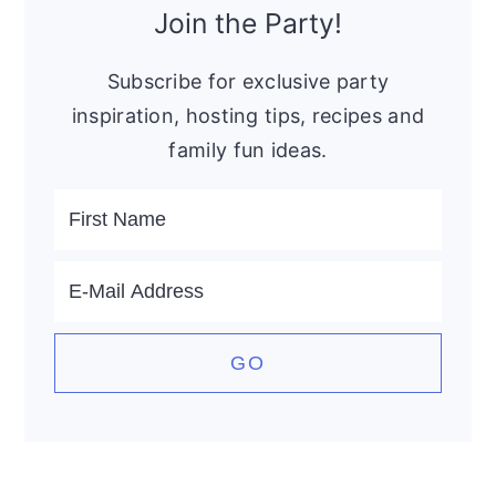
Sidebar
Join the Party!
Subscribe for exclusive party
inspiration, hosting tips, recipes and
family fun ideas.