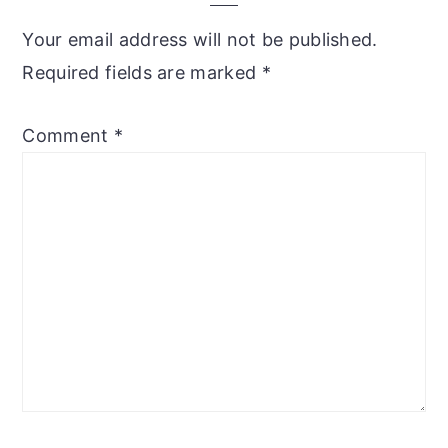
Your email address will not be published.
Required fields are marked
*
Comment
*