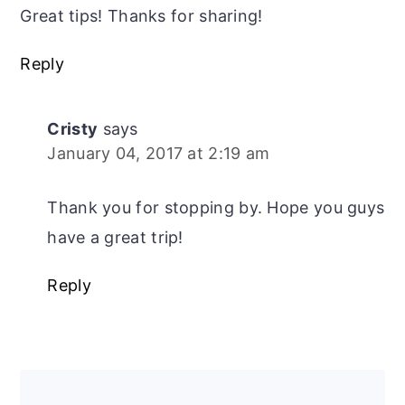
Great tips! Thanks for sharing!
Reply
Cristy
says
January 04, 2017 at 2:19 am
Thank you for stopping by. Hope you guys
have a great trip!
Reply
Primary