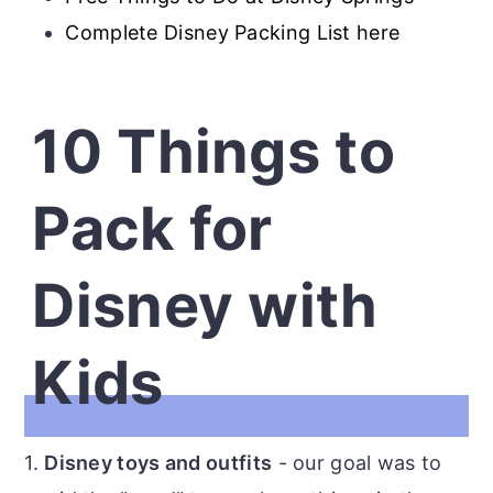
Complete Disney Packing List here
10 Things to
Pack for
Disney with
Kids
1.
Disney toys and outfits
- our goal was to