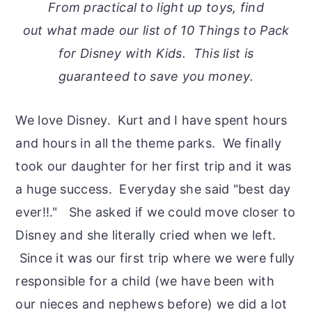
From practical to light up toys, find
out what made our list of 10 Things to Pack
for Disney with Kids. This list is
guaranteed to save you money.
We love Disney. Kurt and I have spent hours
and hours in all the theme parks. We finally
took our daughter for her first trip and it was
a huge success. Everyday she said "best day
ever!!." She asked if we could move closer to
Disney and she literally cried when we left.
Since it was our first trip where we were fully
responsible for a child (we have been with
our nieces and nephews before) we did a lot