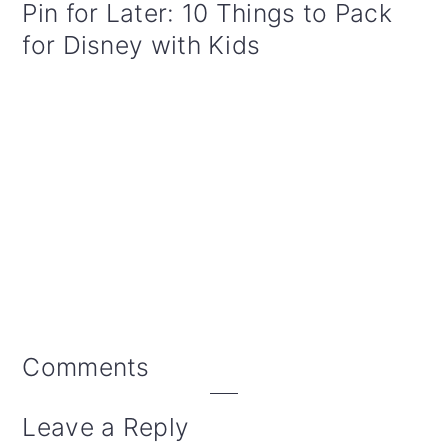
Pin for Later: 10 Things to Pack
for Disney with Kids
Reader
Comments
Interactions
Leave a Reply