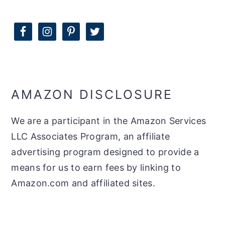
AMAZON DISCLOSURE
We are a participant in the Amazon Services
LLC Associates Program, an affiliate
advertising program designed to provide a
means for us to earn fees by linking to
Amazon.com and affiliated sites.