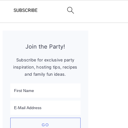
Primary
Sidebar
Join the Party!
Subscribe for exclusive party
inspiration, hosting tips, recipes
and family fun ideas.