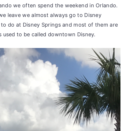
lando we often spend the weekend in Orlando.
we leave we almost always go to Disney
 to do at Disney Springs and most of them are
gs used to be called downtown Disney.