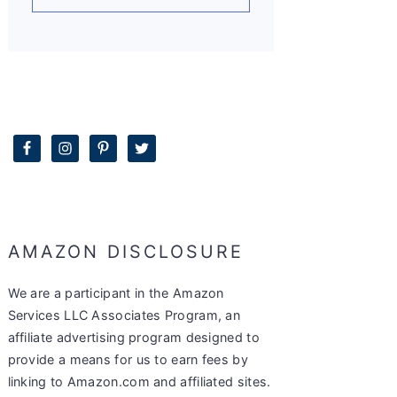
AMAZON DISCLOSURE
We are a participant in the Amazon
Services LLC Associates Program, an
affiliate advertising program designed to
provide a means for us to earn fees by
linking to Amazon.com and affiliated sites.