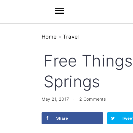
Skip
Skip
Skip
Home
»
Travel
to
to
to
primary
main
primary
Free Things
navigation
content
sidebar
Springs
May 21, 2017
·
2 Comments
Share
Twee