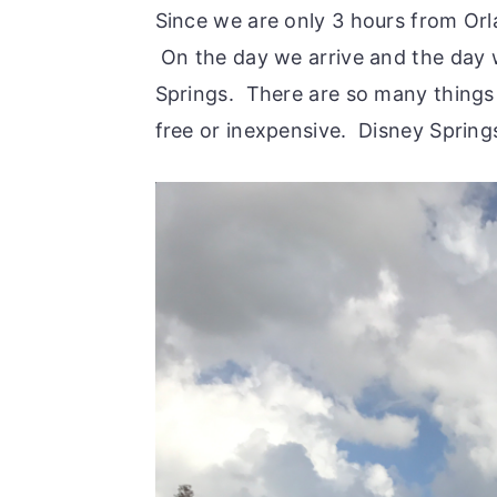
Since we are only 3 hours from Or
On the day we arrive and the day 
Springs. There are so many things
free or inexpensive. Disney Sprin