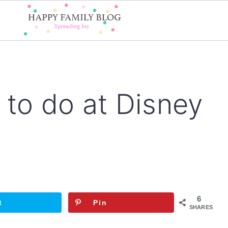
 to do at Disney
6
t
Pin
SHARES