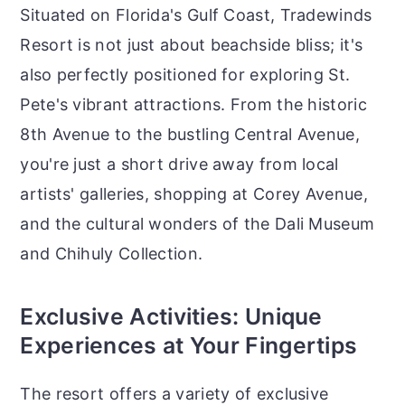
Situated on Florida's Gulf Coast, Tradewinds
Resort is not just about beachside bliss; it's
also perfectly positioned for exploring St.
Pete's vibrant attractions. From the historic
8th Avenue to the bustling Central Avenue,
you're just a short drive away from local
artists' galleries, shopping at Corey Avenue,
and the cultural wonders of the Dali Museum
and Chihuly Collection.
Exclusive Activities: Unique
Experiences at Your Fingertips
The resort offers a variety of exclusive