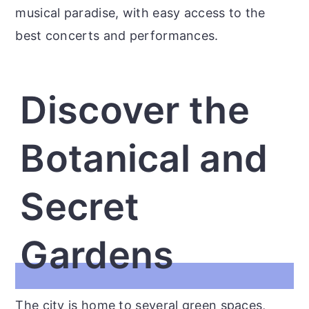
musical paradise, with easy access to the
best concerts and performances.
Discover the
Botanical and
Secret
Gardens
The city is home to several green spaces,