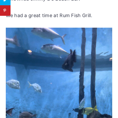
​We had a great time at Rum Fish Grill.