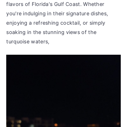
flavors of Florida's Gulf Coast. Whether
you're indulging in their signature dishes,
enjoying a refreshing cocktail, or simply
soaking in the stunning views of the
turquoise waters,