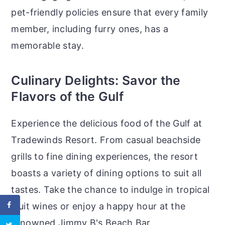
pet-friendly policies ensure that every family
member, including furry ones, has a
memorable stay.
Culinary Delights: Savor the
Flavors of the Gulf
Experience the delicious food of the Gulf at
Tradewinds Resort. From casual beachside
grills to fine dining experiences, the resort
boasts a variety of dining options to suit all
tastes. Take the chance to indulge in tropical
fruit wines or enjoy a happy hour at the
renowned Jimmy B's Beach Bar.