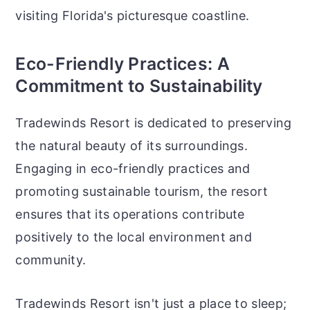
visiting Florida's picturesque coastline.
Eco-Friendly Practices: A
Commitment to Sustainability
Tradewinds Resort is dedicated to preserving
the natural beauty of its surroundings.
Engaging in eco-friendly practices and
promoting sustainable tourism, the resort
ensures that its operations contribute
positively to the local environment and
community.
Tradewinds Resort isn't just a place to sleep;