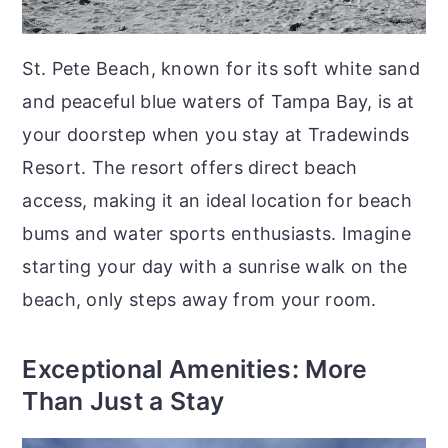
St. Pete Beach, known for its soft white sand
and peaceful blue waters of Tampa Bay, is at
your doorstep when you stay at Tradewinds
Resort. The resort offers direct beach
access, making it an ideal location for beach
bums and water sports enthusiasts. Imagine
starting your day with a sunrise walk on the
beach, only steps away from your room.
Exceptional Amenities: More
Than Just a Stay