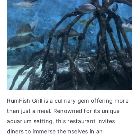
RumFish Grill is a culinary gem offering more
than just a meal. Renowned for its unique
aquarium setting, this restaurant invites
diners to immerse themselves in an