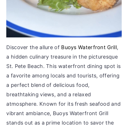
Discover the allure of
Buoys Waterfront Grill
,
a hidden culinary treasure in the picturesque
St. Pete Beach. This waterfront dining spot is
a favorite among locals and tourists, offering
a perfect blend of delicious food,
breathtaking views, and a relaxed
atmosphere. Known for its fresh seafood and
vibrant ambiance, Buoys Waterfront Grill
stands out as a prime location to savor the