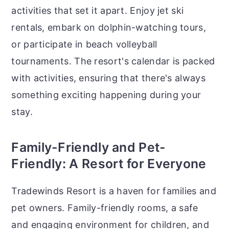
activities that set it apart. Enjoy jet ski
rentals, embark on dolphin-watching tours,
or participate in beach volleyball
tournaments. The resort's calendar is packed
with activities, ensuring that there's always
something exciting happening during your
stay.
Family-Friendly and Pet-
Friendly: A Resort for Everyone
Tradewinds Resort is a haven for families and
pet owners. Family-friendly rooms, a safe
and engaging environment for children, and