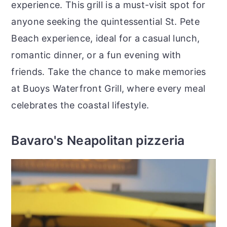
experience. This grill is a must-visit spot for
anyone seeking the quintessential St. Pete
Beach experience, ideal for a casual lunch,
romantic dinner, or a fun evening with
friends. Take the chance to make memories
at Buoys Waterfront Grill, where every meal
celebrates the coastal lifestyle.
Bavaro's Neapolitan pizzeria