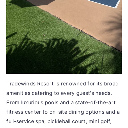
Tradewinds Resort is renowned for its broad
amenities catering to every guest's needs.
From luxurious pools and a state-of-the-art
fitness center to on-site dining options and a
full-service spa, pickleball court, mini golf,