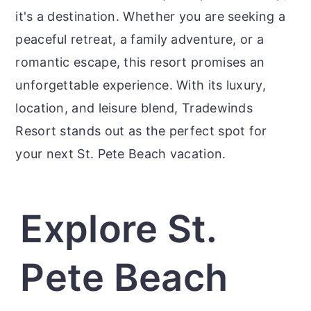
it's a destination. Whether you are seeking a
peaceful retreat, a family adventure, or a
romantic escape, this resort promises an
unforgettable experience. With its luxury,
location, and leisure blend, Tradewinds
Resort stands out as the perfect spot for
your next St. Pete Beach vacation.
Explore St.
Pete Beach