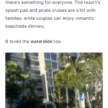
there's something for everyone. The resort's
splash pad and pirate cruises are a hit with
families, while couples can enjoy romantic
beachside dinners.
B loved the
waterslide
too.