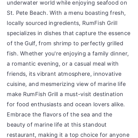
underwater world while enjoying seafood on
St. Pete Beach. With a menu boasting fresh,
locally sourced ingredients, RumFish Grill
specializes in dishes that capture the essence
of the Gulf, from shrimp to perfectly grilled
fish. Whether you're enjoying a family dinner,
a romantic evening, or a casual meal with
friends, its vibrant atmosphere, innovative
cuisine, and mesmerizing view of marine life
make RumFish Grill a must-visit destination
for food enthusiasts and ocean lovers alike.
Embrace the flavors of the sea and the
beauty of marine life at this standout
restaurant, making it a top choice for anyone