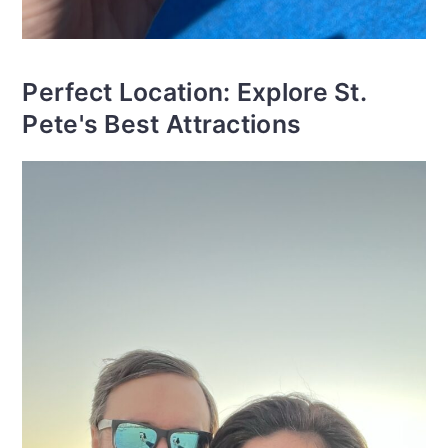
Perfect Location: Explore St.
Pete's Best Attractions