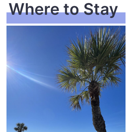
Where to Stay