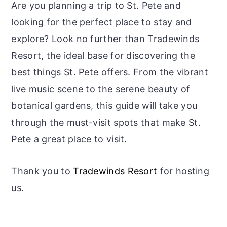
Are you planning a trip to St. Pete and
looking for the perfect place to stay and
explore? Look no further than Tradewinds
Resort, the ideal base for discovering the
best things St. Pete offers. From the vibrant
live music scene to the serene beauty of
botanical gardens, this guide will take you
through the must-visit spots that make St.
Pete a great place to visit.
​Thank you to
Tradewinds Resort
for hosting
us.