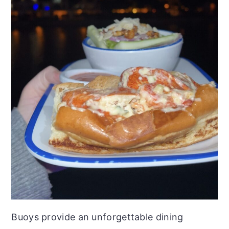
Buoys provide an unforgettable dining