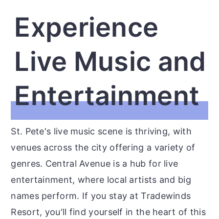
Experience
Live Music and
Entertainment
St. Pete's live music scene is thriving, with
venues across the city offering a variety of
genres. Central Avenue is a hub for live
entertainment, where local artists and big
names perform. If you stay at Tradewinds
Resort, you'll find yourself in the heart of this