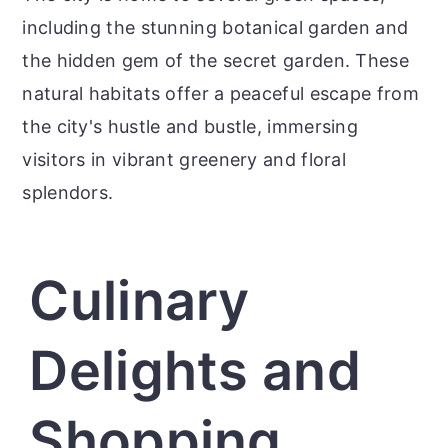
including the stunning botanical garden and
the hidden gem of the secret garden. These
natural habitats offer a peaceful escape from
the city's hustle and bustle, immersing
visitors in vibrant greenery and floral
splendors.
Culinary
Delights and
Shopping