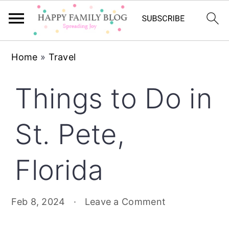
Skip
Skip
Skip
Home
»
Travel
to
to
to
primary
main
primary
Things to Do in
navigation
content
sidebar
St. Pete,
Florida
Feb 8, 2024
·
Leave a Comment