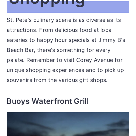
St. Pete's culinary scene is as diverse as its
attractions. From delicious food at local
eateries to happy hour specials at Jimmy B's
Beach Bar, there's something for every
palate. Remember to visit Corey Avenue for
unique shopping experiences and to pick up
souvenirs from the various gift shops.
Buoys Waterfront Grill