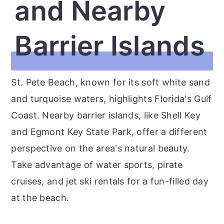
and Nearby
Barrier Islands
St. Pete Beach, known for its soft white sand
and turquoise waters, highlights Florida's Gulf
Coast. Nearby barrier islands, like Shell Key
and Egmont Key State Park, offer a different
perspective on the area's natural beauty.
Take advantage of water sports, pirate
cruises, and jet ski rentals for a fun-filled day
at the beach.