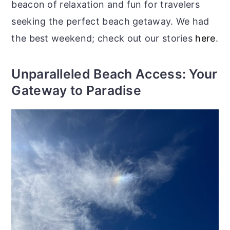
beacon of relaxation and fun for travelers
seeking the perfect beach getaway. We had
the best weekend; check out our stories
here
.
Unparalleled Beach Access: Your
Gateway to Paradise