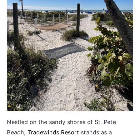
Nestled on the sandy shores of St. Pete
Beach,
Tradewinds Resort
stands as a