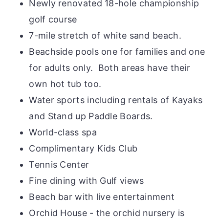
Newly renovated 18-hole championship
golf course
7-mile stretch of white sand beach.
Beachside pools one for families and one
for adults only. Both areas have their
own hot tub too.
Water sports including rentals of Kayaks
and Stand up Paddle Boards.
World-class spa
Complimentary Kids Club
Tennis Center
Fine dining with Gulf views
Beach bar with live entertainment
Orchid House - the orchid nursery is