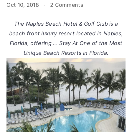
Oct 10, 2018
·
2 Comments
The Naples Beach Hotel & Golf Club is a
beach front luxury resort located in Naples,
Florida, offering ... Stay At One of the Most
Unique Beach Resorts in Florida.