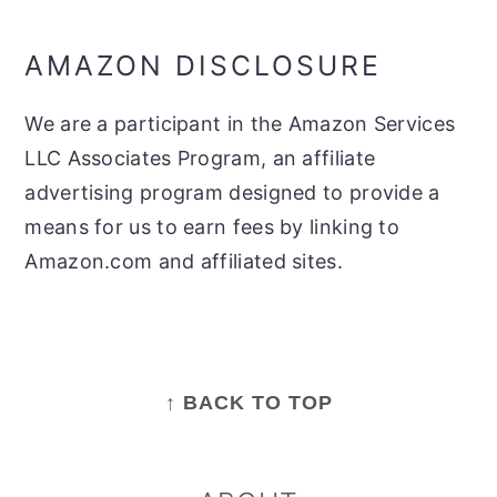
AMAZON DISCLOSURE
We are a participant in the Amazon Services
LLC Associates Program, an affiliate
advertising program designed to provide a
means for us to earn fees by linking to
Amazon.com and affiliated sites.
FOOTER
↑ BACK TO TOP