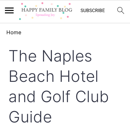
Skip
Skip
Skip
Home
to
to
to
primary
main
primary
The Naples
navigation
content
sidebar
Beach Hotel
and Golf Club
Guide