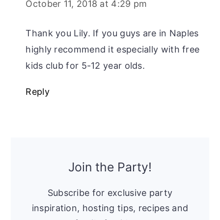
October 11, 2018 at 4:29 pm
Thank you Lily. If you guys are in Naples
highly recommend it especially with free
kids club for 5-12 year olds.
Reply
Primary
Sidebar
Join the Party!
Subscribe for exclusive party
inspiration, hosting tips, recipes and