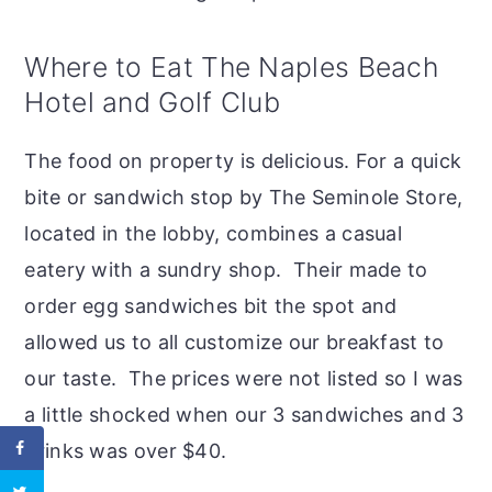
Where to Eat The Naples Beach
Hotel and Golf Club
The food on property is delicious. For a quick
bite or sandwich stop by The Seminole Store,
located in the lobby, combines a casual
eatery with a sundry shop. Their made to
order egg sandwiches bit the spot and
allowed us to all customize our breakfast to
our taste. The prices were not listed so I was
a little shocked when our 3 sandwiches and 3
drinks was over $40.