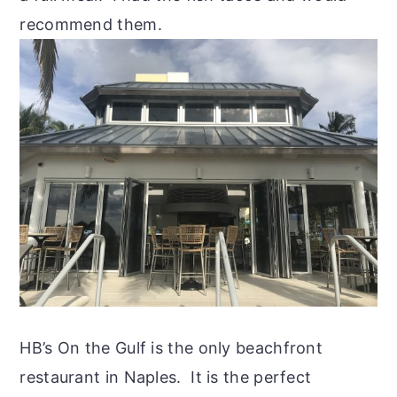
recommend them.
HB’s On the Gulf is the only beachfront
restaurant in Naples. It is the perfect