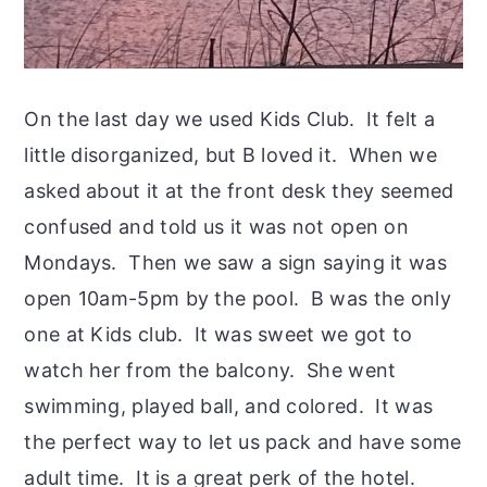
On the last day we used Kids Club. It felt a
little disorganized, but B loved it. When we
asked about it at the front desk they seemed
confused and told us it was not open on
Mondays. Then we saw a sign saying it was
open 10am-5pm by the pool. B was the only
one at Kids club. It was sweet we got to
watch her from the balcony. She went
swimming, played ball, and colored. It was
the perfect way to let us pack and have some
adult time. It is a great perk of the hotel.