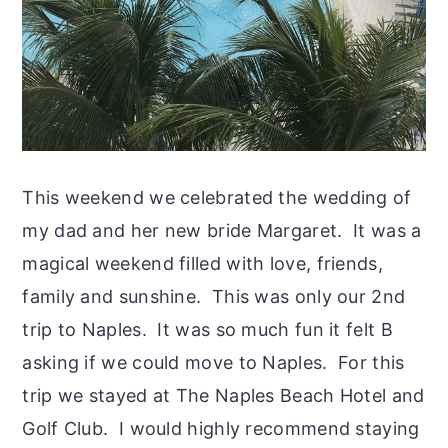
This weekend we celebrated the wedding of
my dad and her new bride Margaret. It was a
magical weekend filled with love, friends,
family and sunshine. This was only our 2nd
trip to Naples. It was so much fun it felt B
asking if we could move to Naples. For this
trip we stayed at The Naples Beach Hotel and
Golf Club. I would highly recommend staying