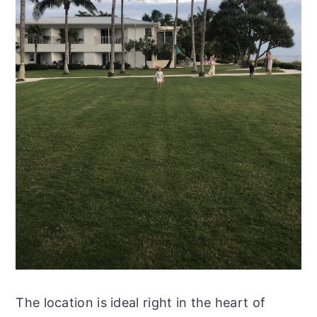
The location is ideal right in the heart of