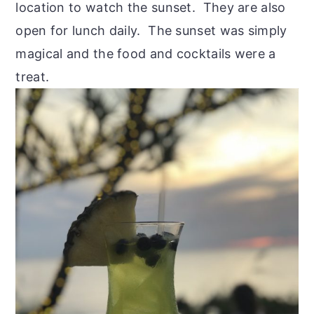
location to watch the sunset. They are also
open for lunch daily. The sunset was simply
magical and the food and cocktails were a
treat.