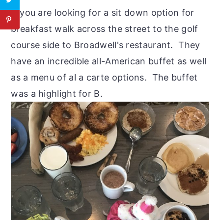
If you are looking for a sit down option for
breakfast walk across the street to the golf
course side to Broadwell's restaurant. They
have an incredible all-American buffet as well
as a menu of al a carte options. The buffet
was a highlight for B.