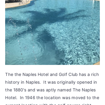
The the Naples Hotel and Golf Club has a rich
history in Naples. It was originally opened in
the 1880's and was aptly named The Naples
Hotel. In 1946 the location was moved to the