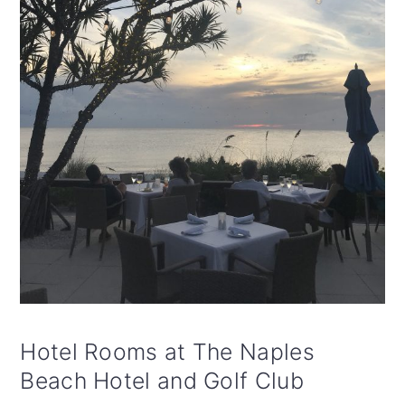
Hotel Rooms at The Naples
Beach Hotel and Golf Club