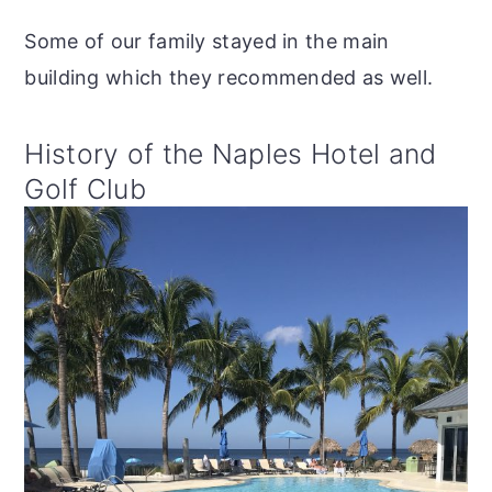
Some of our family stayed in the main
building which they recommended as well.
History of the Naples Hotel and
Golf Club