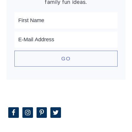
family fun ideas.