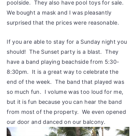
poolside. They also have pool toys for sale.
We bought a mask and I was pleasantly
surprised that the prices were reasonable.
If you are able to stay for a Sunday night you
should! The Sunset party is a blast. They
have a band playing beachside from 5:30-
8:30pm. It is a great way to celebrate the
end of the week. The band that played was
so much fun. I volume was too loud for me,
but it is fun because you can hear the band
from most of the property. We even opened
our door and danced on our balcony.