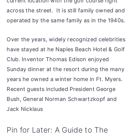
current location with the golf course right
across the street. It is still family owned and
operated by the same family as in the 1940s.
Over the years, widely recognized celebrities
have stayed at he Naples Beach Hotel & Golf
Club. Inventor Thomas Edison enjoyed
Sunday dinner at the resort during the many
years he owned a winter home in Ft. Myers.
Recent guests included President George
Bush, General Norman Schwartzkopf and
Jack Nicklaus
Pin for Later: A Guide to The