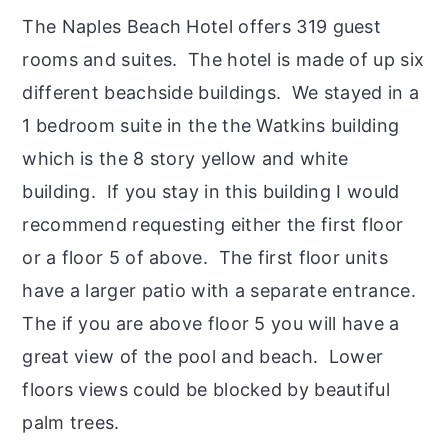
The Naples Beach Hotel offers 319 guest
rooms and suites. The hotel is made of up six
different beachside buildings. We stayed in a
1 bedroom suite in the the Watkins building
which is the 8 story yellow and white
building. If you stay in this building I would
recommend requesting either the first floor
or a floor 5 of above. The first floor units
have a larger patio with a separate entrance.
The if you are above floor 5 you will have a
great view of the pool and beach. Lower
floors views could be blocked by beautiful
palm trees.