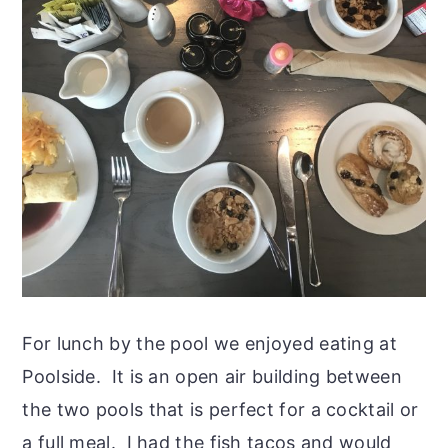
For lunch by the pool we enjoyed eating at
Poolside. It is an open air building between
the two pools that is perfect for a cocktail or
a full meal. I had the fish tacos and would