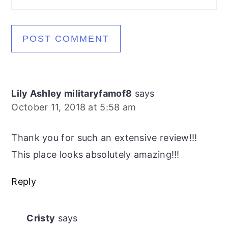
Lily Ashley militaryfamof8
says
October 11, 2018 at 5:58 am
Thank you for such an extensive review!!!
This place looks absolutely amazing!!!
Reply
Cristy
says