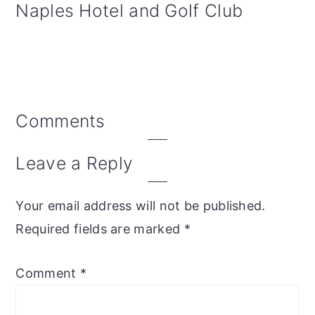
Naples Hotel and Golf Club
Reader
Comments
Interactions
Leave a Reply
Your email address will not be published.
Required fields are marked
*
Comment
*