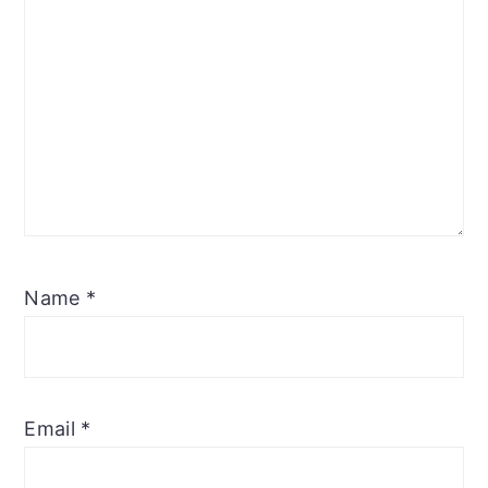
Name
*
Email
*