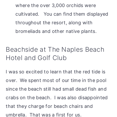
where the over 3,000 orchids were
cultivated. You can find them displayed
throughout the resort, along with
bromeliads and other native plants.
Beachside at The Naples Beach
Hotel and Golf Club
I was so excited to learn that the red tide is
over. We spent most of our time in the pool
since the beach still had small dead fish and
crabs on the beach. I was also disappointed
that they charge for beach chairs and
umbrella. That was a first for us.