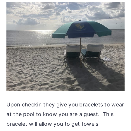
Upon checkin they give you bracelets to wear
at the pool to know you are a guest. This
bracelet will allow you to get towels