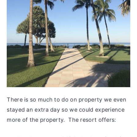
There is so much to do on property we even
stayed an extra day so we could experience
more of the property. The resort offers: