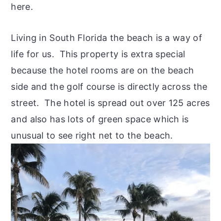
here.
Living in South Florida the beach is a way of
life for us. This property is extra special
because the hotel rooms are on the beach
side and the golf course is directly across the
street. The hotel is spread out over 125 acres
and also has lots of green space which is
unusual to see right net to the beach.