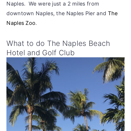
Naples. We were just a 2 miles from
downtown Naples, the Naples Pier and
The
Naples Zoo
.
What to do The Naples Beach
Hotel and Golf Club