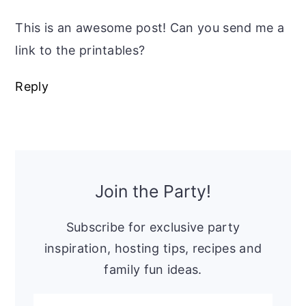
This is an awesome post! Can you send me a
link to the printables?
Reply
Primary
Sidebar
Join the Party!
Subscribe for exclusive party
inspiration, hosting tips, recipes and
family fun ideas.