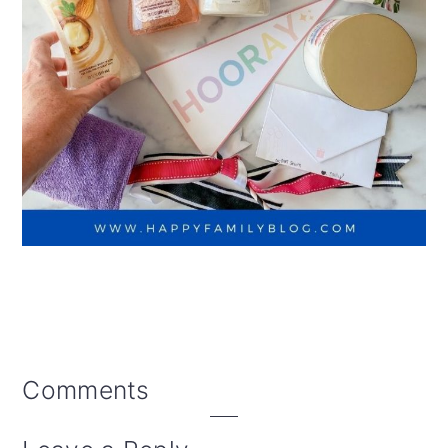
Reader
Comments
Interactions