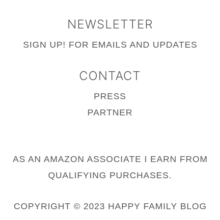
NEWSLETTER
SIGN UP!
FOR EMAILS AND UPDATES
CONTACT
PRESS
PARTNER
AS AN AMAZON ASSOCIATE I EARN FROM
QUALIFYING PURCHASES.
COPYRIGHT © 2023 HAPPY FAMILY BLOG