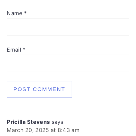
Name
*
Email
*
Pricilla Stevens
says
March 20, 2025 at 8:43 am