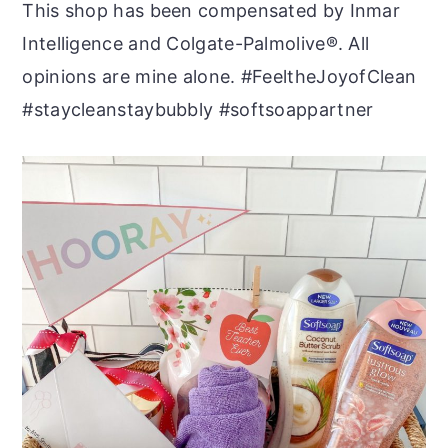
This shop has been compensated by Inmar
Intelligence and Colgate-Palmolive®. All
opinions are mine alone. #FeeltheJoyofClean
#staycleanstaybubbly #softsoappartner