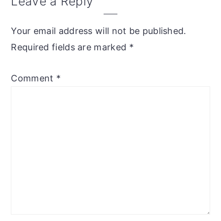
Leave a Reply
Your email address will not be published.
Required fields are marked
*
Comment
*