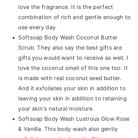
love the fragrance. It is the perfect
combination of rich and gentle enough to
use every day.
Softsoap Body Wash Coconut Butter
Scrub. They also say the best gifts are
gifts you would want to receive as well. I
love the coconut smell of this one too. It
is made with real coconut seed butter.
And it exfoliates your skin in addition to
leaving your skin in addition to retaining
your skin's natural moisture.
Softsoap Body Wash Lustrous Glow Rose
& Vanilla. This body wash also gently