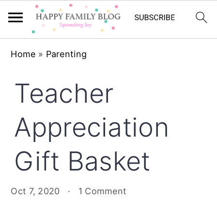
Skip
Skip
Skip
Home
»
Parenting
to
to
to
primary
main
primary
Teacher
navigation
content
sidebar
Appreciation
Gift Basket
Oct 7, 2020
·
1 Comment