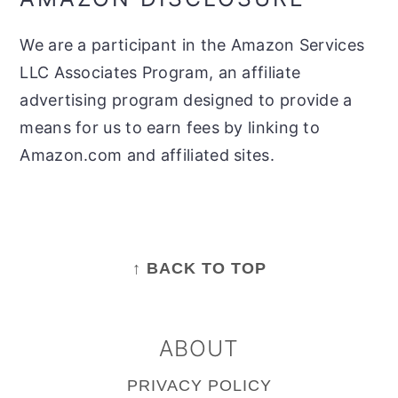
We are a participant in the Amazon Services
LLC Associates Program, an affiliate
advertising program designed to provide a
means for us to earn fees by linking to
Amazon.com and affiliated sites.
FOOTER
↑ BACK TO TOP
ABOUT
PRIVACY POLICY