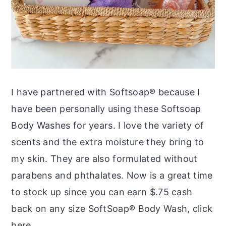
I have partnered with Softsoap® because I
have been personally using these Softsoap
Body Washes for years. I love the variety of
scents and the extra moisture they bring to
my skin. They are also formulated without
parabens and phthalates. Now is a great time
to stock up since you can earn $.75 cash
back on any size
SoftSoap
® Body Wash, click
here.