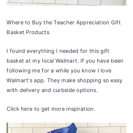
Where to Buy the Teacher Appreciation Gift
Basket Products
I found everything I needed for this gift
basket at my local Walmart. If you have been
following me for a while you know I love
Walmart's app. They make shopping so easy
with delivery and curbside options.
Click here to get more inspiration.