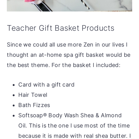
Teacher Gift Basket Products
Since we could all use more Zen in our lives I
thought an at-home spa gift basket would be
the best theme. For the basket I included:
Card with a gift card
Hair Towel
Bath Fizzes
Softsoap® Body Wash Shea & Almond
Oil. This is the one I use most of the time
because it is made with real shea butter. I