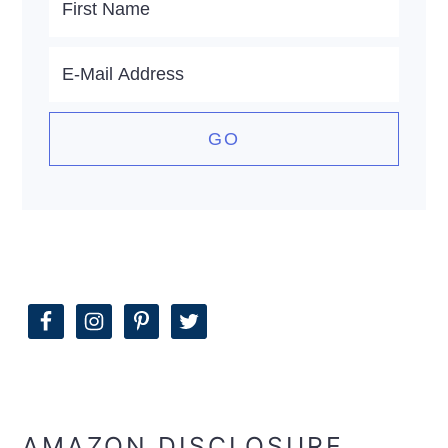
AMAZON DISCLOSURE