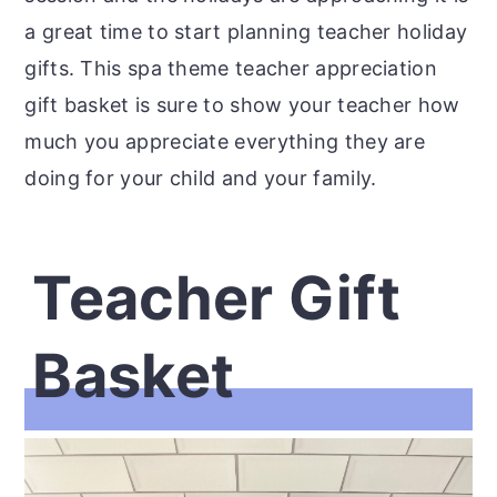
a great time to start planning teacher holiday
gifts. This spa theme teacher appreciation
gift basket is sure to show your teacher how
much you appreciate everything they are
doing for your child and your family.
Teacher Gift
Basket