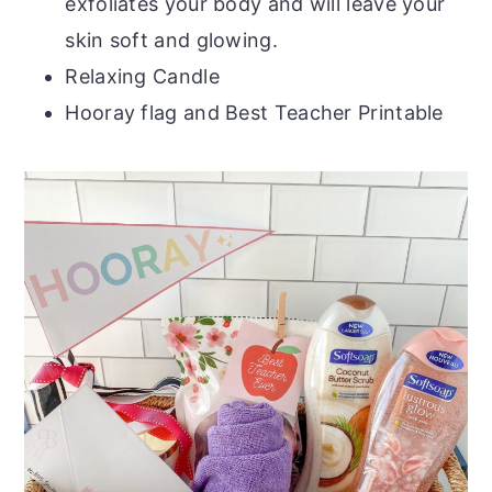
exfoliates your body and will leave your
skin soft and glowing.
Relaxing Candle
Hooray flag and Best Teacher Printable