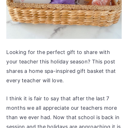
Looking for the perfect gift to share with
your teacher this holiday season? This post
shares a home spa-inspired gift basket that
every teacher will love.
I think it is fair to say that after the last 7
months we all appreciate our teachers more
than we ever had. Now that school is back in
session and the holidays are approaching it is