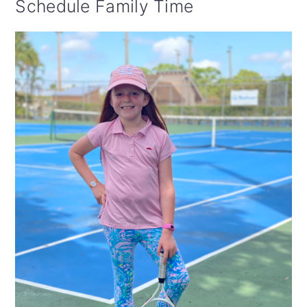
Schedule Family Time