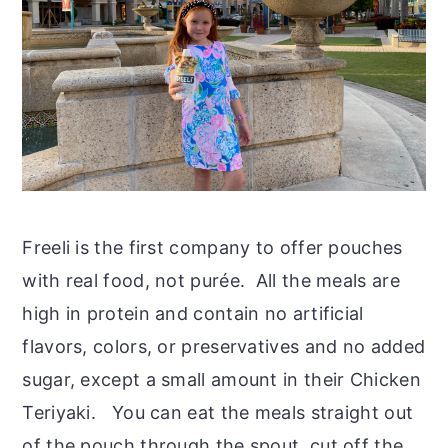
Freeli is the first company to offer pouches
with real food, not purée. All the meals are
high in protein and contain no artificial
flavors, colors, or preservatives and no added
sugar, except a small amount in their Chicken
Teriyaki. You can eat the meals straight out
of the pouch through the spout, cut off the