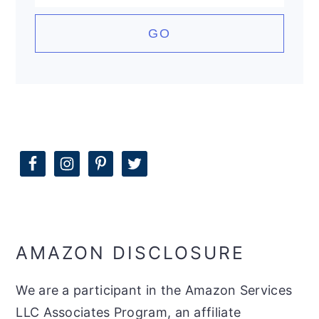
AMAZON DISCLOSURE
We are a participant in the Amazon Services
LLC Associates Program, an affiliate