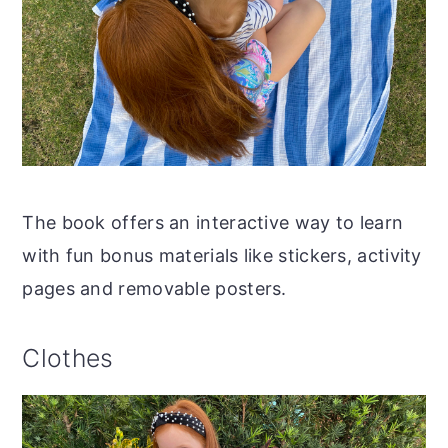
The book offers an interactive way to learn
with fun bonus materials like stickers, activity
pages and removable posters.
Clothes