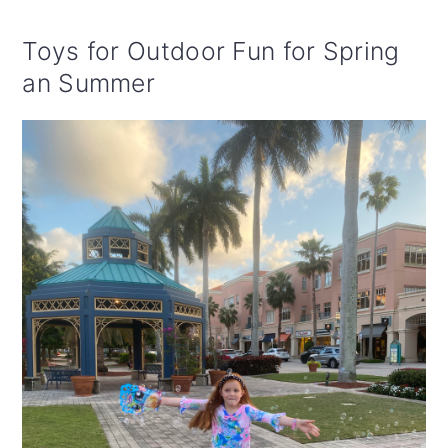
Toys for Outdoor Fun for Spring
an Summer