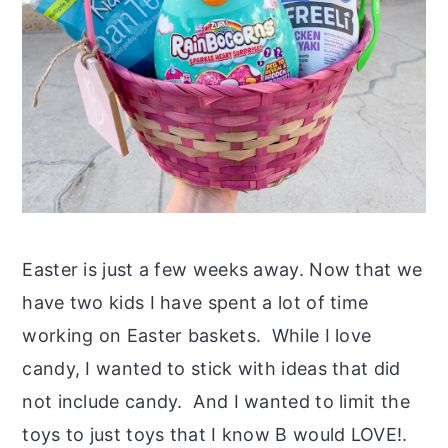
Easter is just a few weeks away. Now that we
have two kids I have spent a lot of time
working on Easter baskets. While I love
candy, I wanted to stick with ideas that did
not include candy. And I wanted to limit the
toys to just toys that I know B would LOVE!.