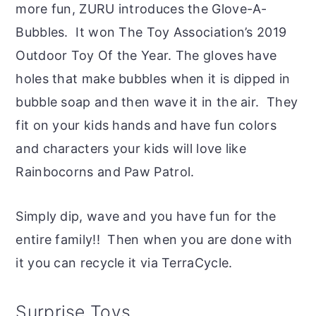
more fun, ZURU introduces the Glove-A-
Bubbles. It won The Toy Association’s 2019
Outdoor Toy Of the Year. The gloves have
holes that make bubbles when it is dipped in
bubble soap and then wave it in the air. They
fit on your kids hands and have fun colors
and characters your kids will love like
Rainbocorns and Paw Patrol.
Simply dip, wave and you have fun for the
entire family!! Then when you are done with
it you can recycle it via TerraCycle.
Surprise Toys