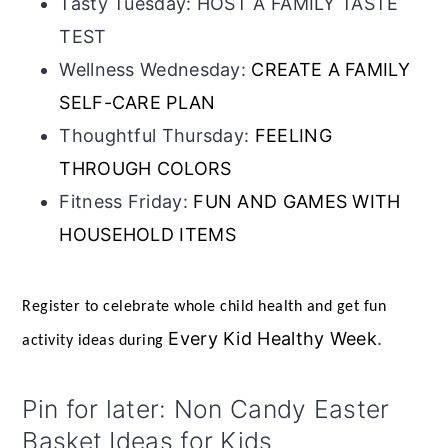
Tasty Tuesday: HOST A FAMILY TASTE
TEST
Wellness Wednesday:
CREATE A FAMILY
SELF-CARE PLAN
Thoughtful Thursday:
FEELING
THROUGH COLORS
Fitness Friday:
FUN AND GAMES WITH
HOUSEHOLD ITEMS
Register to celebrate whole child health and get fun
Every Kid Healthy Week
.
activity ideas during
Pin for later: Non Candy Easter
Basket Ideas for Kids