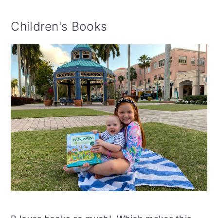
Children's Books