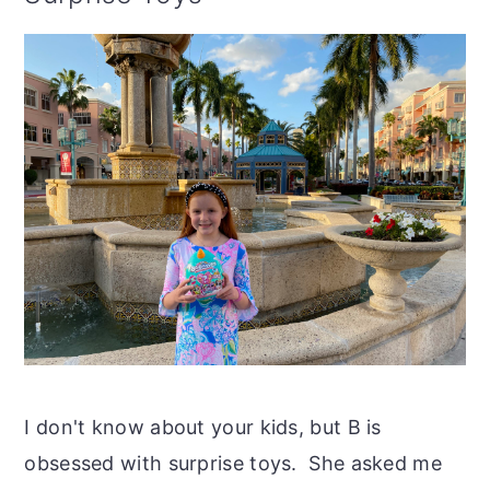
I don't know about your kids, but B is
obsessed with surprise toys. She asked me