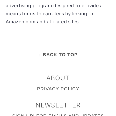
advertising program designed to provide a
means for us to earn fees by linking to
Amazon.com and affiliated sites.
FOOTER
↑ BACK TO TOP
ABOUT
PRIVACY POLICY
NEWSLETTER
SIGN UP!
FOR EMAILS AND UPDATES