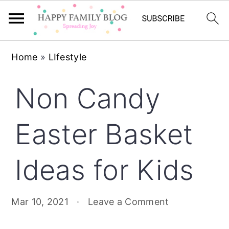
Skip
Skip
Skip
Home
»
LIfestyle
to
to
to
primary
main
primary
Non Candy
navigation
content
sidebar
Easter Basket
Ideas for Kids
Mar 10, 2021
·
Leave a Comment