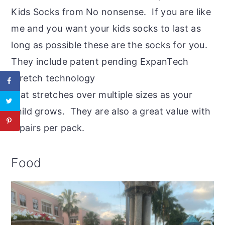
Kids Socks from No nonsense. If you are like
me and you want your kids socks to last as
long as possible these are the socks for you.
They include patent pending ExpanTech
stretch technology
that stretches over multiple sizes as your
child grows. They are also a great value with
6 pairs per pack.
Food