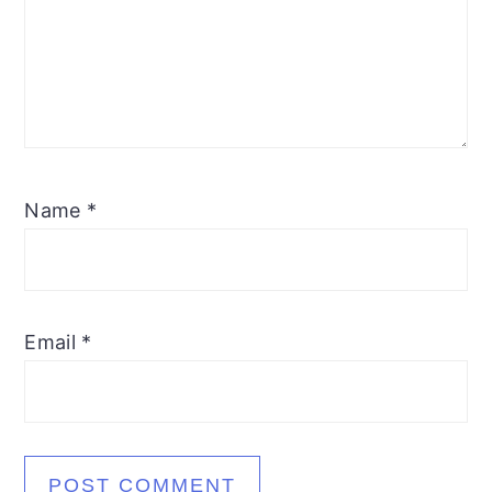
Name
*
Email
*