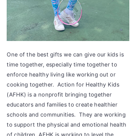
One of the best gifts we can give our kids is
time together, especially time together to
enforce healthy living like working out or
cooking together. Action for Healthy Kids
(AFHK) is a nonprofit bringing together
educators and families to create healthier
schools and communities. They are working
to support the physical and emotional health
of children. AFHK is working to level the