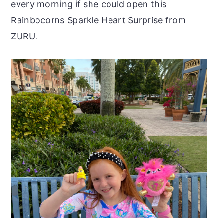
every morning if she could open this
Rainbocorns Sparkle Heart Surprise from
ZURU.