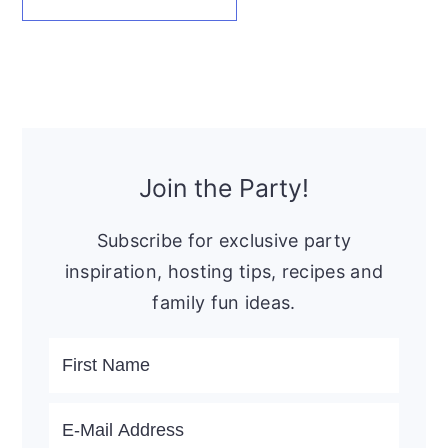
Primary
Sidebar
Join the Party!
Subscribe for exclusive party
inspiration, hosting tips, recipes and
family fun ideas.