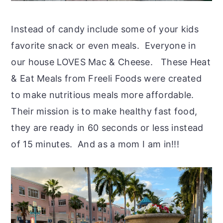
Instead of candy include some of your kids
favorite snack or even meals. Everyone in
our house LOVES Mac & Cheese. These Heat
& Eat Meals from Freeli Foods were created
to make nutritious meals more affordable.
Their mission is to make healthy fast food,
they are ready in 60 seconds or less instead
of 15 minutes. And as a mom I am in!!!