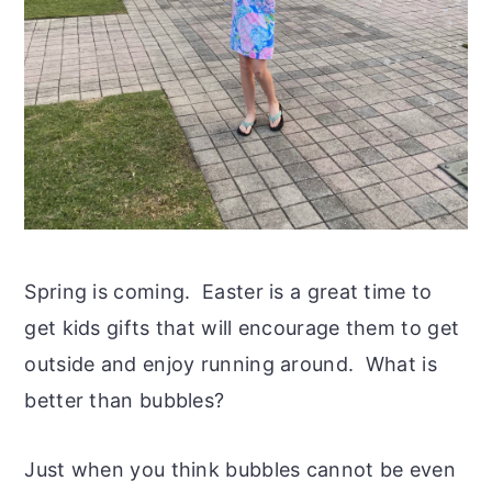
Spring is coming. Easter is a great time to
get kids gifts that will encourage them to get
outside and enjoy running around. What is
better than bubbles?
Just when you think bubbles cannot be even