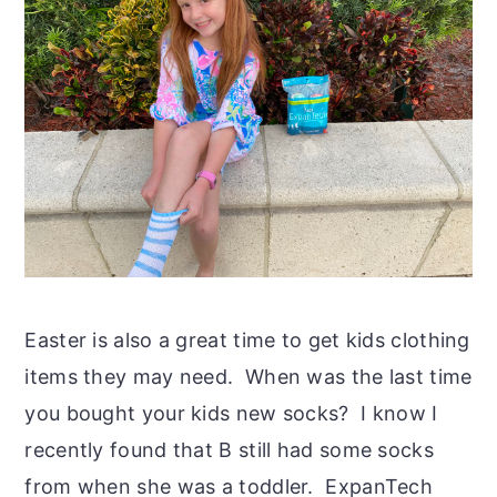
Easter is also a great time to get kids clothing
items they may need. When was the last time
you bought your kids new socks? I know I
recently found that B still had some socks
from when she was a toddler. ExpanTech