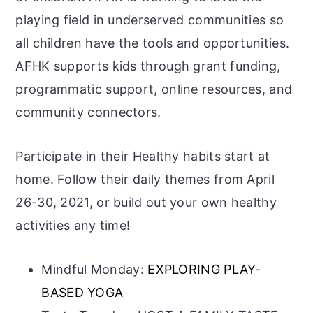
playing field in underserved communities so
all children have the tools and opportunities.
AFHK supports kids through grant funding,
programmatic support, online resources, and
community connectors.
Participate in their Healthy habits start at
home. Follow their daily themes from April
26-30, 2021, or build out your own healthy
activities any time!
Mindful Monday:
EXPLORING PLAY-
BASED YOGA