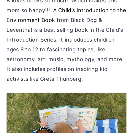
B loves books so much! Which makes this
mom so happy!!!
A Child’s Introduction to the
Environment Book
from Black Dog &
Leventhal is a best selling book in the Child's
Introduction Series. It introduces children
ages 8 to 12 to fascinating topics, like
astronomy, art, music, mythology, and more.
It also includes profiles on inspiring kid
activists like Greta Thunberg.