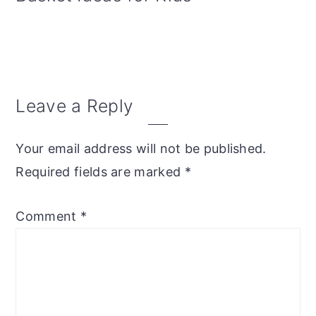
Reader
Leave a Reply
Interactions
Your email address will not be published.
Required fields are marked
*
Comment
*