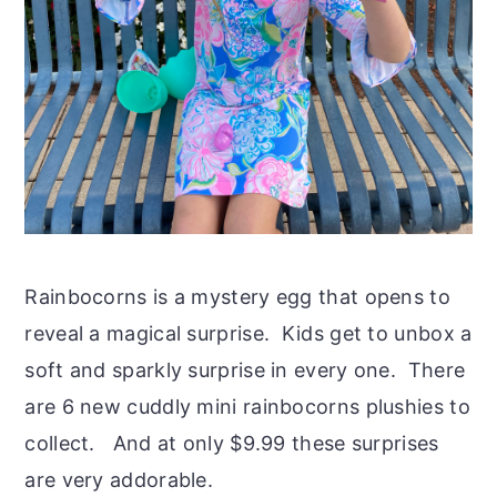
Rainbocorns is a mystery egg that opens to
reveal a magical surprise. Kids get to unbox a
soft and sparkly surprise in every one. There
are 6 new cuddly mini rainbocorns plushies to
collect. And at only $9.99 these surprises
are very addorable.