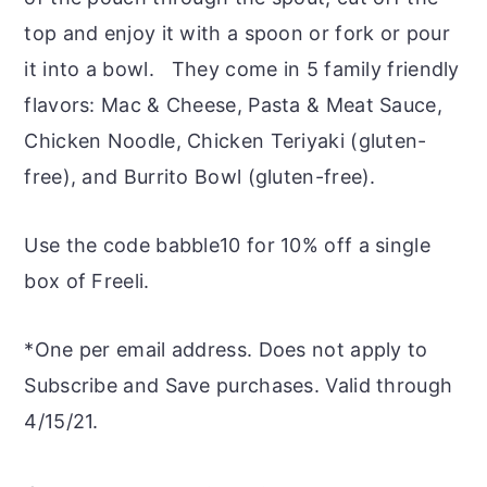
top and enjoy it with a spoon or fork or pour
it into a bowl. They come in 5 family friendly
flavors: Mac & Cheese, Pasta & Meat Sauce,
Chicken Noodle, Chicken Teriyaki (gluten-
free), and Burrito Bowl (gluten-free).
Use the code babble10 for 10% off a single
box of Freeli.
*One per email address. Does not apply to
Subscribe and Save purchases. Valid through
4/15/21.