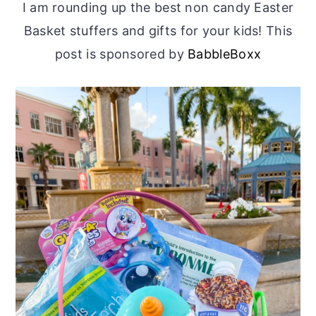
I am rounding up the best non candy Easter
Basket stuffers and gifts for your kids! This
post is sponsored by
BabbleBoxx