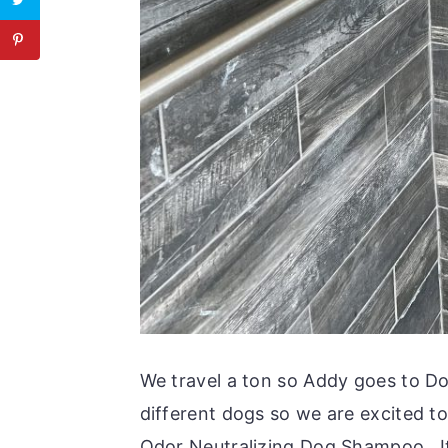
We travel a ton so Addy goes to D
different dogs so we are excited t
Odor Neutralizing Dog Shampoo. It