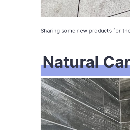
Sharing some new products for the f
Natural Ca