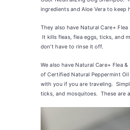
ingredients and Aloe Vera to keep 
They also have Natural Care+ Flea 
It kills fleas, flea eggs, ticks, an
don't have to rinse it off.
We also have Natural Care+ Flea &
of Certified Natural Peppermint Oi
with you if you are traveling. Simpl
ticks, and mosquitoes. These are a