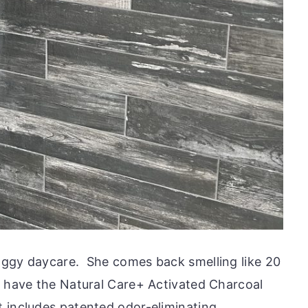
oggy daycare. She comes back smelling like 20
o have the Natural Care+ Activated Charcoal
 includes patented odor-eliminating