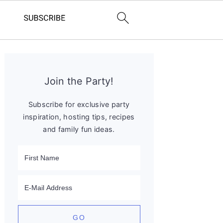
Primary
Sidebar
Join the Party!
Subscribe for exclusive party
inspiration, hosting tips, recipes
and family fun ideas.