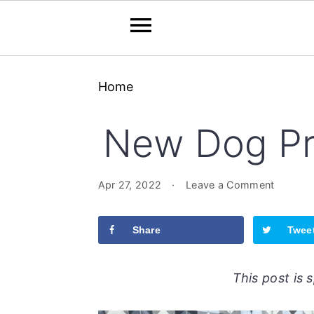
Skip
Skip
Skip
Home
to
to
to
primary
main
primary
New Dog Pr
navigation
content
sidebar
Apr 27, 2022
·
Leave a Comment
Share
Twee
This post is