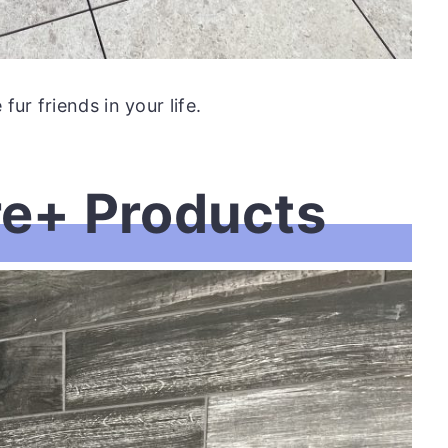
ur friends in your life.
re+ Products