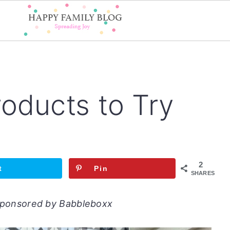
oducts to Try
2
t
Pin
SHARES
 sponsored by Babbleboxx