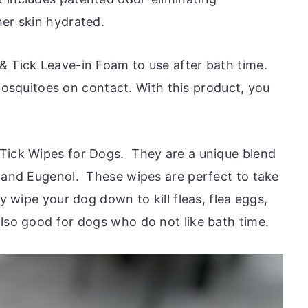
her skin hydrated.
& Tick Leave-in Foam to use after bath time.
d mosquitoes on contact. With this product, you
 Tick Wipes for Dogs. They are a unique blend
l and Eugenol. These wipes are perfect to take
y wipe your dog down to kill fleas, flea eggs,
lso good for dogs who do not like bath time.