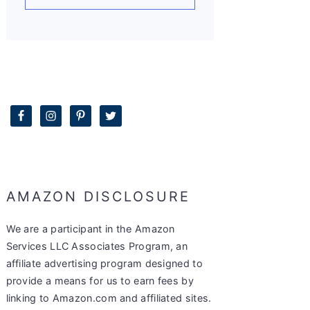
AMAZON DISCLOSURE
We are a participant in the Amazon
Services LLC Associates Program, an
affiliate advertising program designed to
provide a means for us to earn fees by
linking to Amazon.com and affiliated sites.