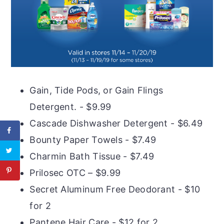
Gain, Tide Pods, or Gain Flings
Detergent. - $9.99
Cascade Dishwasher Detergent - $6.49
Bounty Paper Towels - $7.49
Charmin Bath Tissue - $7.49
Prilosec OTC – $9.99
Secret Aluminum Free Deodorant - $10
for 2
Pantene Hair Care - $12 for 2