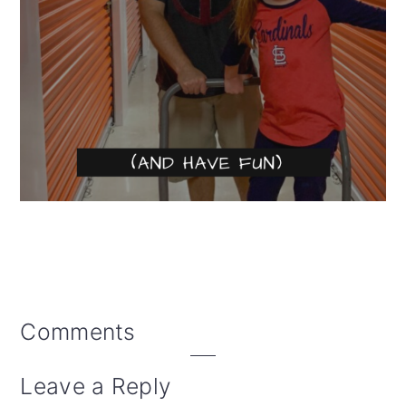
Reader
Comments
Interactions
Leave a Reply