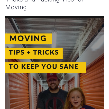
Moving