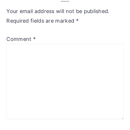
Your email address will not be published.
Required fields are marked
*
Comment
*