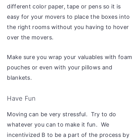
different color paper, tape or pens so it is
easy for your movers to place the boxes into
the right rooms without you having to hover
over the movers.
Make sure you wrap your valuables with foam
pouches or even with your pillows and
blankets.
Have Fun
Moving can be very stressful. Try to do
whatever you can to make it fun. We
incentivized B to be a part of the process by