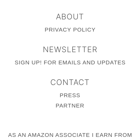
ABOUT
PRIVACY POLICY
NEWSLETTER
SIGN UP!
FOR EMAILS AND UPDATES
CONTACT
PRESS
PARTNER
AS AN AMAZON ASSOCIATE I EARN FROM