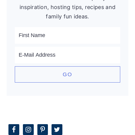
inspiration, hosting tips, recipes and
family fun ideas.