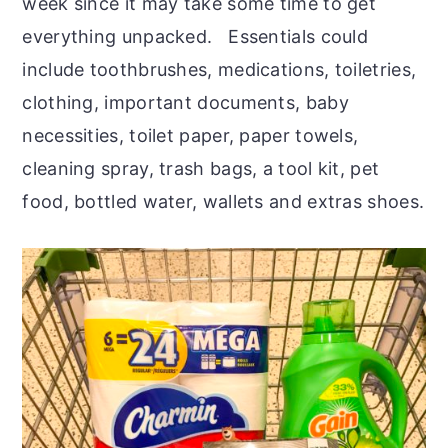
week since it may take some time to get
everything unpacked. Essentials could
include toothbrushes, medications, toiletries,
clothing, important documents, baby
necessities, toilet paper, paper towels,
cleaning spray, trash bags, a tool kit, pet
food, bottled water, wallets and extras shoes.