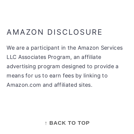
AMAZON DISCLOSURE
We are a participant in the Amazon Services
LLC Associates Program, an affiliate
advertising program designed to provide a
means for us to earn fees by linking to
Amazon.com and affiliated sites.
FOOTER
↑ BACK TO TOP