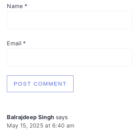
Name
*
Email
*
Balrajdeep Singh
says
May 15, 2025 at 6:40 am