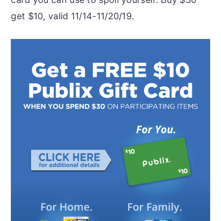
get $10, valid 11/14-11/20/19.