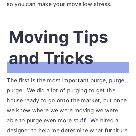
so you can make your move low stress.
Moving Tips
and Tricks
The first is the most important purge, purge,
purge. We did a lot of purging to get the
house ready to go onto the market, but once
we knew where we were moving we were
able to purge even more stuff. We hired a
designer to help me determine what furniture