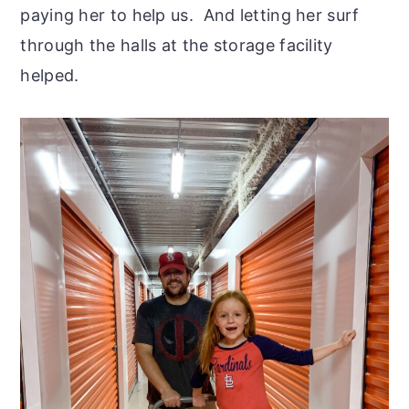
paying her to help us. And letting her surf
through the halls at the storage facility
helped.