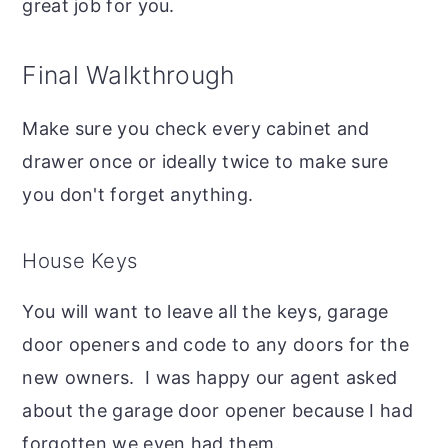
great job for you.
Final Walkthrough
Make sure you check every cabinet and
drawer once or ideally twice to make sure
you don't forget anything.
House Keys
You will want to leave all the keys, garage
door openers and code to any doors for the
new owners. I was happy our agent asked
about the garage door opener because I had
forgotten we even had them.