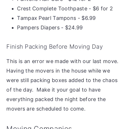
Crest Complete Toothpaste - $6 for 2
Tampax Pearl Tampons - $6.99
Pampers Diapers - $24.99
Finish Packing Before Moving Day
This is an error we made with our last move.
Having the movers in the house while we
were still packing boxes added to the chaos
of the day. Make it your goal to have
everything packed the night before the
movers are scheduled to come.
Moving Companies