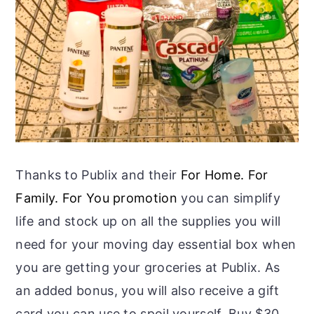
Thanks to Publix and their
For Home. For
Family. For You promotion
you can simplify
life and stock up on all the supplies you will
need for your moving day essential box when
you are getting your groceries at Publix. As
an added bonus, you will also receive a gift
card you can use to spoil yourself. Buy $30