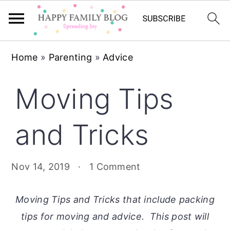
Skip
Skip
Skip
Home
»
Parenting
»
Advice
to
to
to
primary
main
primary
Moving Tips
navigation
content
sidebar
and Tricks
Nov 14, 2019
·
1 Comment
Moving Tips and Tricks that include packing
tips for moving and advice. This post will