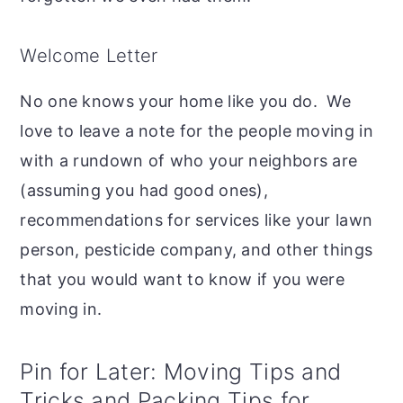
Welcome Letter
No one knows your home like you do. We
love to leave a note for the people moving in
with a rundown of who your neighbors are
(assuming you had good ones),
recommendations for services like your lawn
person, pesticide company, and other things
that you would want to know if you were
moving in.
Pin for Later: Moving Tips and
Tricks and Packing Tips for