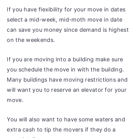
If you have flexibility for your move in dates
select a mid-week, mid-moth move in date
can save you money since demand is highest
on the weekends.
If you are moving into a building make sure
you schedule the move in with the building.
Many buildings have moving restrictions and
will want you to reserve an elevator for your
move.
You will also want to have some waters and
extra cash to tip the movers if they do a