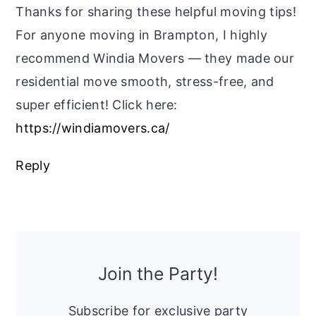
Thanks for sharing these helpful moving tips!
For anyone moving in Brampton, I highly
recommend Windia Movers — they made our
residential move smooth, stress-free, and
super efficient! Click here:
https://windiamovers.ca/
Reply
Primary
Sidebar
Join the Party!
Subscribe for exclusive party