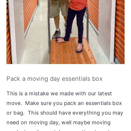
Pack a moving day essentials box
This is a mistake we made with our latest
move. Make sure you pack an essentials box
or bag. This should have everything you may
need on moving day, well maybe moving