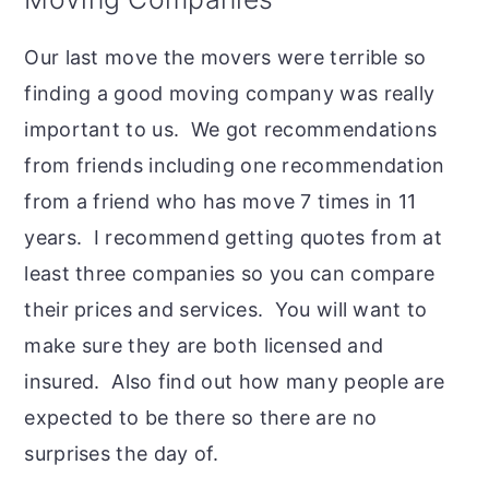
Our last move the movers were terrible so
finding a good moving company was really
important to us. We got recommendations
from friends including one recommendation
from a friend who has move 7 times in 11
years. I recommend getting quotes from at
least three companies so you can compare
their prices and services. You will want to
make sure they are both licensed and
insured. Also find out how many people are
expected to be there so there are no
surprises the day of.