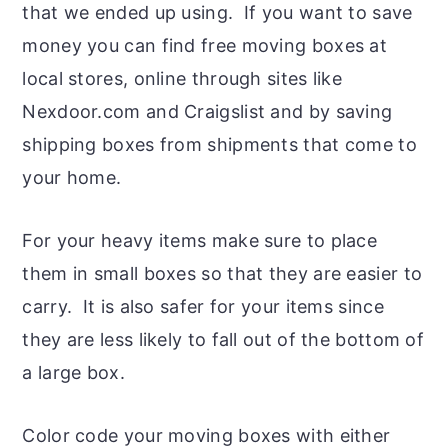
that we ended up using. If you want to save
money you can find free moving boxes at
local stores, online through sites like
Nexdoor.com and Craigslist and by saving
shipping boxes from shipments that come to
your home.
For your heavy items make sure to place
them in small boxes so that they are easier to
carry. It is also safer for your items since
they are less likely to fall out of the bottom of
a large box.
Color code your moving boxes with either