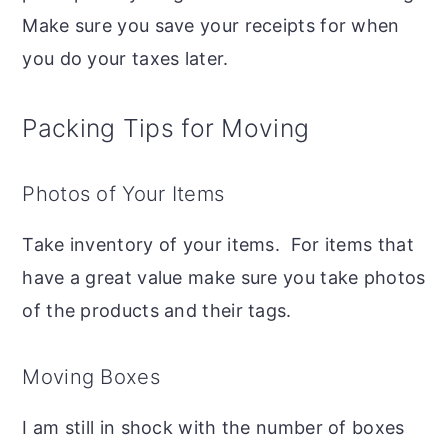
Make sure you save your receipts for when
you do your taxes later.
Packing Tips for Moving
Photos of Your Items
Take inventory of your items. For items that
have a great value make sure you take photos
of the products and their tags.
Moving Boxes
I am still in shock with the number of boxes