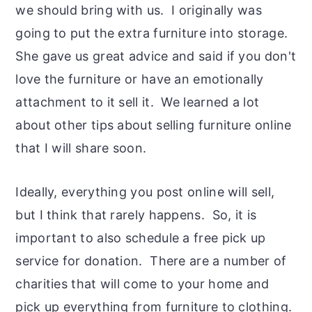
we should bring with us. I originally was
going to put the extra furniture into storage.
She gave us great advice and said if you don't
love the furniture or have an emotionally
attachment to it sell it. We learned a lot
about other tips about selling furniture online
that I will share soon.
Ideally, everything you post online will sell,
but I think that rarely happens. So, it is
important to also schedule a free pick up
service for donation. There are a number of
charities that will come to your home and
pick up everything from furniture to clothing.