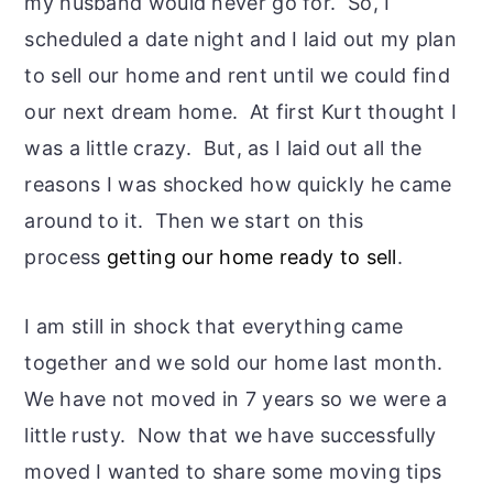
my husband would never go for. So, I
scheduled a date night and I laid out my plan
to sell our home and rent until we could find
our next dream home. At first Kurt thought I
was a little crazy. But, as I laid out all the
reasons I was shocked how quickly he came
around to it. Then we start on this
process
getting our home ready to sell
.
I am still in shock that everything came
together and we sold our home last month.
We have not moved in 7 years so we were a
little rusty. Now that we have successfully
moved I wanted to share some moving tips