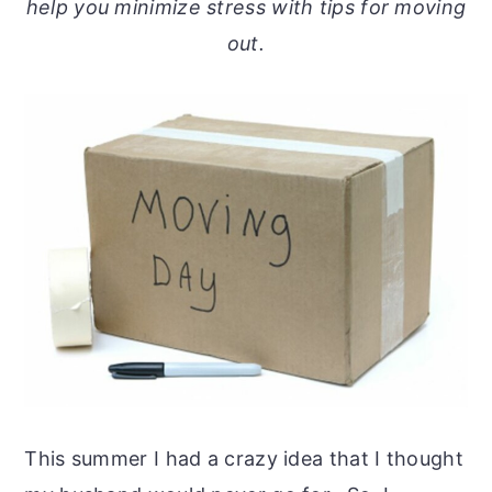
help you minimize stress with tips for moving
out.
This summer I had a crazy idea that I thought