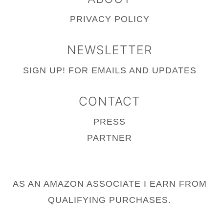
PRIVACY POLICY
NEWSLETTER
SIGN UP!
FOR EMAILS AND UPDATES
CONTACT
PRESS
PARTNER
AS AN AMAZON ASSOCIATE I EARN FROM
QUALIFYING PURCHASES.