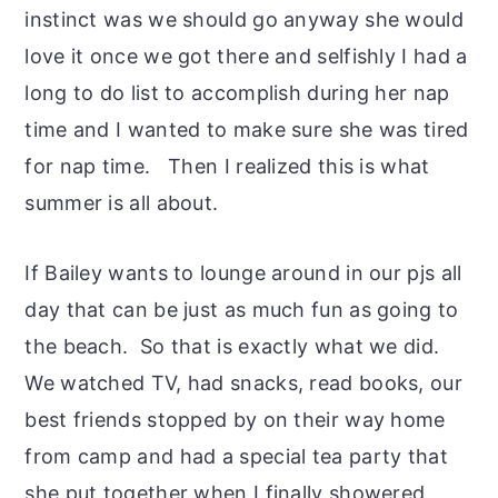
instinct was we should go anyway she would
love it once we got there and selfishly I had a
long to do list to accomplish during her nap
time and I wanted to make sure she was tired
for nap time. Then I realized this is what
summer is all about.
If Bailey wants to lounge around in our pjs all
day that can be just as much fun as going to
the beach. So that is exactly what we did.
We watched TV, had snacks, read books, our
best friends stopped by on their way home
from camp and had a special tea party that
she put together when I finally showered