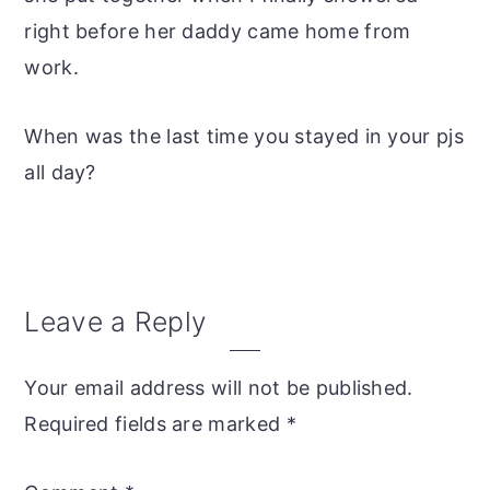
right before her daddy came home from
work.
When was the last time you stayed in your pjs
all day?
Reader
Leave a Reply
Interactions
Your email address will not be published.
Required fields are marked
*