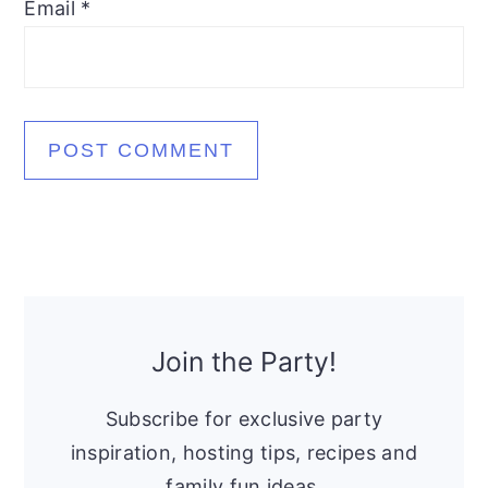
Email
*
Primary
Sidebar
Join the Party!
Subscribe for exclusive party
inspiration, hosting tips, recipes and
family fun ideas.