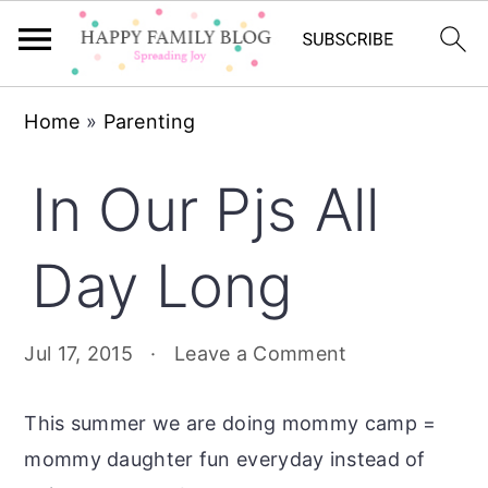
Skip
Skip
Skip
Home
»
Parenting
to
to
to
primary
main
primary
In Our Pjs All
navigation
content
sidebar
Day Long
Jul 17, 2015
·
Leave a Comment
This summer we are doing mommy camp =
mommy daughter fun everyday instead of