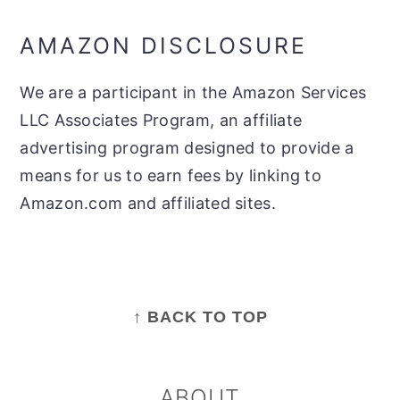
AMAZON DISCLOSURE
We are a participant in the Amazon Services
LLC Associates Program, an affiliate
advertising program designed to provide a
means for us to earn fees by linking to
Amazon.com and affiliated sites.
FOOTER
↑ BACK TO TOP
ABOUT