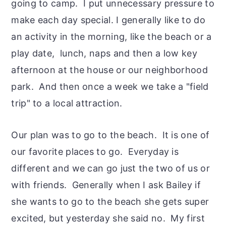
going to camp. I put unnecessary pressure to
make each day special. I generally like to do
an activity in the morning, like the beach or a
play date, lunch, naps and then a low key
afternoon at the house or our neighborhood
park. And then once a week we take a "field
trip" to a local attraction.
Our plan was to go to the beach. It is one of
our favorite places to go. Everyday is
different and we can go just the two of us or
with friends. Generally when I ask Bailey if
she wants to go to the beach she gets super
excited, but yesterday she said no. My first