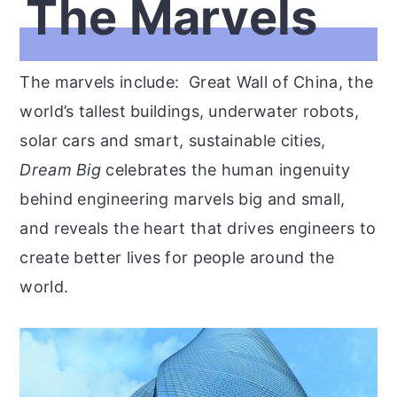
The Marvels
The marvels include: Great Wall of China, the
world’s tallest buildings, underwater robots,
solar cars and smart, sustainable cities,
Dream Big
celebrates the human ingenuity
behind engineering marvels big and small,
and reveals the heart that drives engineers to
create better lives for people around the
world.