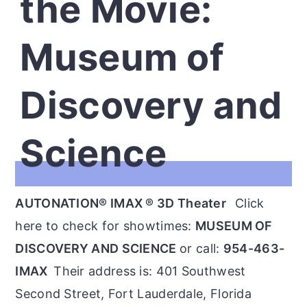
the Movie:
Museum of
Discovery and
Science
AUTONATION® IMAX ® 3D Theater
Click
here to check for showtimes:
MUSEUM OF
DISCOVERY AND SCIENCE
or call:
954-463-
IMAX
Their address is: 401 Southwest
Second Street, Fort Lauderdale, Florida