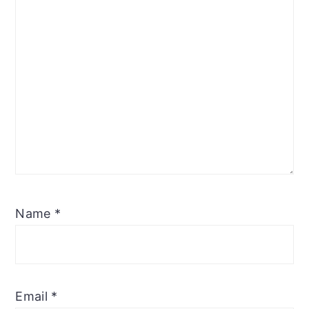
Name
*
Email
*