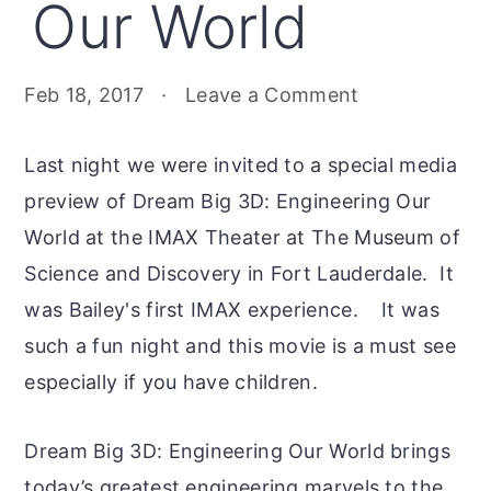
Our World
Feb 18, 2017
·
Leave a Comment
Last night we were invited to a special media
preview of Dream Big 3D: Engineering Our
World at the IMAX Theater at The Museum of
Science and Discovery in Fort Lauderdale. It
was Bailey's first IMAX experience. It was
such a fun night and this movie is a must see
especially if you have children.
Dream Big 3D: Engineering Our World brings
today’s greatest engineering marvels to the