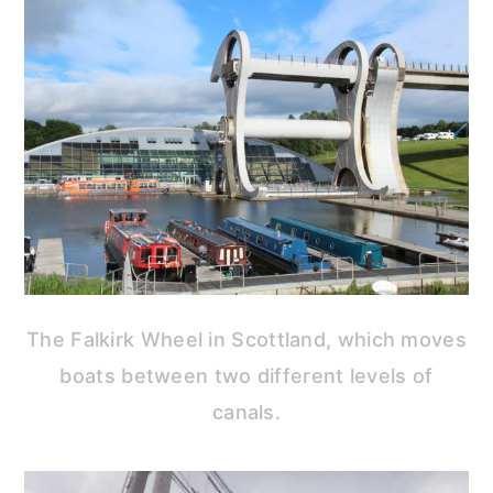
The Falkirk Wheel in Scottland, which moves
boats between two different levels of
canals.