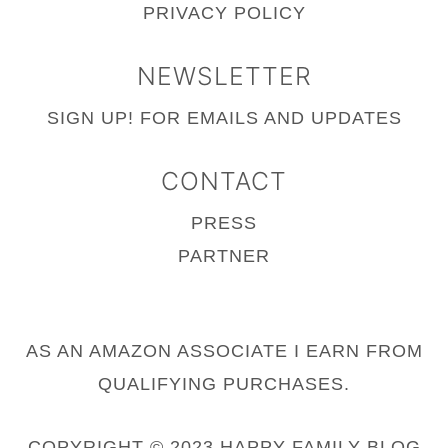
PRIVACY POLICY
NEWSLETTER
SIGN UP!
FOR EMAILS AND UPDATES
CONTACT
PRESS
PARTNER
AS AN AMAZON ASSOCIATE I EARN FROM
QUALIFYING PURCHASES.
COPYRIGHT © 2023 HAPPY FAMILY BLOG