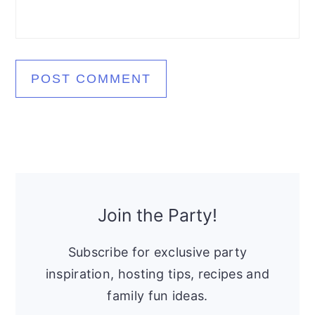
Primary
Sidebar
Join the Party!
Subscribe for exclusive party
inspiration, hosting tips, recipes and
family fun ideas.