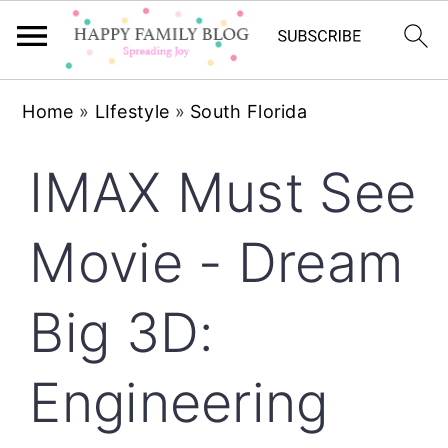
Skip
Skip
Skip
Home
»
LIfestyle
»
South Florida
to
to
to
primary
main
primary
IMAX Must See
navigation
content
sidebar
Movie - Dream
Big 3D:
Engineering