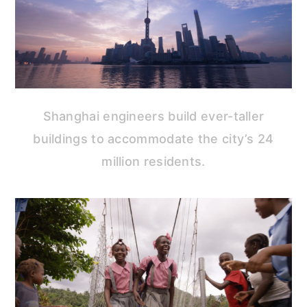
Shanghai engineers build ever-taller
buildings to accommodate the city’s 24
million residents.