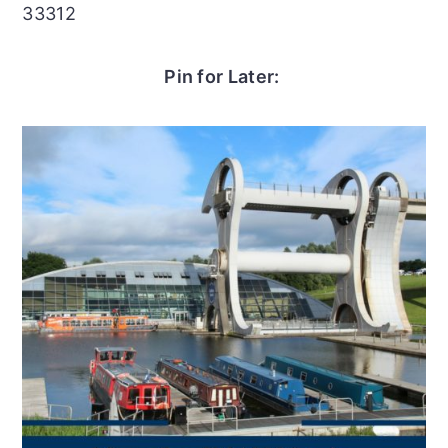
33312
Pin for Later: