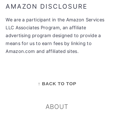
AMAZON DISCLOSURE
We are a participant in the Amazon Services
LLC Associates Program, an affiliate
advertising program designed to provide a
means for us to earn fees by linking to
Amazon.com and affiliated sites.
FOOTER
↑ BACK TO TOP
ABOUT