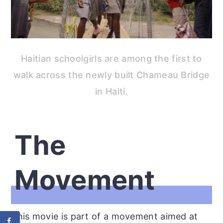
Haitian schoolgirls are among the first to
walk across the newly built Chameau Bridge
in Haiti.
The
Movement
This movie is part of a movement aimed at