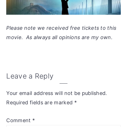
Please note we received free tickets to this
movie. As always all opinions are my own.
Reader
Leave a Reply
Interactions
Your email address will not be published.
Required fields are marked
*
Comment
*