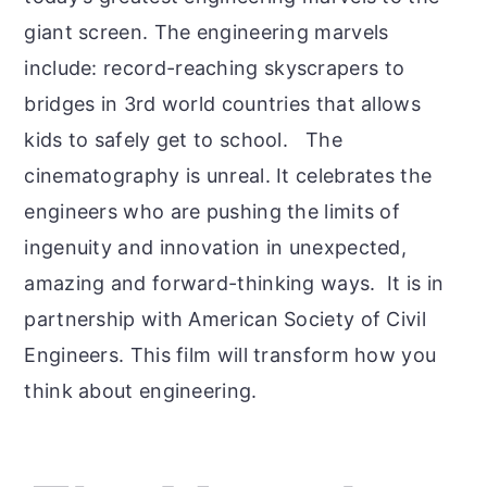
giant screen. The engineering marvels
include: r
ecord-reaching skyscrapers to
bridges in 3rd world countries that allows
kids to safely get to school. The
cinematography is unreal. It celebrates the
engineers who are pushing the limits of
ingenuity and innovation in unexpected,
amazing and forward-thinking ways. It is in
partnership with American Society of Civil
Engineers. This film will transform how you
think about engineering.