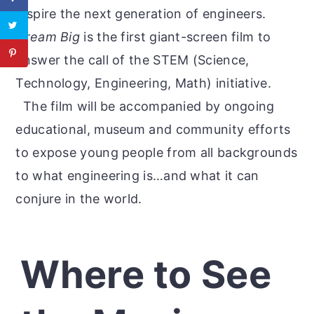
inspire the next generation of engineers.
Dream Big
is the first giant-screen film to
answer the call of the STEM (Science,
Technology, Engineering, Math) initiative.
The film will be accompanied by ongoing
educational, museum and community efforts
to expose young people from all backgrounds
to what engineering is…and what it can
conjure in the world.
Where to See