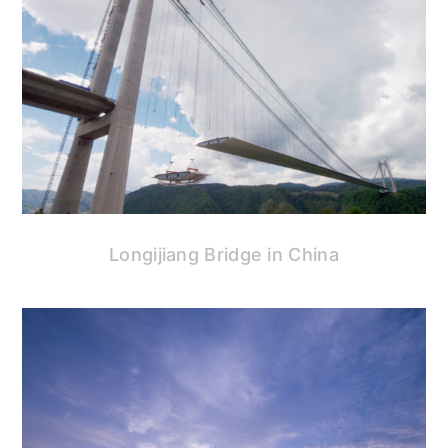
Longijiang Bridge in China