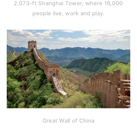
2,073-ft Shanghai Tower, where 16,000
people live, work and play.
Great Wall of China