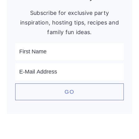
Subscribe for exclusive party
inspiration, hosting tips, recipes and
family fun ideas.