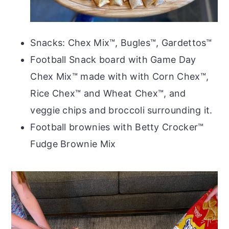
Snacks: Chex Mix™, Bugles™, Gardettos™
Football Snack board with Game Day
Chex Mix™ made with with Corn Chex™,
Rice Chex™ and Wheat Chex™, and
veggie chips and broccoli surrounding it.
Football brownies with Betty Crocker™
Fudge Brownie Mix