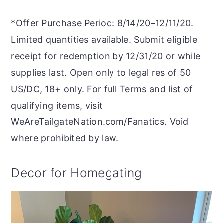
*Offer Purchase Period: 8/14/20–12/11/20.
Limited quantities available. Submit eligible
receipt for redemption by 12/31/20 or while
supplies last. Open only to legal res of 50
US/DC, 18+ only. For full Terms and list of
qualifying items, visit
WeAreTailgateNation.com/Fanatics. Void
where prohibited by law.
Decor for Homegating