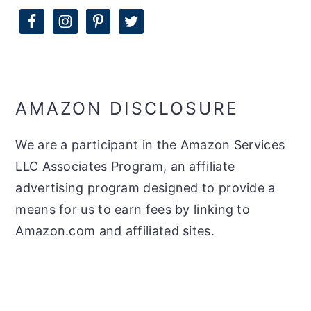
AMAZON DISCLOSURE
We are a participant in the Amazon Services
LLC Associates Program, an affiliate
advertising program designed to provide a
means for us to earn fees by linking to
Amazon.com and affiliated sites.
FOOTER