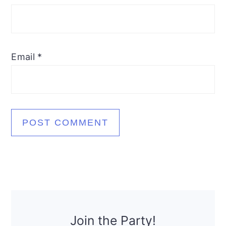
Email
*
Primary
Sidebar
Join the Party!