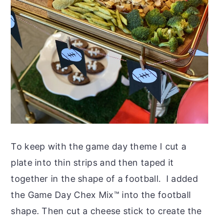
To keep with the game day theme I cut a
plate into thin strips and then taped it
together in the shape of a football. I added
the Game Day Chex Mix™ into the football
shape. Then cut a cheese stick to create the