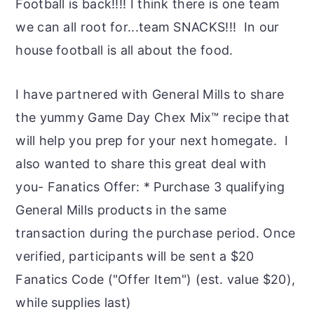
Football is back!!!! I think there is one team
we can all root for...team SNACKS!!! In our
house football is all about the food.
I have partnered with General Mills to share
the yummy Game Day Chex Mix™ recipe that
will help you prep for your next homegate. I
also wanted to share this great deal with
you- Fanatics Offer: * Purchase 3 qualifying
General Mills products in the same
transaction during the purchase period. Once
verified, participants will be sent a $20
Fanatics Code ("Offer Item") (est. value $20),
while supplies last)