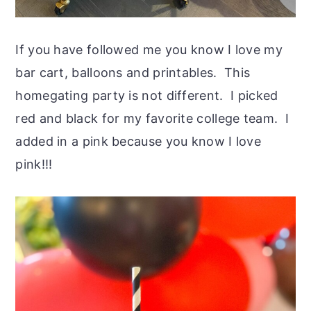
If you have followed me you know I love my
bar cart, balloons and printables. This
homegating party is not different. I picked
red and black for my favorite college team. I
added in a pink because you know I love
pink!!!