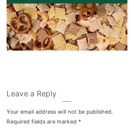
Reader
Leave a Reply
Interactions
Your email address will not be published.
Required fields are marked
*