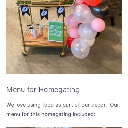
Menu for Homegating
We love using food as part of our decor. Our
menu for this homegating included: