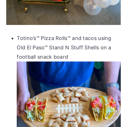
Totino’s™ Pizza Rolls™ and tacos using
Old El Paso™ Stand N Stuff Shells on a
football snack board