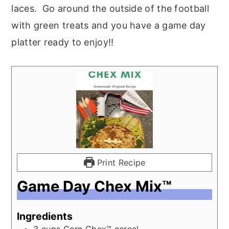
laces. Go around the outside of the football
with green treats and you have a game day
platter ready to enjoy!!
Print Recipe
Game Day Chex Mix™
Ingredients
3
cups
Corn Chex™ cereal