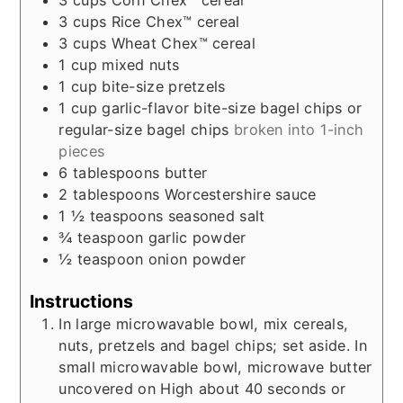
3
cups
Rice Chex™ cereal
3
cups
Wheat Chex™ cereal
1
cup
mixed nuts
1
cup
bite-size pretzels
1
cup
garlic-flavor bite-size bagel chips or
regular-size bagel chips
broken into 1-inch
pieces
6
tablespoons
butter
2
tablespoons
Worcestershire sauce
1 ½
teaspoons
seasoned salt
¾
teaspoon
garlic powder
½
teaspoon
onion powder
Instructions
In large microwavable bowl, mix cereals,
nuts, pretzels and bagel chips; set aside. In
small microwavable bowl, microwave butter
uncovered on High about 40 seconds or