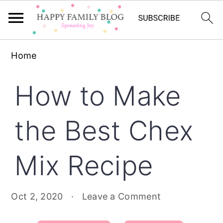
Skip
Skip
Skip
Home
to
to
to
primary
main
primary
How to Make
navigation
content
sidebar
the Best Chex
Mix Recipe
Oct 2, 2020
·
Leave a Comment