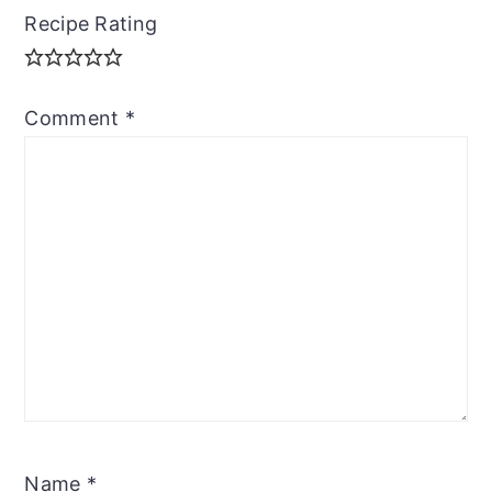
Recipe Rating
Comment
*
Name
*