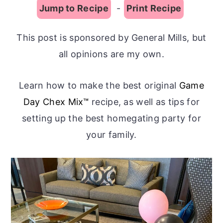
Jump to Recipe
-
Print Recipe
This post is sponsored by General Mills, but
all opinions are my own.
Learn how to make the best original
Game
Day Chex Mix™
recipe, as well as tips for
setting up the best homegating party for
your family.