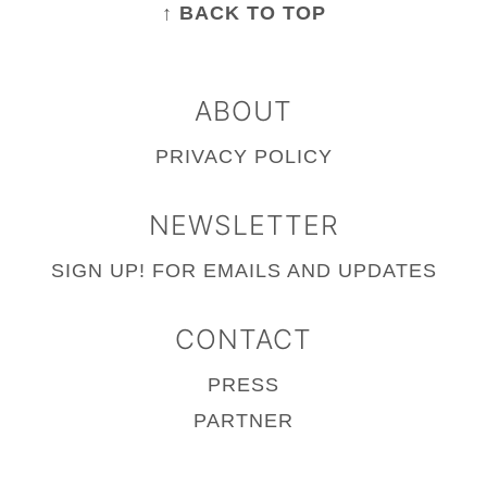
↑ BACK TO TOP
ABOUT
PRIVACY POLICY
NEWSLETTER
SIGN UP!
FOR EMAILS AND UPDATES
CONTACT
PRESS
PARTNER