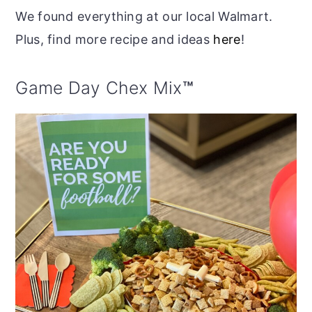
We found everything at our local Walmart.
Plus, find more recipe and ideas
here
!
Game Day Chex Mix
™