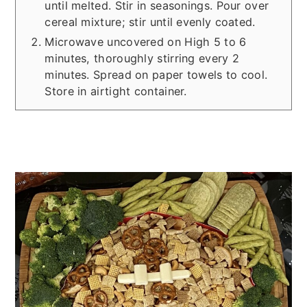
until melted. Stir in seasonings. Pour over
cereal mixture; stir until evenly coated.
Microwave uncovered on High 5 to 6
minutes, thoroughly stirring every 2
minutes. Spread on paper towels to cool.
Store in airtight container.