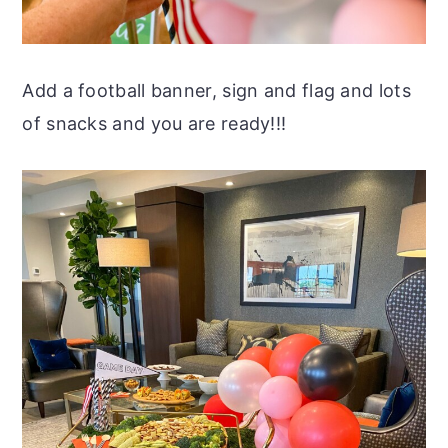
Add a football banner, sign and flag and lots
of snacks and you are ready!!!