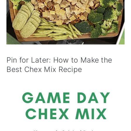
Pin for Later: How to Make the
Best Chex Mix Recipe