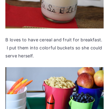
B loves to have cereal and fruit for breakfast.
I put them into colorful buckets so she could
serve herself.