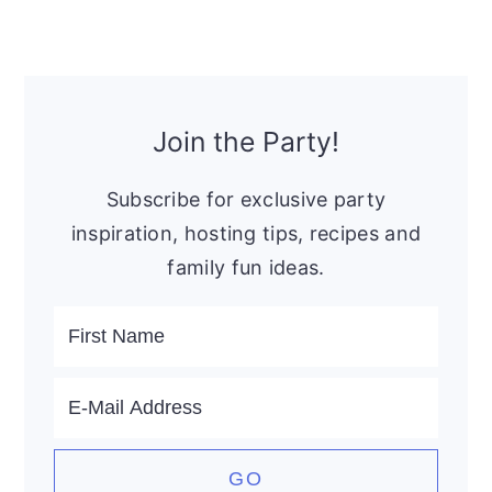
Primary
Sidebar
Join the Party!
Subscribe for exclusive party
inspiration, hosting tips, recipes and
family fun ideas.