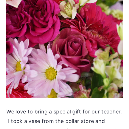
We love to bring a special gift for our teacher.
I took a vase from the dollar store and