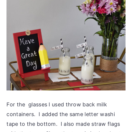
For the glasses I used throw back milk
containers. I added the same letter washi
tape to the bottom. I also made straw flags