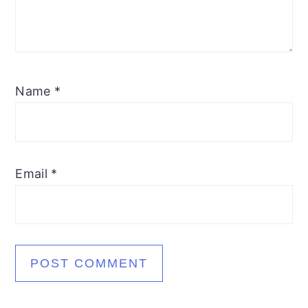
Name
*
Email
*