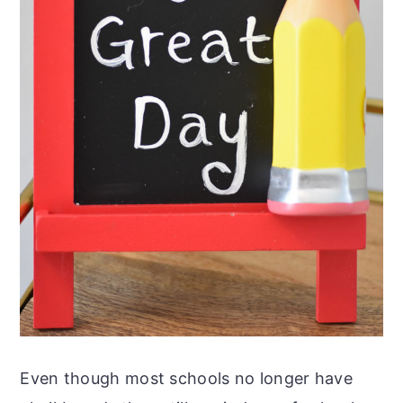
Even though most schools no longer have