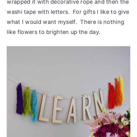
wrapped it with decorative rope and then the
washi tape with letters. For gifts I like to give
what I would want myself. There is nothing
like flowers to brighten up the day.