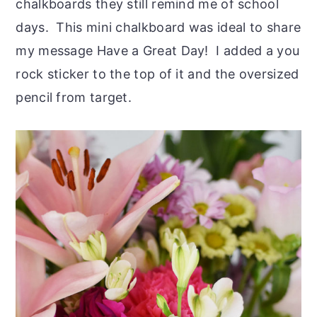
chalkboards they still remind me of school
days. This mini chalkboard was ideal to share
my message Have a Great Day! I added a you
rock sticker to the top of it and the oversized
pencil from target.