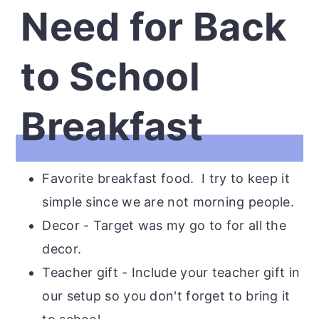
Need for Back
to School
Breakfast
Favorite breakfast food. I try to keep it
simple since we are not morning people.
Decor - Target was my go to for all the
decor.
Teacher gift - Include your teacher gift in
our setup so you don't forget to bring it