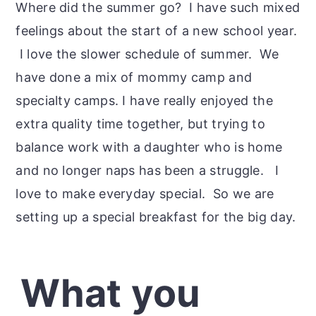
Where did the summer go? I have such mixed
feelings about the start of a new school year.
I love the slower schedule of summer. We
have done a mix of mommy camp and
specialty camps. I have really enjoyed the
extra quality time together, but trying to
balance work with a daughter who is home
and no longer naps has been a struggle. I
love to make everyday special. So we are
setting up a special breakfast for the big day.
What you