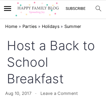
Skip
Skip
Skip
Home
»
Parties
»
Holidays
»
Summer
to
to
to
primary
main
primary
Host a Back to
navigation
content
sidebar
School
Breakfast
Aug 10, 2017
·
Leave a Comment