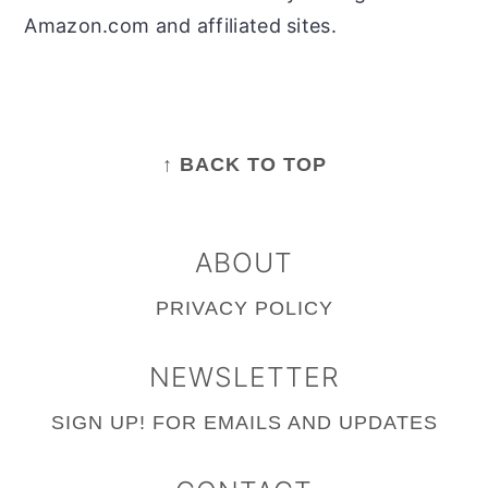
Amazon.com and affiliated sites.
FOOTER
↑ BACK TO TOP
ABOUT
PRIVACY POLICY
NEWSLETTER
SIGN UP!
FOR EMAILS AND UPDATES