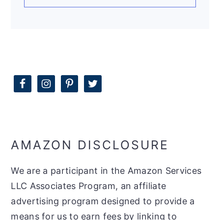
AMAZON DISCLOSURE
We are a participant in the Amazon Services
LLC Associates Program, an affiliate
advertising program designed to provide a
means for us to earn fees by linking to