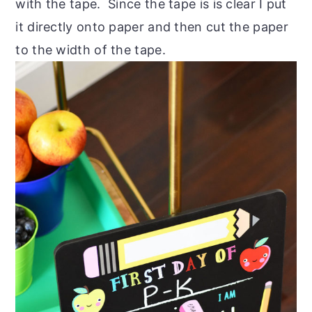
with the tape. Since the tape is is clear I put
it directly onto paper and then cut the paper
to the width of the tape.