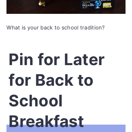
What is your back to school tradition?
Pin for Later
for Back to
School
Breakfast