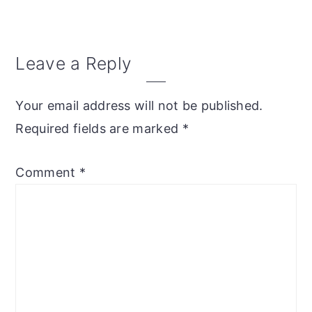
Reader
Leave a Reply
Interactions
Your email address will not be published.
Required fields are marked
*
Comment
*