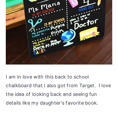
I am in love with this back to school
chalkboard that I also got from Target. I love
the idea of looking back and seeing fun
details like my daughter's favorite book.