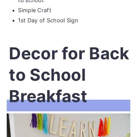
to school.
Simple Craft
1st Day of School Sign
Decor for Back
to School
Breakfast