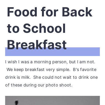
Food for Back
to School
Breakfast
I wish I was a morning person, but I am not.
We keep breakfast very simple. B's favorite
drink is milk. She could not wait to drink one
of these during our photo shoot.