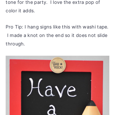
tone for the party. I love the extra pop of
color it adds.
Pro Tip: I hang signs like this with washi tape.
I made a knot on the end so it does not slide
through.