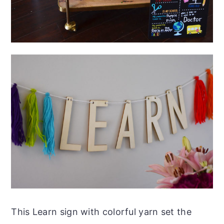
This Learn sign with colorful yarn set the