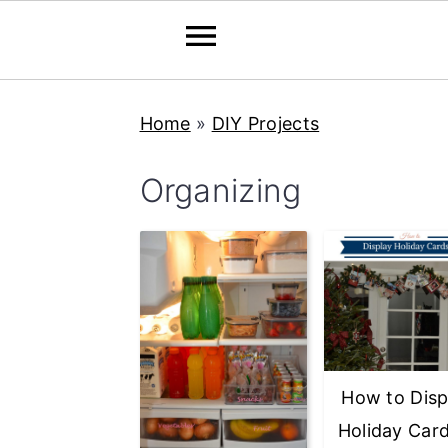
Skip
Skip
Skip
Home
»
DIY Projects
to
to
to
primary
main
primary
Organizing
navigation
content
sidebar
How to Disp
Holiday Car