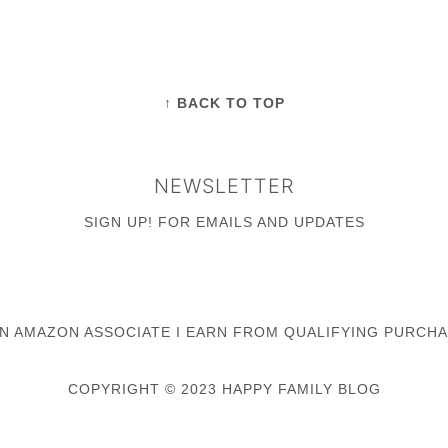
↑ BACK TO TOP
NEWSLETTER
SIGN UP!
FOR EMAILS AND UPDATES
AN AMAZON ASSOCIATE I EARN FROM QUALIFYING PURCHA
COPYRIGHT © 2023 HAPPY FAMILY BLOG