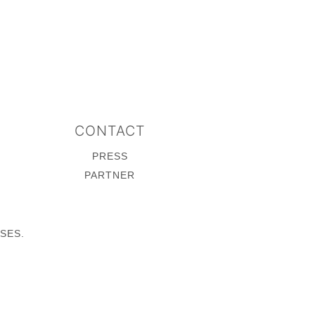
CONTACT
PRESS
PARTNER
SES.