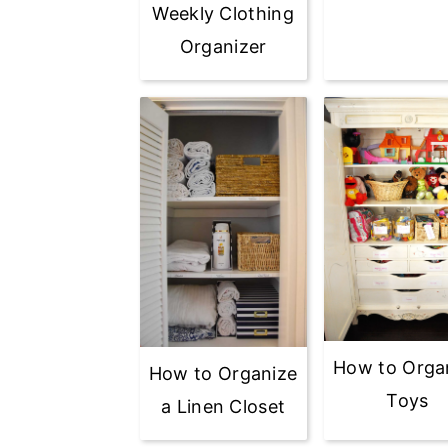
Weekly Clothing
Organizer
How to Orga
How to Organize
Toys
a Linen Closet