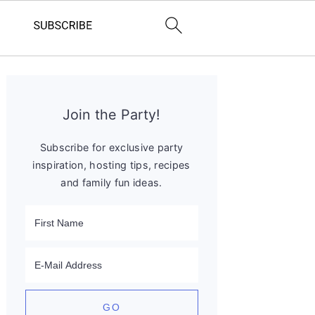
Primary
Sidebar
Join the Party!
Subscribe for exclusive party
inspiration, hosting tips, recipes
and family fun ideas.