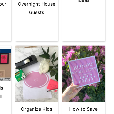
Ideas
our
Overnight House
Guests
ds
ll
Organize Kids
How to Save