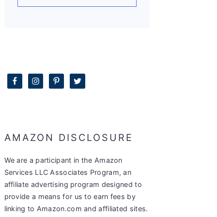
AMAZON DISCLOSURE
We are a participant in the Amazon
Services LLC Associates Program, an
affiliate advertising program designed to
provide a means for us to earn fees by
linking to Amazon.com and affiliated sites.