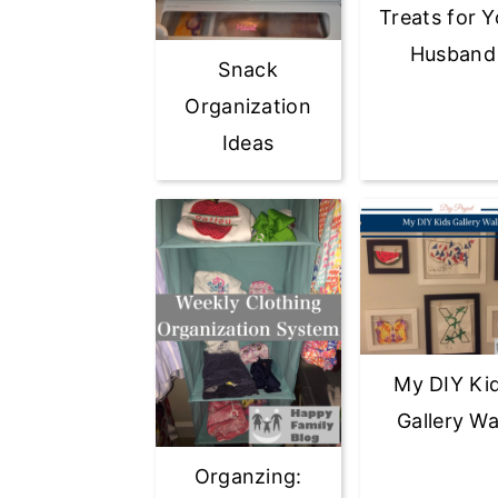
Treats for Y
Husband
Snack
Organization
Ideas
My DIY Ki
Gallery Wa
Organzing: