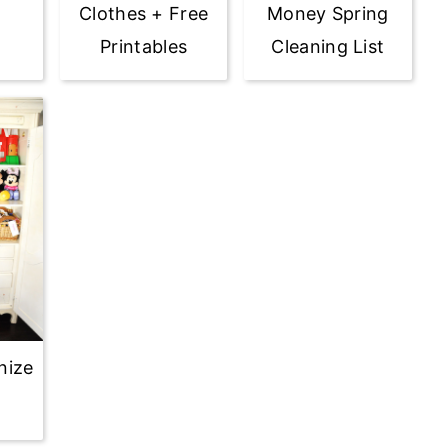
Clothes + Free
Money Spring
Printables
Cleaning List
nize