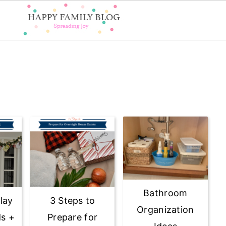
Bathroom
lay
3 Steps to
Organization
ds +
Prepare for