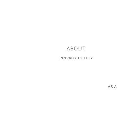
FOOTER
ABOUT
PRIVACY POLICY
AS 