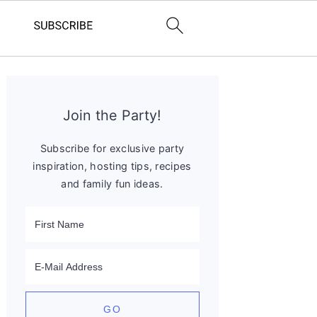
Primary
Sidebar
Join the Party!
Subscribe for exclusive party
inspiration, hosting tips, recipes
and family fun ideas.