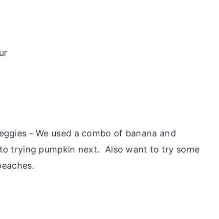
ur
veggies - We used a combo of banana and
to trying pumpkin next. Also want to try some
 peaches.