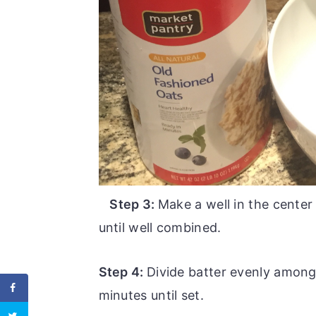
Step 3:
Make a well in the center
until well combined.
Step 4:
Divide batter evenly among
minutes until set.