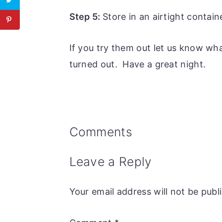
Step 5:
Store in an airtight contain
If you try them out let us know wh
turned out. Have a great night.
Reader
Comments
Interactions
Leave a Reply
Your email address will not be publ