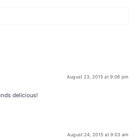
August 23, 2015 at 9:06 pm
nds delicious!
August 24, 2015 at 9:03 am