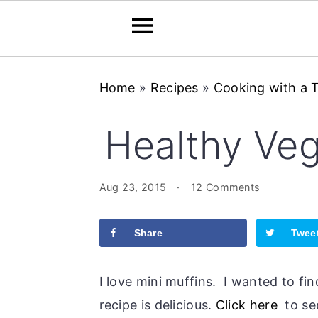
Skip
Skip
Skip
Home
»
Recipes
»
Cooking with a 
to
to
to
primary
main
primary
Healthy Veg
navigation
content
sidebar
Aug 23, 2015
·
12 Comments
Share
Twee
I love mini muffins. I wanted to fi
recipe is delicious.
Click here
to see