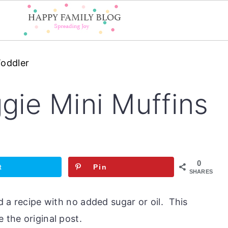
Toddler
gie Mini Muffins
0
t
Pin
SHARES
nd a recipe with no added sugar or oil. This
 the original post.