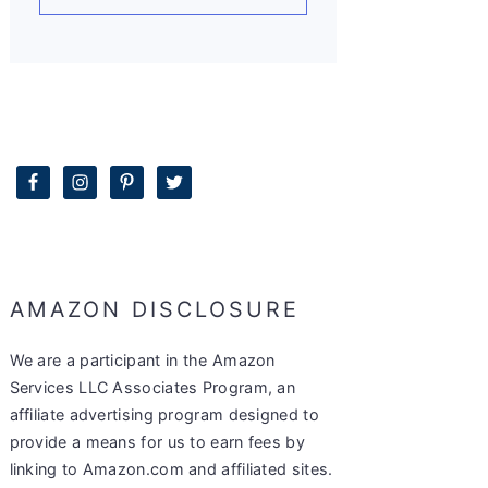
AMAZON DISCLOSURE
We are a participant in the Amazon
Services LLC Associates Program, an
affiliate advertising program designed to
provide a means for us to earn fees by
linking to Amazon.com and affiliated sites.