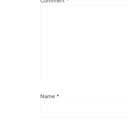
Comment
*
Name
*