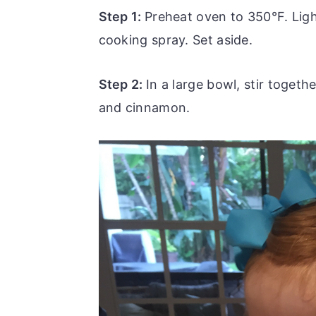
Step 1:
Preheat oven to 350°F. Ligh
cooking spray. Set aside.
Step 2:
In a large bowl, stir togeth
and cinnamon.