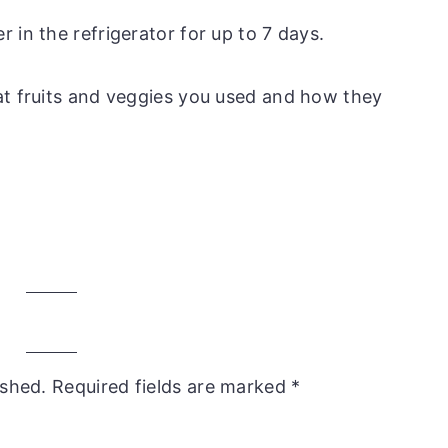
er in the refrigerator for up to 7 days.
at fruits and veggies you used and how they
ished.
Required fields are marked
*