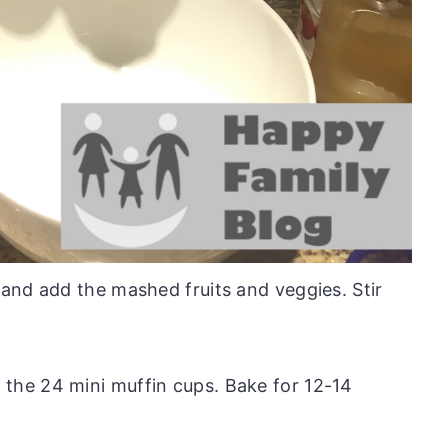
 and add the mashed fruits and veggies. Stir
 the 24 mini muffin cups. Bake for 12-14