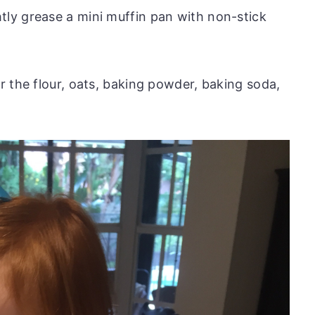
tly grease a mini muffin pan with non-stick
er the flour, oats, baking powder, baking soda,