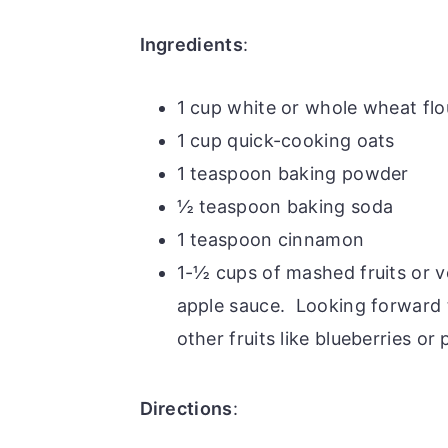
Ingredients
:
1 cup white or whole wheat flo
1 cup quick-cooking oats
1 teaspoon baking powder
½ teaspoon baking soda
1 teaspoon cinnamon
1-½ cups of mashed fruits or 
apple sauce. Looking forward 
other fruits like blueberries or
Directions
: