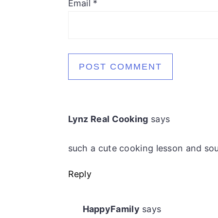
Email
*
Lynz Real Cooking
says
such a cute cooking lesson and sou
Reply
HappyFamily
says