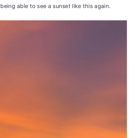
being able to see a sunset like this again.