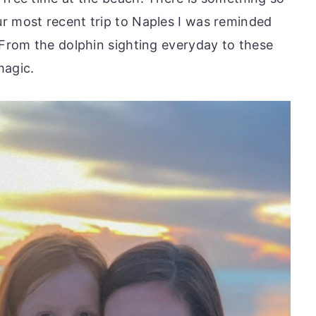
r most recent trip to Naples I was reminded
 From the dolphin sighting everyday to these
magic.