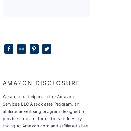
AMAZON DISCLOSURE
We are a participant in the Amazon
Services LLC Associates Program, an
affiliate advertising program designed to
provide a means for us to earn fees by
linking to Amazon.com and affiliated sites.