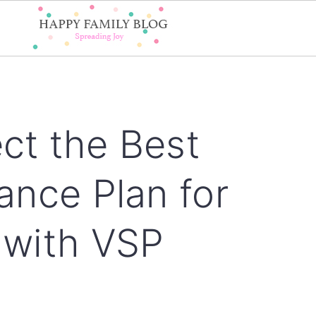
ct the Best
ance Plan for
 with VSP