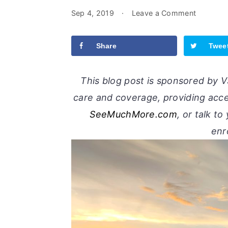
Sep 4, 2019
·
Leave a Comment
Share
Twee
This blog post is sponsored by VS
care and coverage, providing acces
SeeMuchMore.com
, or talk t
enr