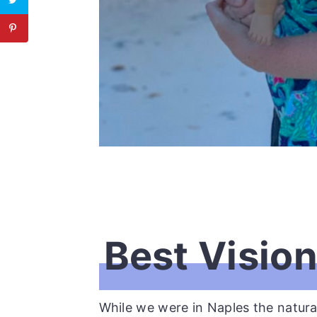
Best Visio
While we were in Naples the natur