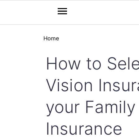
Skip
Skip
Skip
Home
to
to
to
primary
main
primary
How to Sele
navigation
content
sidebar
Vision Insur
your Family
Insurance