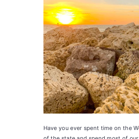
Have you ever spent time on the We
of the state and spend most of our