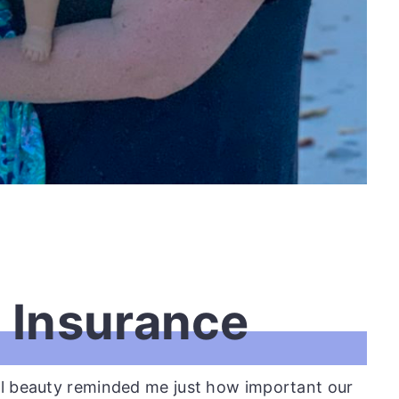
n Insurance
al beauty reminded me just how important our