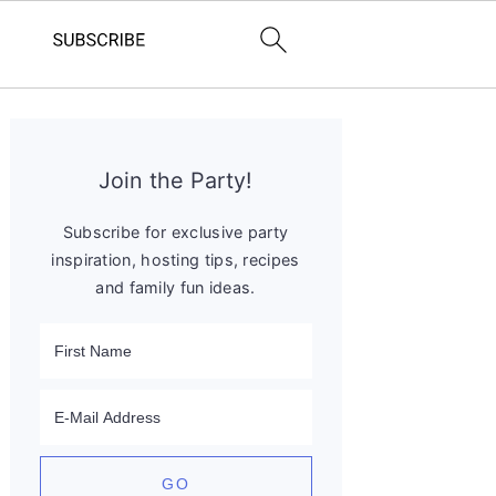
Primary
Sidebar
Join the Party!
Subscribe for exclusive party
inspiration, hosting tips, recipes
and family fun ideas.