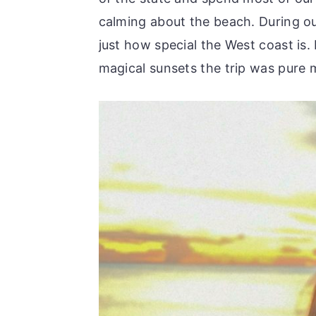
calming about the beach. During ou
just how special the West coast is.
magical sunsets the trip was pure 