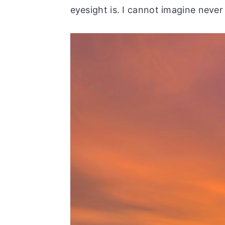
eyesight is. I cannot imagine never 