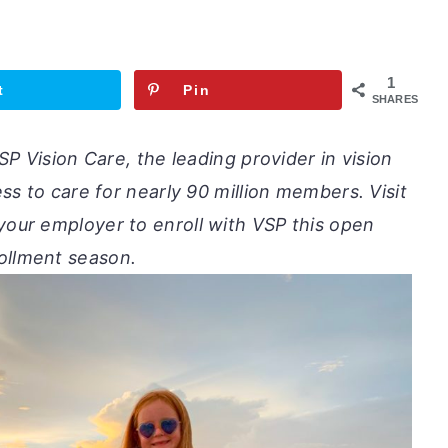
1
t
Pin
SHARES
P Vision Care, the leading provider in vision
s to care for nearly 90 million members. Visit
o your employer to enroll with VSP this open
ollment season.