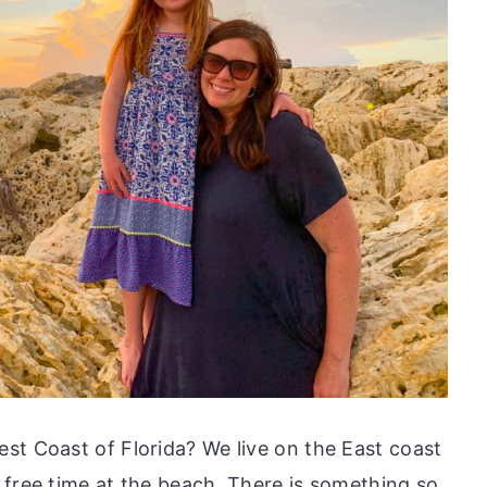
st Coast of Florida? We live on the East coast
 free time at the beach. There is something so