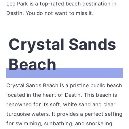
Lee Park is a top-rated beach destination in
Destin. You do not want to miss it.
Crystal Sands
Beach
Crystal Sands Beach is a pristine public beach
located in the heart of Destin. This beach is
renowned for its soft, white sand and clear
turquoise waters. It provides a perfect setting
for swimming, sunbathing, and snorkeling.