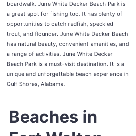
boardwalk. June White Decker Beach Park is
a great spot for fishing too. It has plenty of
opportunities to catch redfish, speckled
trout, and flounder. June White Decker Beach
has natural beauty, convenient amenities, and
a range of activities. June White Decker
Beach Park is a must-visit destination. It is a
unique and unforgettable beach experience in
Gulf Shores, Alabama.
Beaches in