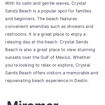
With its calm and gentle waves, Crystal
Sands Beach is a popular spot for families
and beginners. The beach features
convenient amenities such as showers and
restrooms. It is a great place to enjoy a
relaxing day at the beach. Crystal Sands
Beach is also a great place to view stunning
sunsets over the Gulf of Mexico. Whether
you're looking to relax or explore, Crystal
Sands Beach offers visitors a memorable and
rejuvenating beach experience in Destin.