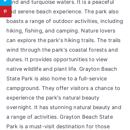
sand and turquoise waters. It is a peaceful
and serene beach experience. The park also
boasts a range of outdoor activities, including
hiking, fishing, and camping. Nature lovers
can explore the park's hiking trails. The trails
wind through the park's coastal forests and
dunes. It provides opportunities to view
native wildlife and plant life. Grayton Beach
State Park is also home to a full-service
campground. They offer visitors a chance to
experience the park's natural beauty
overnight. It has stunning natural beauty and
a range of activities. Grayton Beach State
Park is a must-visit destination for those