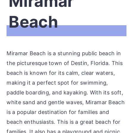
Miramar
Beach
Miramar Beach is a stunning public beach in
the picturesque town of Destin, Florida. This
beach is known for its calm, clear waters,
making it a perfect spot for swimming,
paddle boarding, and kayaking. With its soft,
white sand and gentle waves, Miramar Beach
is a popular destination for families and
beach enthusiasts. This is a great beach for
families. It also has a playground and picnic