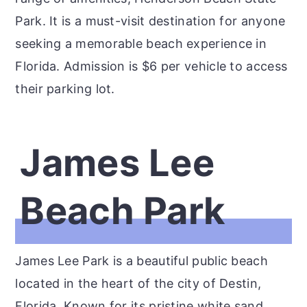
Park. It is a must-visit destination for anyone
seeking a memorable beach experience in
Florida. Admission is $6 per vehicle to access
their parking lot.
James Lee
Beach Park
James Lee Park is a beautiful public beach
located in the heart of the city of Destin,
Florida. Known for its pristine white sand