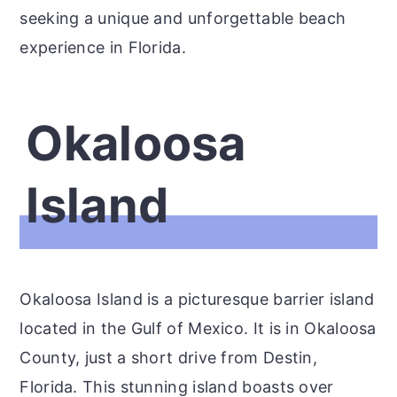
seeking a unique and unforgettable beach
experience in Florida.
Okaloosa
Island
Okaloosa Island is a picturesque barrier island
located in the Gulf of Mexico. It is in Okaloosa
County, just a short drive from Destin,
Florida. This stunning island boasts over