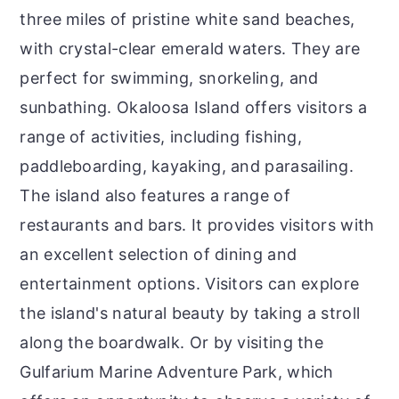
three miles of pristine white sand beaches,
with crystal-clear emerald waters. They are
perfect for swimming, snorkeling, and
sunbathing. Okaloosa Island offers visitors a
range of activities, including fishing,
paddleboarding, kayaking, and parasailing.
The island also features a range of
restaurants and bars. It provides visitors with
an excellent selection of dining and
entertainment options. Visitors can explore
the island's natural beauty by taking a stroll
along the boardwalk. Or by visiting the
Gulfarium Marine Adventure Park, which