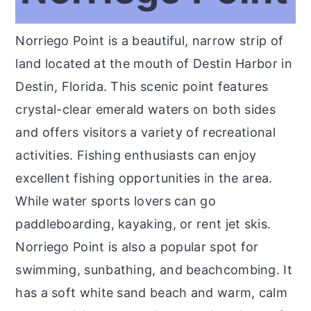
Norriego Point is a beautiful, narrow strip of
land located at the mouth of Destin Harbor in
Destin, Florida. This scenic point features
crystal-clear emerald waters on both sides
and offers visitors a variety of recreational
activities. Fishing enthusiasts can enjoy
excellent fishing opportunities in the area.
While water sports lovers can go
paddleboarding, kayaking, or rent jet skis.
Norriego Point is also a popular spot for
swimming, sunbathing, and beachcombing. It
has a soft white sand beach and warm, calm