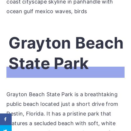
coast cityscape skyline in panhandle with
ocean gulf mexico waves, birds
Grayton Beach
State Park
Grayton Beach State Park is a breathtaking
public beach located just a short drive from
Destin, Florida. It has a pristine park that
features a secluded beach with soft, white