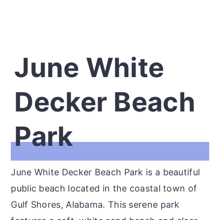
June White
Decker Beach
Park
June White Decker Beach Park is a beautiful
public beach located in the coastal town of
Gulf Shores, Alabama. This serene park