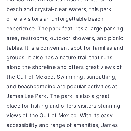
beach and crystal-clear waters, this park
offers visitors an unforgettable beach
experience. The park features a large parking
area, restrooms, outdoor showers, and picnic
tables. It is a convenient spot for families and
groups. It also has a nature trail that runs
along the shoreline and offers great views of
the Gulf of Mexico. Swimming, sunbathing,
and beachcombing are popular activities at
James Lee Park. The park is also a great
place for fishing and offers visitors stunning
views of the Gulf of Mexico. With its easy
accessibility and range of amenities, James