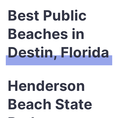
Best Public
Beaches in
Destin, Florida
Henderson
Beach State