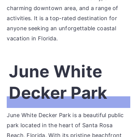
charming downtown area, and a range of
activities. It is a top-rated destination for
anyone seeking an unforgettable coastal
vacation in Florida.
June White
Decker Park
June White Decker Park is a beautiful public
park located in the heart of Santa Rosa
Beach, Florida. With its pristine beachfront