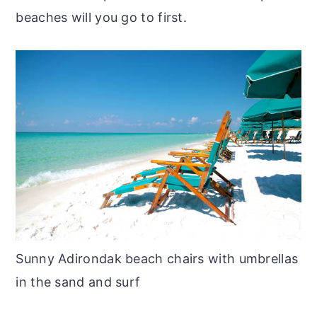
beaches will you go to first.
Sunny Adirondak beach chairs with umbrellas
in the sand and surf