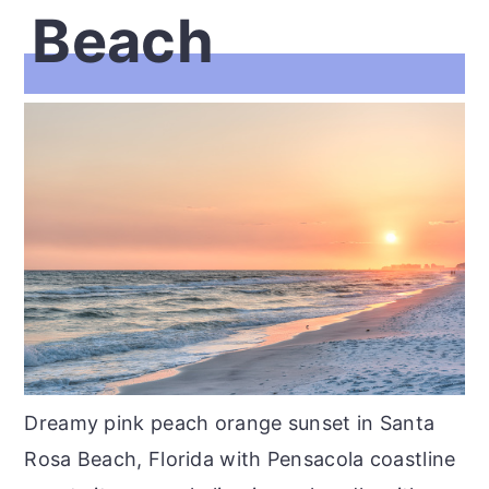
Beach
Dreamy pink peach orange sunset in Santa
Rosa Beach, Florida with Pensacola coastline