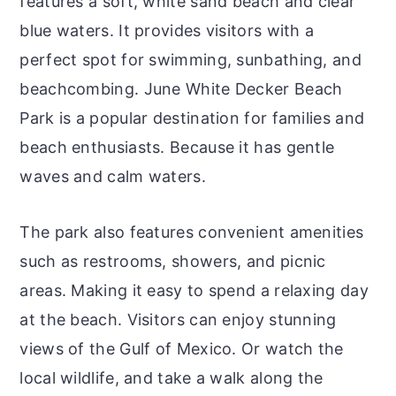
features a soft, white sand beach and clear
blue waters. It provides visitors with a
perfect spot for swimming, sunbathing, and
beachcombing. June White Decker Beach
Park is a popular destination for families and
beach enthusiasts. Because it has gentle
waves and calm waters.
The park also features convenient amenities
such as restrooms, showers, and picnic
areas. Making it easy to spend a relaxing day
at the beach. Visitors can enjoy stunning
views of the Gulf of Mexico. Or watch the
local wildlife, and take a walk along the