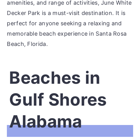
amenities, and range of activities, June White
Decker Park is a must-visit destination. It is
perfect for anyone seeking a relaxing and
memorable beach experience in Santa Rosa
Beach, Florida.
Beaches in
Gulf Shores
Alabama