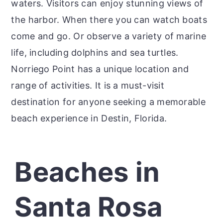
waters. Visitors can enjoy stunning views of
the harbor. When there you can watch boats
come and go. Or observe a variety of marine
life, including dolphins and sea turtles.
Norriego Point has a unique location and
range of activities. It is a must-visit
destination for anyone seeking a memorable
beach experience in Destin, Florida.
Beaches in
Santa Rosa