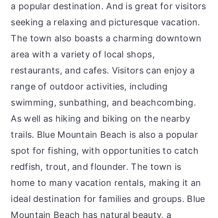
a popular destination. And is great for visitors
seeking a relaxing and picturesque vacation.
The town also boasts a charming downtown
area with a variety of local shops,
restaurants, and cafes. Visitors can enjoy a
range of outdoor activities, including
swimming, sunbathing, and beachcombing.
As well as hiking and biking on the nearby
trails. Blue Mountain Beach is also a popular
spot for fishing, with opportunities to catch
redfish, trout, and flounder. The town is
home to many vacation rentals, making it an
ideal destination for families and groups. Blue
Mountain Beach has natural beauty, a