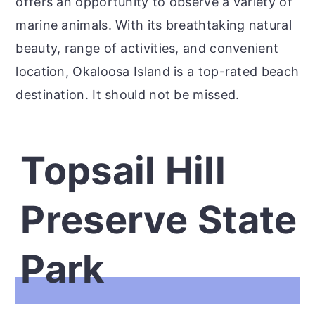
offers an opportunity to observe a variety of
marine animals. With its breathtaking natural
beauty, range of activities, and convenient
location, Okaloosa Island is a top-rated beach
destination. It should not be missed.
Topsail Hill
Preserve State
Park