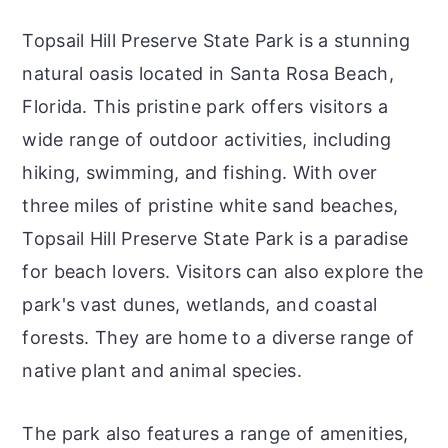
Topsail Hill Preserve State Park is a stunning
natural oasis located in Santa Rosa Beach,
Florida. This pristine park offers visitors a
wide range of outdoor activities, including
hiking, swimming, and fishing. With over
three miles of pristine white sand beaches,
Topsail Hill Preserve State Park is a paradise
for beach lovers. Visitors can also explore the
park's vast dunes, wetlands, and coastal
forests. They are home to a diverse range of
native plant and animal species.
The park also features a range of amenities,