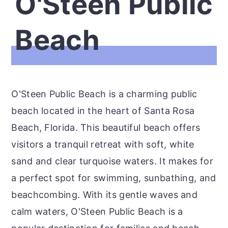
O'Steen Public
Beach
O'Steen Public Beach is a charming public
beach located in the heart of Santa Rosa
Beach, Florida. This beautiful beach offers
visitors a tranquil retreat with soft, white
sand and clear turquoise waters. It makes for
a perfect spot for swimming, sunbathing, and
beachcombing. With its gentle waves and
calm waters, O'Steen Public Beach is a