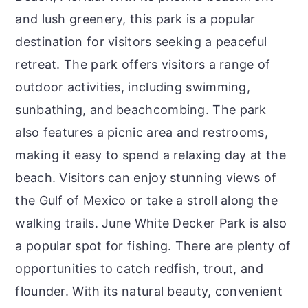
and lush greenery, this park is a popular
destination for visitors seeking a peaceful
retreat. The park offers visitors a range of
outdoor activities, including swimming,
sunbathing, and beachcombing. The park
also features a picnic area and restrooms,
making it easy to spend a relaxing day at the
beach. Visitors can enjoy stunning views of
the Gulf of Mexico or take a stroll along the
walking trails. June White Decker Park is also
a popular spot for fishing. There are plenty of
opportunities to catch redfish, trout, and
flounder. With its natural beauty, convenient