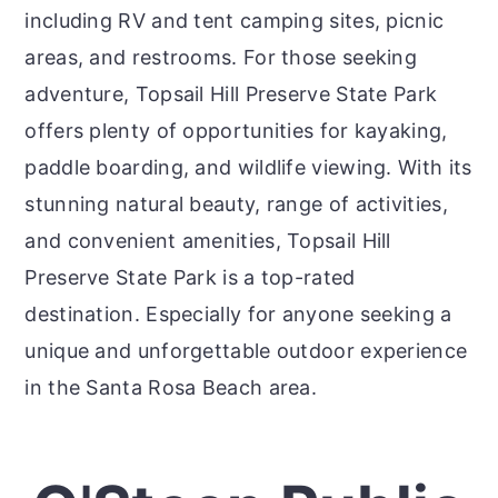
including RV and tent camping sites, picnic
areas, and restrooms. For those seeking
adventure, Topsail Hill Preserve State Park
offers plenty of opportunities for kayaking,
paddle boarding, and wildlife viewing. With its
stunning natural beauty, range of activities,
and convenient amenities, Topsail Hill
Preserve State Park is a top-rated
destination. Especially for anyone seeking a
unique and unforgettable outdoor experience
in the Santa Rosa Beach area.