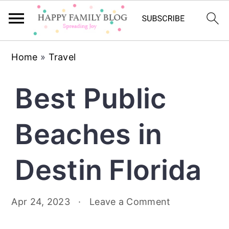
Skip
Skip
Skip
Home
»
Travel
to
to
to
primary
main
primary
Best Public
navigation
content
sidebar
Beaches in
Destin Florida
Apr 24, 2023
·
Leave a Comment