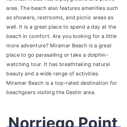
area. The beach also features amenities such
as showers, restrooms, and picnic areas as
well. It is a great place to spend a day at the
beach in comfort. Are you looking for a little
more adventure? Miramar Beach is a great
place to go parasailing or take a dolphin-
watching tour. It has breathtaking natural
beauty and a wide range of activities.
Miramar Beach is a top-rated destination for
beachgoers visiting the Destin area.
Norriego Point