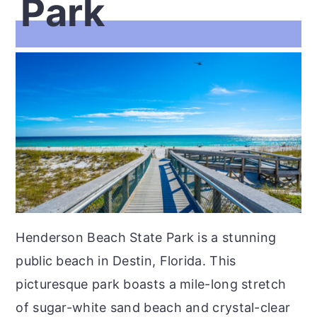
Park
Henderson Beach State Park is a stunning
public beach in Destin, Florida. This
picturesque park boasts a mile-long stretch
of sugar-white sand beach and crystal-clear