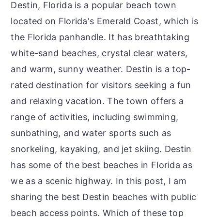
Destin, Florida is a popular beach town
located on Florida's Emerald Coast, which is
the Florida panhandle. It has breathtaking
white-sand beaches, crystal clear waters,
and warm, sunny weather. Destin is a top-
rated destination for visitors seeking a fun
and relaxing vacation. The town offers a
range of activities, including swimming,
sunbathing, and water sports such as
snorkeling, kayaking, and jet skiing. Destin
has some of the best beaches in Florida as
we as a scenic highway. In this post, I am
sharing the best Destin beaches with public
beach access points. Which of these top