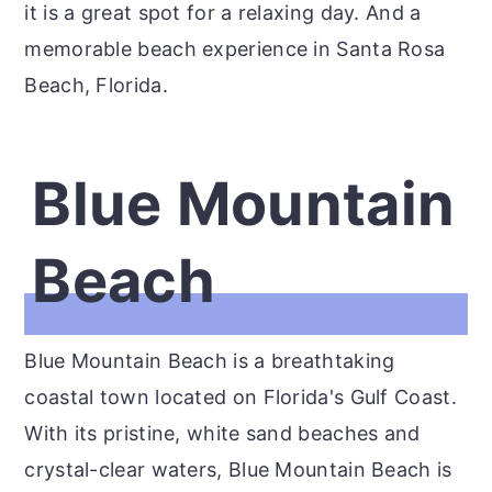
it is a great spot for a relaxing day. And a
memorable beach experience in Santa Rosa
Beach, Florida.
Blue Mountain
Beach
Blue Mountain Beach is a breathtaking
coastal town located on Florida's Gulf Coast.
With its pristine, white sand beaches and
crystal-clear waters, Blue Mountain Beach is