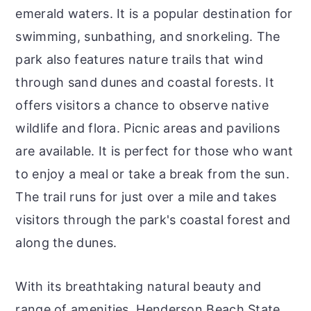
emerald waters. It is a popular destination for
swimming, sunbathing, and snorkeling. The
park also features nature trails that wind
through sand dunes and coastal forests. It
offers visitors a chance to observe native
wildlife and flora. Picnic areas and pavilions
are available. It is perfect for those who want
to enjoy a meal or take a break from the sun.
The trail runs for just over a mile and takes
visitors through the park's coastal forest and
along the dunes.
With its breathtaking natural beauty and
range of amenities, Henderson Beach State