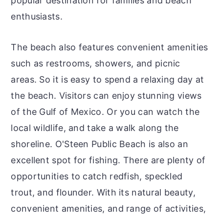
popular destination for families and beach
enthusiasts.
The beach also features convenient amenities
such as restrooms, showers, and picnic
areas. So it is easy to spend a relaxing day at
the beach. Visitors can enjoy stunning views
of the Gulf of Mexico. Or you can watch the
local wildlife, and take a walk along the
shoreline. O'Steen Public Beach is also an
excellent spot for fishing. There are plenty of
opportunities to catch redfish, speckled
trout, and flounder. With its natural beauty,
convenient amenities, and range of activities,