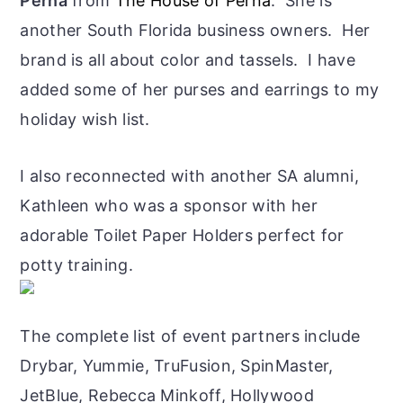
Perna
from
The House of Perna
. She is
another South Florida business owners. Her
brand is all about color and tassels. I have
added some of her purses and earrings to my
holiday wish list.
I also reconnected with another SA alumni,
Kathleen who was a sponsor with her
adorable Toilet Paper Holders perfect for
potty training.
The complete list of event partners include
Drybar, Yummie, TruFusion, SpinMaster,
JetBlue, Rebecca Minkoff, Hollywood