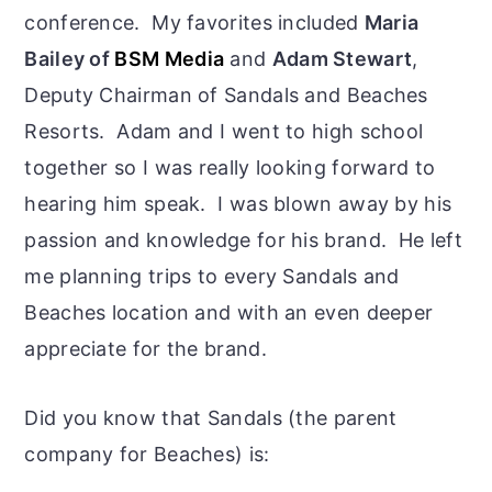
conference. My favorites included
Maria
Bailey of
BSM Media
and
Adam Stewart
,
Deputy Chairman of Sandals and Beaches
Resorts. Adam and I went to high school
together so I was really looking forward to
hearing him speak. I was blown away by his
passion and knowledge for his brand. He left
me planning trips to every Sandals and
Beaches location and with an even deeper
appreciate for the brand.
Did you know that Sandals (the parent
company for Beaches) is: