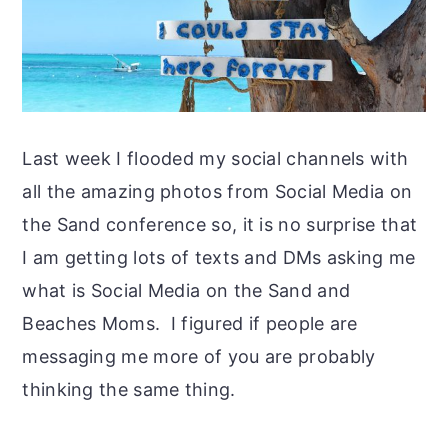
Last week I flooded my social channels with
all the amazing photos from Social Media on
the Sand conference so, it is no surprise that
I am getting lots of texts and DMs asking me
what is Social Media on the Sand and
Beaches Moms. I figured if people are
messaging me more of you are probably
thinking the same thing.