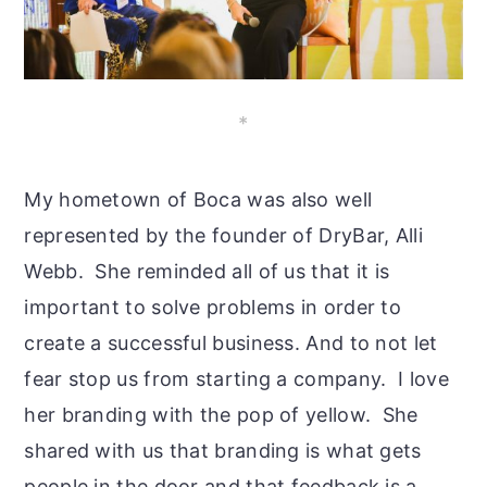
*
My hometown of Boca was also well
represented by the founder of DryBar, Alli
Webb. She reminded all of us that it is
important to solve problems in order to
create a successful business. And to not let
fear stop us from starting a company. I love
her branding with the pop of yellow. She
shared with us that branding is what gets
people in the door and that feedback is a