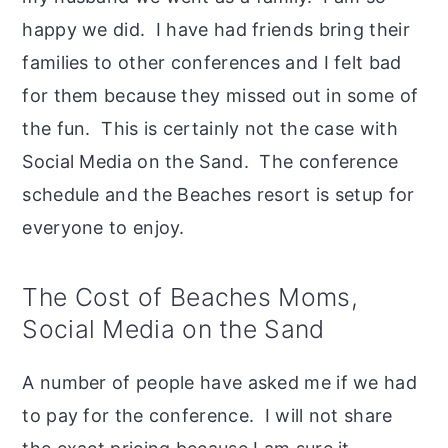
happy we did. I have had friends bring their
families to other conferences and I felt bad
for them because they missed out in some of
the fun. This is certainly not the case with
Social Media on the Sand. The conference
schedule and the Beaches resort is setup for
everyone to enjoy.
The Cost of Beaches Moms,
Social Media on the Sand
A number of people have asked me if we had
to pay for the conference. I will not share