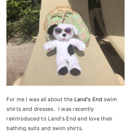
For me I was all about the
Land's End
swim
shirts and dresses. I was recently
reintroduced to Land's End and love their
bathing suits and swim shirts.