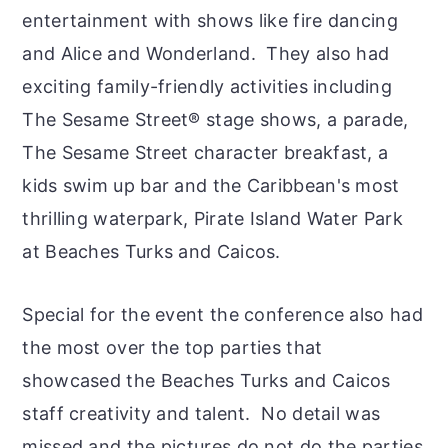
entertainment with shows like fire dancing
and Alice and Wonderland. They also had
exciting family-friendly activities including
The Sesame Street® stage shows, a parade,
The Sesame Street character breakfast, a
kids swim up bar and the Caribbean's most
thrilling waterpark, Pirate Island Water Park
at Beaches Turks and Caicos.
Special for the event the conference also had
the most over the top parties that
showcased the Beaches Turks and Caicos
staff creativity and talent. No detail was
missed and the pictures do not do the parties