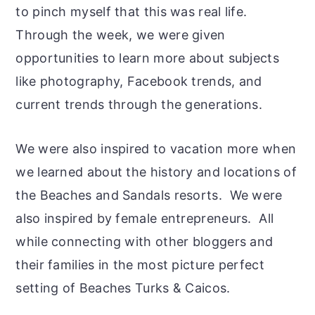
to pinch myself that this was real life.
Through the week, we were given
opportunities to learn more about subjects
like photography, Facebook trends, and
current trends through the generations.
We were also inspired to vacation more when
we learned about the history and locations of
the Beaches and Sandals resorts. We were
also inspired by female entrepreneurs. All
while connecting with other bloggers and
their families in the most picture perfect
setting of Beaches Turks & Caicos.