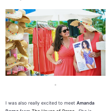
*
I was also really excited to meet
Amanda