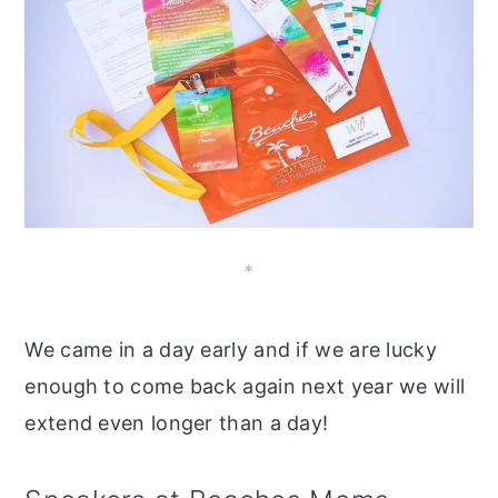
*
We came in a day early and if we are lucky
enough to come back again next year we will
extend even longer than a day!