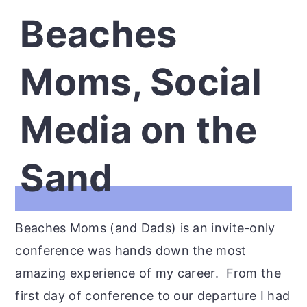
Beaches
Moms, Social
Media on the
Sand
Beaches Moms (and Dads) is an invite-only
conference was hands down the most
amazing experience of my career. From the
first day of conference to our departure I had