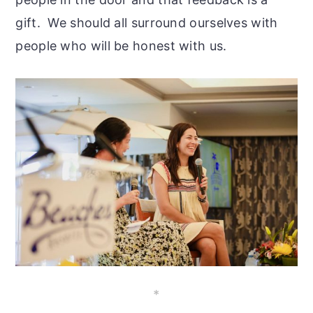
gift. We should all surround ourselves with
people who will be honest with us.
*