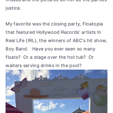
justice.
My favorite was the closing party, Floatopia
that featured Hollywood Records' artists In
Real Life (IRL), the winners of ABC's hit show,
Boy Band. Have you ever seen so many
floats? Or a stage over the hot tub? Or
waiters serving drinks in the pool?