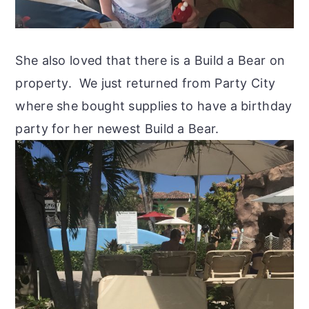
She also loved that there is a Build a Bear on
property. We just returned from Party City
where she bought supplies to have a birthday
party for her newest Build a Bear.