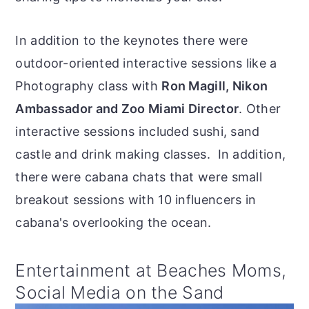
In addition to the keynotes there were
outdoor-oriented interactive sessions like a
Photography class with
Ron Magill, Nikon
Ambassador and Zoo Miami Director
. Other
interactive sessions included sushi, sand
castle and drink making classes. In addition,
there were cabana chats that were small
breakout sessions with 10 influencers in
cabana's overlooking the ocean.
Entertainment at Beaches Moms,
Social Media on the Sand