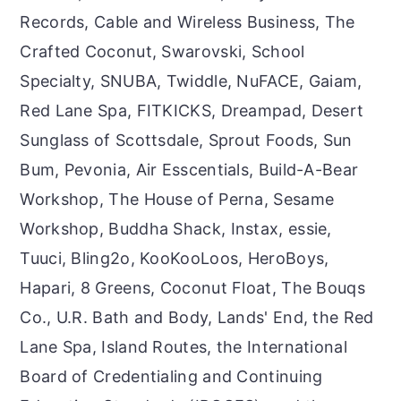
Records, Cable and Wireless Business, The
Crafted Coconut, Swarovski, School
Specialty, SNUBA, Twiddle, NuFACE, Gaiam,
Red Lane Spa, FITKICKS, Dreampad, Desert
Sunglass of Scottsdale, Sprout Foods, Sun
Bum, Pevonia, Air Esscentials, Build-A-Bear
Workshop, The House of Perna, Sesame
Workshop, Buddha Shack, Instax, essie,
Tuuci, Bling2o, KooKooLoos, HeroBoys,
Hapari, 8 Greens, Coconut Float, The Bouqs
Co., U.R. Bath and Body, Lands' End, the Red
Lane Spa, Island Routes, the International
Board of Credentialing and Continuing