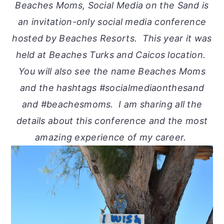
Beaches Moms, Social Media on the Sand is
an invitation-only social media conference
hosted by Beaches Resorts. This year it was
held at Beaches Turks and Caicos location.
You will also see the name Beaches Moms
and the hashtags #socialmediaonthesand
and #beachesmoms. I am sharing all the
details about this conference and the most
amazing experience of my career.