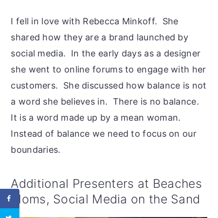
I fell in love with Rebecca Minkoff. She
shared how they are a brand launched by
social media. In the early days as a designer
she went to online forums to engage with her
customers. She discussed how balance is not
a word she believes in. There is no balance.
It is a word made up by a mean woman.
Instead of balance we need to focus on our
boundaries.
Additional Presenters at Beaches
Moms, Social Media on the Sand