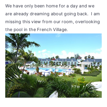
We have only been home for a day and we
are already dreaming about going back. I am
missing this view from our room, overlooking
the pool in the French Village.