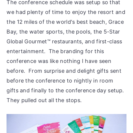
The conference schedule was setup so that
we had plenty of time to enjoy the resort and
the 12 miles of the world's best beach, Grace
Bay, the water sports, the pools, the 5-Star
Global Gourmet™ restaurants, and first-class
entertainment. The branding for this
conference was like nothing I have seen
before. From surprise and delight gifts sent
before the conference to nightly in room
gifts and finally to the conference day setup.
They pulled out all the stops.