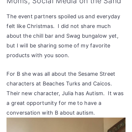
Moms, Social Media on the Sand
The event partners spoiled us and everyday
felt like Christmas. I did not share much
about the chill bar and Swag bungalow yet,
but I will be sharing some of my favorite
products with you soon.
For B she was all about the Sesame Street
characters at Beaches Turks and Caicos.
Their new character, Julia has Autism. It was
a great opportunity for me to have a
conversation with B about autism.