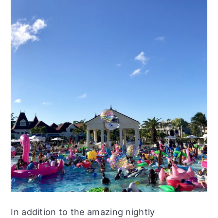
In addition to the amazing nightly