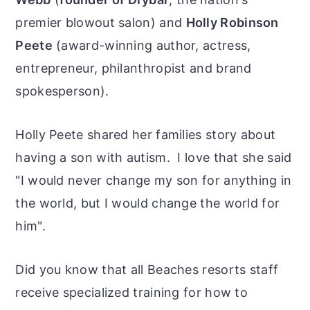
premier blowout salon) and
Holly Robinson
Peete
(award-winning author, actress,
entrepreneur, philanthropist and brand
spokesperson).
Holly Peete shared her families story about
having a son with autism. I love that she said
"I would never change my son for anything in
the world, but I would change the world for
him".
Did you know that all Beaches resorts staff
receive specialized training for how to