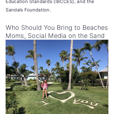
Education Standards (IBCCES), and the
Sandals Foundation.
Who Should You Bring to Beaches
Moms, Social Media on the Sand