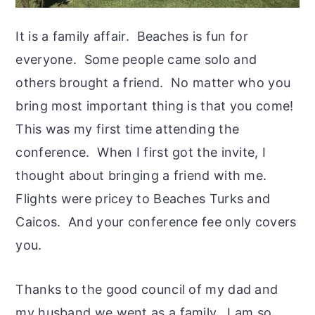
It is a family affair. Beaches is fun for
everyone. Some people came solo and
others brought a friend. No matter who you
bring most important thing is that you come!
This was my first time attending the
conference. When I first got the invite, I
thought about bringing a friend with me.
Flights were pricey to Beaches Turks and
Caicos. And your conference fee only covers
you.
Thanks to the good council of my dad and
my husband we went as a family. I am so