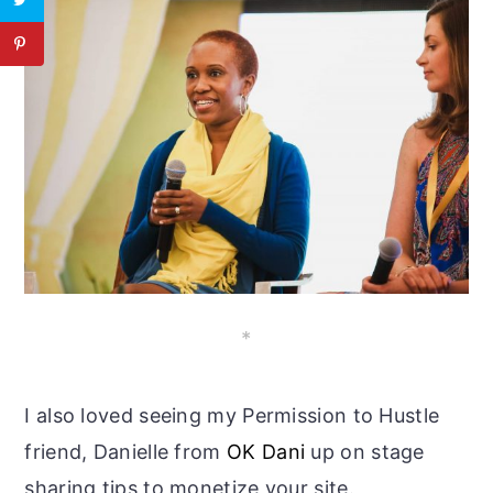
*
I also loved seeing my Permission to Hustle
friend, Danielle from
OK Dani
up on stage
sharing tips to monetize your site.