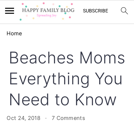
Skip
Skip
Skip
Home
to
to
to
primary
main
primary
Beaches Moms
navigation
content
sidebar
Everything You
Need to Know
Oct 24, 2018
·
7 Comments