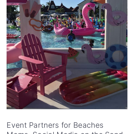
Event Partners for Beaches