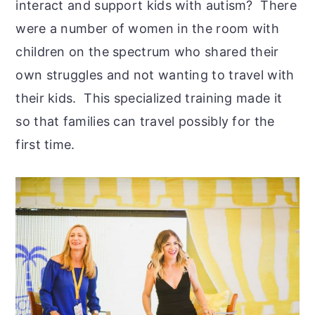
interact and support kids with autism? There
were a number of women in the room with
children on the spectrum who shared their
own struggles and not wanting to travel with
their kids. This specialized training made it
so that families can travel possibly for the
first time.