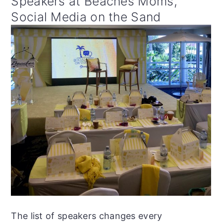
Speakers at Beaches Moms,
Social Media on the Sand
The list of speakers changes every