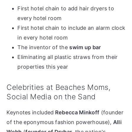
First hotel chain to add hair dryers to
every hotel room
First hotel chain to include an alarm clock
in every hotel room
The inventor of the
swim up bar
Eliminating all plastic straws from their
properties this year
Celebrities at Beaches Moms,
Social Media on the Sand
Keynotes included
Rebecca Minkoff
(founder
of the eponymous fashion powerhouse),
Alli
Webb
(
founder of Drybar
, the nation's