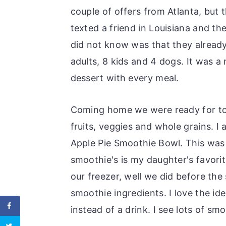
couple of offers from Atlanta, but
texted a friend in Louisiana and th
did not know was that they alread
adults, 8 kids and 4 dogs. It was a
dessert with every meal.
Coming home we were ready for to
fruits, veggies and whole grains. I
Apple Pie Smoothie Bowl. This was
smoothie's is my daughter's favori
our freezer, well we did before the
smoothie ingredients. I love the ide
instead of a drink. I see lots of sm