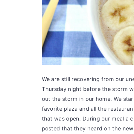
We are still recovering from our u
Thursday night before the storm w
out the storm in our home. We start
favorite plaza and all the restaura
that was open. During our meal a 
posted that they heard on the new