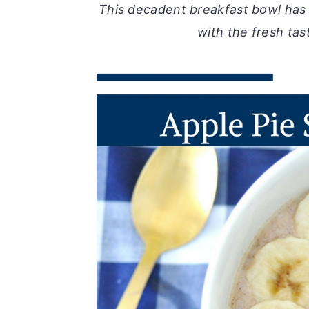
This decadent breakfast bowl has
with the fresh tas