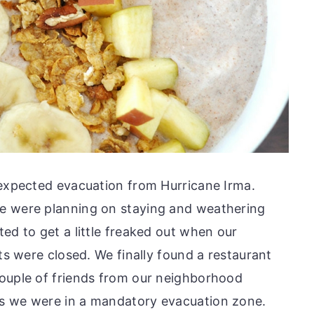
nexpected evacuation from Hurricane Irma.
e were planning on staying and weathering
ed to get a little freaked out when our
nts were closed. We finally found a restaurant
couple of friends from our neighborhood
s we were in a mandatory evacuation zone.