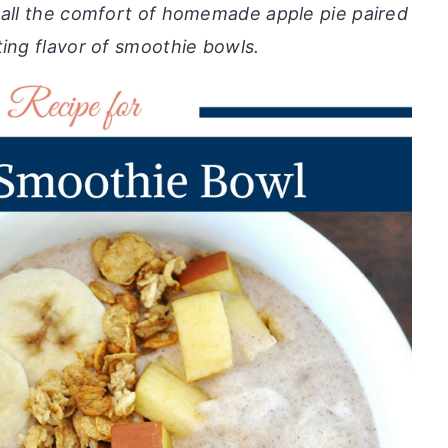
 all the comfort of homemade apple pie paired
ting flavor of smoothie bowls.