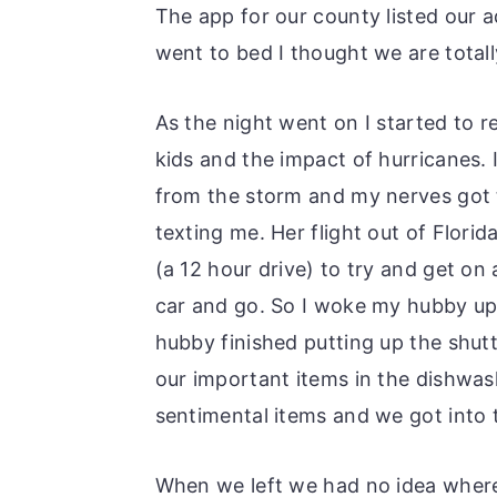
The app for our county listed our 
went to bed I thought we are total
As the night went on I started to 
kids and the impact of hurricanes.
from the storm and my nerves got 
texting me. Her flight out of Flori
(a 12 hour drive) to try and get on
car and go. So I woke my hubby up
hubby finished putting up the shutt
our important items in the dishwas
sentimental items and we got into 
When we left we had no idea wher