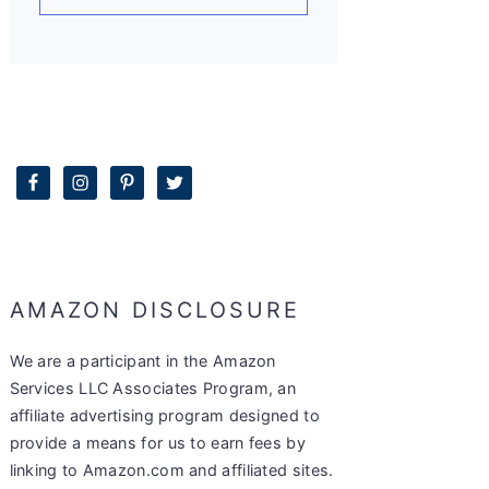
AMAZON DISCLOSURE
We are a participant in the Amazon
Services LLC Associates Program, an
affiliate advertising program designed to
provide a means for us to earn fees by
linking to Amazon.com and affiliated sites.