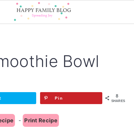
Smoothie Bowl
8
t
Pin
SHARES
ecipe
-
Print Recipe