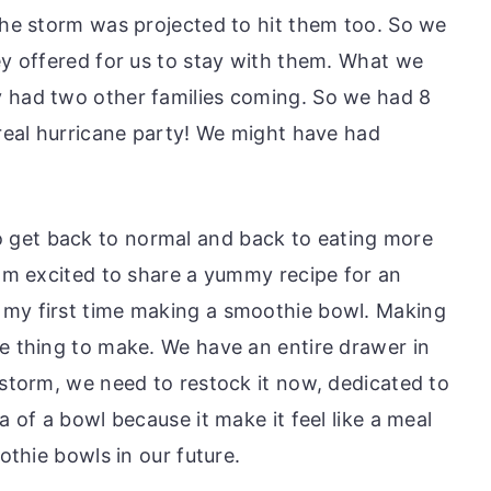
 the storm was projected to hit them too. So we
ey offered for us to stay with them. What we
y had two other families coming. So we had 8
 real hurricane party! We might have had
 get back to normal and back to eating more
 am excited to share a yummy recipe for an
 my first time making a smoothie bowl. Making
te thing to make. We have an entire drawer in
 storm, we need to restock it now, dedicated to
a of a bowl because it make it feel like a meal
oothie bowls in our future.