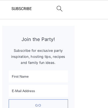
Primary
Sidebar
Join the Party!
Subscribe for exclusive party
inspiration, hosting tips, recipes
and family fun ideas.