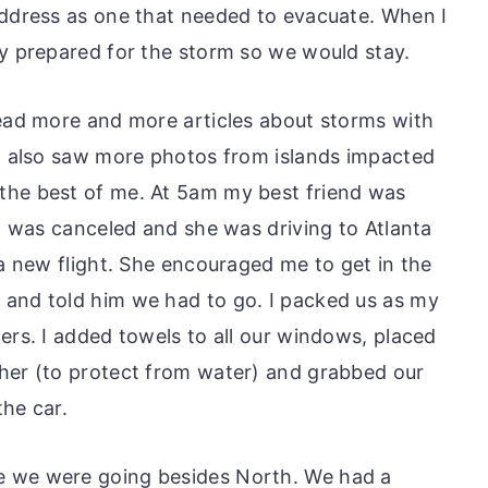
address as one that needed to evacuate. When I
ly prepared for the storm so we would stay.
read more and more articles about storms with
 I also saw more photos from islands impacted
the best of me. At 5am my best friend was
da was canceled and she was driving to Atlanta
 a new flight. She encouraged me to get in the
 and told him we had to go. I packed us as my
ers. I added towels to all our windows, placed
her (to protect from water) and grabbed our
the car.
e we were going besides North. We had a