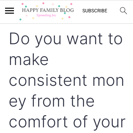
Skip
Skip
Skip
Do you want to
to
to
to
primary
main
primary
make
navigation
content
sidebar
consistent mon
ey from the
comfort of your