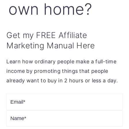
own home?
Get my FREE Affiliate
Marketing Manual Here
Learn how ordinary people make a full-time
income by promoting things that people
already want to buy in 2 hours or less a day.