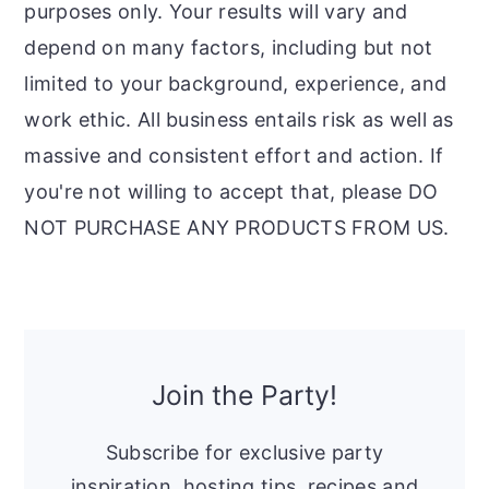
purposes only. Your results will vary and
depend on many factors, including but not
limited to your background, experience, and
work ethic. All business entails risk as well as
massive and consistent effort and action. If
you're not willing to accept that, please DO
NOT PURCHASE ANY PRODUCTS FROM US.
Primary
Sidebar
Join the Party!
Subscribe for exclusive party
inspiration, hosting tips, recipes and