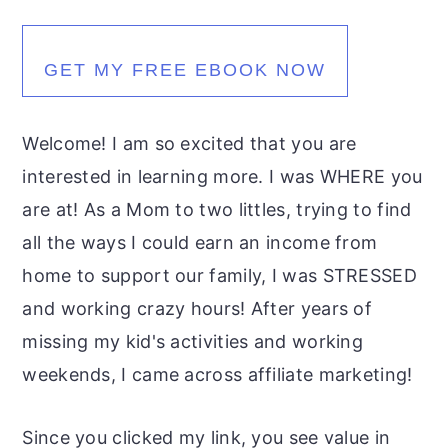
GET MY FREE EBOOK NOW
Welcome! I am so excited that you are
interested in learning more. I was WHERE you
are at! As a Mom to two littles, trying to find
all the ways I could earn an income from
home to support our family, I was STRESSED
and working crazy hours! After years of
missing my kid's activities and working
weekends, I came across affiliate marketing!
Since you clicked my link, you see value in