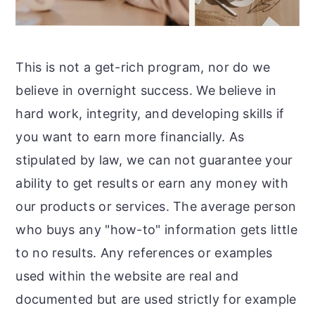
This is not a get-rich program, nor do we
believe in overnight success. We believe in
hard work, integrity, and developing skills if
you want to earn more financially. As
stipulated by law, we can not guarantee your
ability to get results or earn any money with
our products or services. The average person
who buys any "how-to" information gets little
to no results. Any references or examples
used within the website are real and
documented but are used strictly for example