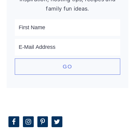
family fun ideas.