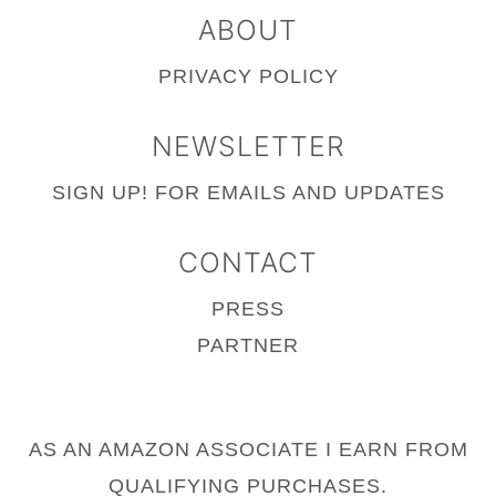
ABOUT
PRIVACY POLICY
NEWSLETTER
SIGN UP!
FOR EMAILS AND UPDATES
CONTACT
PRESS
PARTNER
AS AN AMAZON ASSOCIATE I EARN FROM
QUALIFYING PURCHASES.