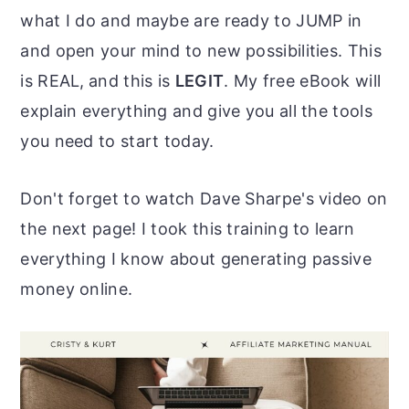
what I do and maybe are ready to JUMP in
and open your mind to new possibilities. This
is REAL,
and this is
LEGIT
. My free eBook will
explain everything and give you all the tools
you need to start today.
Don't forget to watch Dave Sharpe's video on
the next page! I took this training to learn
everything I know about generating passive
money online.