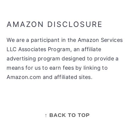
AMAZON DISCLOSURE
We are a participant in the Amazon Services
LLC Associates Program, an affiliate
advertising program designed to provide a
means for us to earn fees by linking to
Amazon.com and affiliated sites.
FOOTER
↑ BACK TO TOP